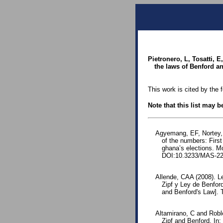
Pietronero, L, Tosatti, 
the laws of Benford an
This work is cited by the 
Note that this list may 
Agyemang, EF, Nortey,
of the numbers: First
ghana’s elections. Mo
DOI:10.3233/MAS-22
Allende, CAA (2008). L
Zipf y Ley de Benfor
and Benford's Law].
Altamirano, C and Robl
Zipf and Benford. In