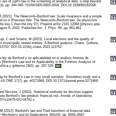
use of Zipf's law in the screening of analytical data: a step beyond
2(4), pp. 344-349. ISSN/ISBN:0003-2654. DOI:10.1039/B618255K.
A (2021). The Newcomb–Benford law: Scale invariance and a simple
 on it (Previous title: The Newcomb–Benford law: Do physicists
the key 1 than the key 9?). Preprint arXiv:2101.12068 [physics.pop-
ugust 8, 2022; Published Am. J. Phys. 89, pp. 851-861.
Lupi, C and Smarra, M (2023). Local elections and the quality of
in municipally owned entities: A Benford analysis. Chaos, Solitons
113752. DOI:10.1016/j.chaos.2023.113752.
 ley de Benford y su aplicabilidad en el análisis forense de
s [Benford’s Law and its Applicability in the Forensic Analysis of
olítica y gobierno 18(2), pp. 297-329.
SPA
ng for Benford’s Law in very small samples: Simulation study and a
PLoS ONE 17(7), pp. e0271969. DOI:10.1371/journal.pone.0271969.
nd Riccioni, J (2022). Statistical methods for decision support
ow Benford’s law predicts financial risk. Annals of Operations
07/s10479-022-04742-z.
M (2012). Benford's law and Theil transform of financial data.
al Mechanics and its Applications 391(24), pp. 6556–6567.