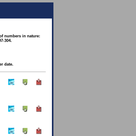
 of numbers in nature:
97-304.
er date.