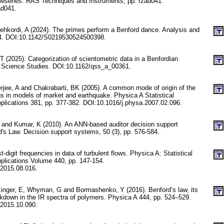
timeseries. RAS Techniques and Instruments, pp. rzad041.
ad041.
ehkordi, A (2024). The primes perform a Benford dance. Analysis and
-24. DOI:10.1142/S0219530524500398.
T (2025). Categorization of scientometric data in a Benfordian
e Science Studies. DOI:10.1162/qss_a_00361.
erjee, A and Chakrabarti, BK (2005). A common mode of origin of the
ns in models of market and earthquake. Physica A Statistical
plications 381, pp. 377-382. DOI:10.1016/j.physa.2007.02.096.
 and Kumar, K (2010). An ANN-based auditor decision support
's Law. Decision support systems, 50 (3), pp. 576-584.
st-digit frequencies in data of turbulent flows. Physica A: Statistical
plications Volume 440, pp. 147-154.
.2015.08.016.
inger, E, Whyman, G and Bormashenko, Y (2016). Benford’s law, its
eakdown in the IR spectra of polymers. Physica A 444, pp. 524–529.
.2015.10.090.