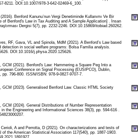
7-8211. DOI:10.1007/978-3-642-02469-6_100.
 (2016). Benford Kanunu’nun Vergi Denetiminde Kullanımı Ve Bir
of Benford's Law in Tax Auditing and A Sample Application] . İnsan
raştırması Dergisi 5(7), pp. 2232-2246. DOI:10.15869/itobiad.260262.
es, RF, Gava, VL and Spinola, MdM (2021). A Benford’s Law based
 detection in social welfare programs: Bolsa Familia analysis.
25626. DOI:10.1016/j.physa.2020.125626.
e, GCM (2021). Benford's Law: Hammering a Square Peg Into a
uropean Conference on Signal Processing (EUSIPCO), Dublin,
1, pp. 796-800. ISSN/ISBN: 978-9-0827-9707-7.
e, GCM (2023). Generalised Benford Law. Classic HTML Society
e, GCM (2024). General Distributions of Number Representation
 in the Engineering and Informational Sciences 38(3), pp. 594-616 .
64823000207.
 Cerioli, A and Perrotta, D (2021). On characterizations and tests of
l of the American Statistical Association 117(540), pp. 1887-1903.
59.2021.1891927.