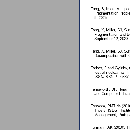
Fang, B, Irons, A, Lipp
Fragmentation Probl
8, 2025.
Fang, X, Miller, SJ, Su
Fragmentation and Be
September 12, 2023.
Fang, X, Miller, SJ, S
Decomposition with C
Farkas, J and Gyürky, 
test of nuclear half-
ISSN/ISBN:PL 0587-
Farnsworth, DF, Horan,
and Computer Educat
Fonseca, PMT da (2016)
Thesis, ISEG - Insti
Management, Portuga
Formann, AK (2010). T