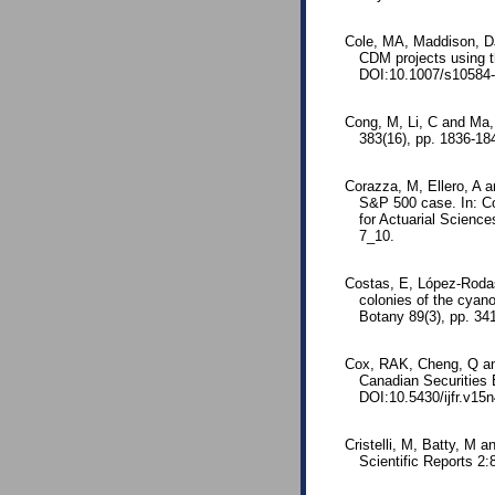
Cole, MA, Maddison, DJ
CDM projects using t
DOI:10.1007/s10584-
Cong, M, Li, C and Ma, 
383(16), pp. 1836-18
Corazza, M, Ellero, A a
S&P 500 case. In: Co
for Actuarial Scienc
7_10.
Costas, E, López-Rodas
colonies of the cyano
Botany 89(3), pp. 34
Cox, RAK, Cheng, Q an
Canadian Securities 
DOI:10.5430/ijfr.v15
Cristelli, M, Batty, M a
Scientific Reports 2