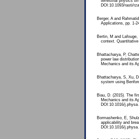
terrestrial physics 
DOI:10.1093/rasti/rz
Berger, A and Rahmatid
Applications, pp. 1
Bertin, M and Lafouge, 
context. Quantitativ
Bhattacharya, P, Chatt
power law distributio
Mechanics and its Ap
Bhattacharya, S, Xu, D
system using Benford
Biau, D. (2015). The fir
Mechanics and its Ap
DOI:10.1016/j.physa
Bormashenko, E, Shulz
applicability and br
DOI:10.1016/j.physa