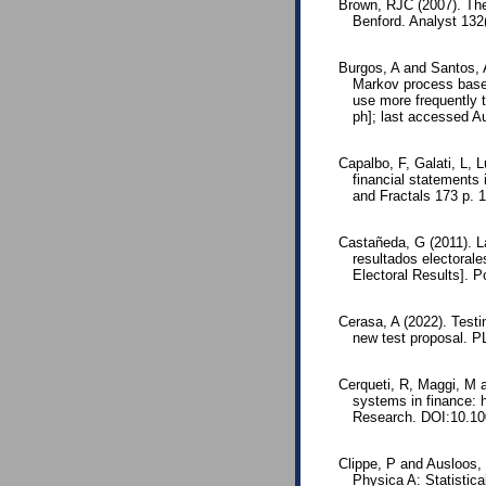
Brown, RJC (2007). The 
Benford. Analyst 13
Burgos, A and Santos, 
Markov process based
use more frequently 
ph]; last accessed A
Capalbo, F, Galati, L, 
financial statements 
and Fractals 173 p. 
Castañeda, G (2011). La
resultados electorale
Electoral Results]. P
Cerasa, A (2022). Testi
new test proposal. 
Cerqueti, R, Maggi, M a
systems in finance: h
Research. DOI:10.10
Clippe, P and Ausloos, 
Physica A: Statistic