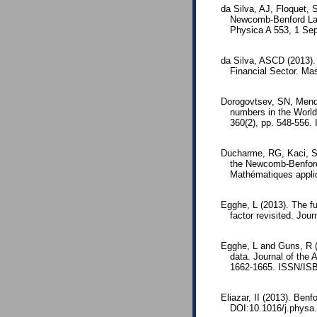
da Silva, AJ, Floquet, 
Newcomb-Benford Law 
Physica A 553, 1 Se
da Silva, ASCD (2013). 
Financial Sector. M
Dorogovtsev, SN, Mende
numbers in the World
360(2), pp. 548-556
Ducharme, RG, Kaci, S 
the Newcomb-Benford 
Mathématiques appli
Egghe, L (2013). The fu
factor revisited. Jou
Egghe, L and Guns, R (2
data. Journal of the
1662-1665. ISSN/ISB
Eliazar, II (2013). Ben
DOI:10.1016/j.physa