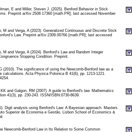
elman, E and Miller, Steven J. (2025). Benford Behavior in Stick
ems. Preprint arXiv:2508.17360 [math.PR]; last accessed November
n, M and Verga, A (2023). Generalized Continuous and Discrete Stick
nford’s Law. Preprint arXiv:2309.00766 [math.PR]; last accessed
un, M and Verga, A (2024). Benford’s Law and Random Integer
ongruence Stopping Condition. Preprint.
G (2010). The significance of using the Newcomb-Benford law as a
life calculations. Acta Physica Polonica B 41(6), pp. 1213-1221.
4254.
 KK and Galgon, RM (2007). A guide to Benford's law. Mathematics
ion 41(3), pp. 230-243. ISSN/ISBN:0730-8639.
. Digit analysis using Benford's Law: A Bayesian approach. Masters
tuto Superior de Economia e Gestão, Lisbon School of Economics &
l.
he Newcomb-Benford Law in Its Relation to Some Common