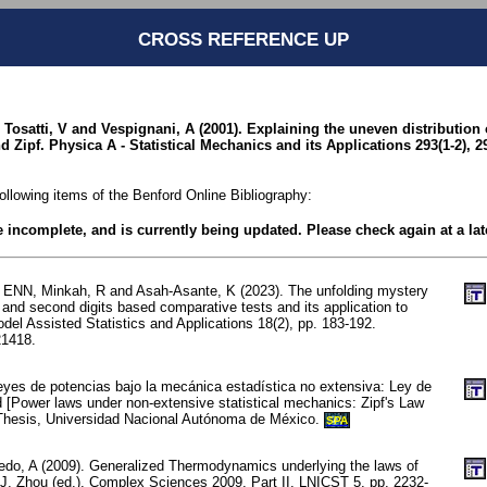
CROSS REFERENCE UP
E, Tosatti, V and Vespignani, A (2001). Explaining the uneven distribution
d Zipf. Physica A - Statistical Mechanics and its Applications 293(1-2), 2
following items of the Benford Online Bibliography:
be incomplete, and is currently being updated. Please check again at a lat
 ENN, Minkah, R and Asah-Asante, K (2023). The unfolding mystery
 and second digits based comparative tests and its application to
del Assisted Statistics and Applications 18(2), pp. 183-192.
1418.
eyes de potencias bajo la mecánica estadística no extensiva: Ley de
d [Power laws under non-extensive statistical mechanics: Zipf's Law
 Thesis, Universidad Nacional Autónoma de México.
SPA
edo, A (2009). Generalized Thermodynamics underlying the laws of
: J. Zhou (ed.), Complex Sciences 2009, Part II, LNICST 5, pp. 2232-