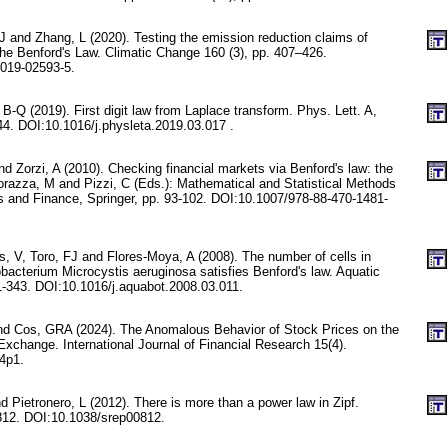
 and Zhang, L (2020). Testing the emission reduction claims of
he Benford's Law. Climatic Change 160 (3), pp. 407–426.
019-02593-5.
B-Q (2019). First digit law from Laplace transform. Phys. Lett. A,
44. DOI:10.1016/j.physleta.2019.03.017 .
nd Zorzi, A (2010). Checking financial markets via Benford's law: the
razza, M and Pizzi, C (Eds.): Mathematical and Statistical Methods
es and Finance, Springer, pp. 93-102. DOI:10.1007/978-88-470-1481-
, V, Toro, FJ and Flores-Moya, A (2008). The number of cells in
bacterium Microcystis aeruginosa satisfies Benford's law. Aquatic
1-343. DOI:10.1016/j.aquabot.2008.03.011.
d Cos, GRA (2024). The Anomalous Behavior of Stock Prices on the
Exchange. International Journal of Financial Research 15(4).
n4p1.
nd Pietronero, L (2012). There is more than a power law in Zipf.
:812. DOI:10.1038/srep00812.