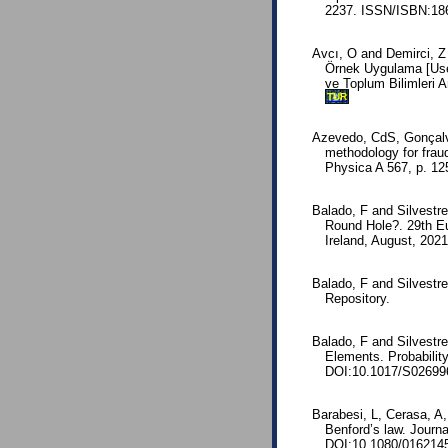
2237. ISSN/ISBN:186
Avcı, O and Demirci, Z
Örnek Uygulama [Use 
ve Toplum Bilimleri A
TUR
Azevedo, CdS, Gonçalv
methodology for fraud
Physica A 567, p. 1
Balado, F and Silvestr
Round Hole?. 29th E
Ireland, August, 202
Balado, F and Silvestr
Repository.
Balado, F and Silvestr
Elements. Probability
DOI:10.1017/S02699
Barabesi, L, Cerasa, A,
Benford’s law. Journa
DOI:10.1080/016214