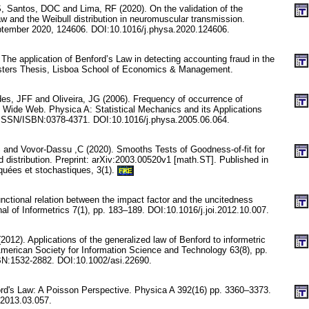
S, Santos, DOC and Lima, RF (2020). On the validation of the
and the Weibull distribution in neuromuscular transmission.
ptember 2020, 124606. DOI:10.1016/j.physa.2020.124606.
The application of Benford’s Law in detecting accounting fraud in the
asters Thesis, Lisboa School of Economics & Management.
s, JFF and Oliveira, JG (2006). Frequency of occurrence of
 Wide Web. Physica A: Statistical Mechanics and its Applications
. ISSN/ISBN:0378-4371. DOI:10.1016/j.physa.2005.06.064.
and Vovor-Dassu ,C (2020). Smooths Tests of Goodness-of-fit for
distribution. Preprint: arXiv:2003.00520v1 [math.ST]. Published in
quées et stochastiques, 3(1).
FRE
nctional relation between the impact factor and the uncitedness
rnal of Informetrics 7(1), pp. 183–189. DOI:10.1016/j.joi.2012.10.007.
012). Applications of the generalized law of Benford to informetric
 American Society for Information Science and Technology 63(8), pp.
N:1532-2882. DOI:10.1002/asi.22690.
ford's Law: A Poisson Perspective. Physica A 392(16) pp. 3360–3373.
.2013.03.057.