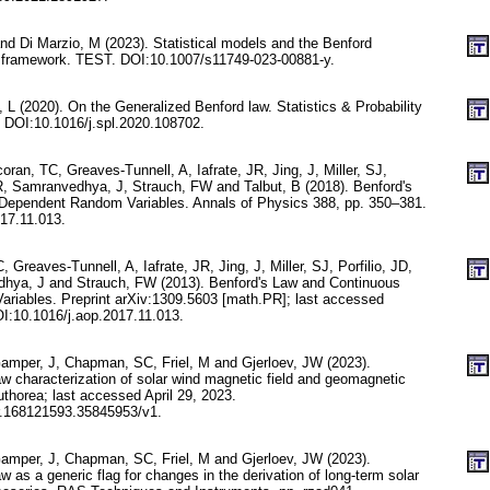
 and Di Marzio, M (2023). Statistical models and the Benford
d framework. TEST. DOI:10.1007/s11749-023-00881-y.
i, L (2020). On the Generalized Benford law. Statistics & Probability
. DOI:10.1016/j.spl.2020.108702.
oran, TC, Greaves-Tunnell, A, Iafrate, JR, Jing, J, Miller, SJ,
 R, Samranvedhya, J, Strauch, FW and Talbut, B (2018). Benford's
Dependent Random Variables. Annals of Physics 388, pp. 350–381.
17.11.013.
 Greaves-Tunnell, A, Iafrate, JR, Jing, J, Miller, SJ, Porfilio, JD,
hya, J and Strauch, FW (2013). Benford's Law and Continuous
riables. Preprint arXiv:1309.5603 [math.PR]; last accessed
I:10.1016/j.aop.2017.11.013.
mper, J, Chapman, SC, Friel, M and Gjerloev, JW (2023).
characterization of solar wind magnetic field and geomagnetic
thorea; last accessed April 29, 2023.
.168121593.35845953/v1.
mper, J, Chapman, SC, Friel, M and Gjerloev, JW (2023).
as a generic flag for changes in the derivation of long-term solar