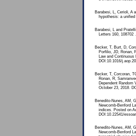
Barabesi, L, Cerioli, A
hypothesis: a unifie
Barabesi, L and Pratell
Letters 160, 108702 
Becker, T, Burt, D, Corc
Porfilio, JD, Ronan,
Law and Continuous 
DOI:10.1016/j.aop.20
Becker, T, Corcoran, TC,
Ronan, R, Samranved
Dependent Random Va
October 23, 2018. DO
Benedito-Nunes, AM, Ga
Newcomb-Benford Law 
indices. Posted on Au
DOI:10.22541/essoar
Benedito-Nunes, AM, Ga
Newcomb-Benford Law 