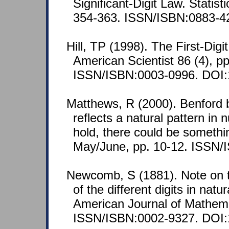
Significant-Digit Law. Statist
354-363. ISSN/ISBN:0883-4
Hill, TP (1998). The First-Di
American Scientist 86 (4), p
ISSN/ISBN:0003-0996. DOI:
Matthews, R (2000). Benford 
reflects a natural pattern in n
hold, there could be somethi
May/June, pp. 10-12. ISSN/
Newcomb, S (1881). Note on t
of the different digits in nat
American Journal of Mathema
ISSN/ISBN:0002-9327. DOI: