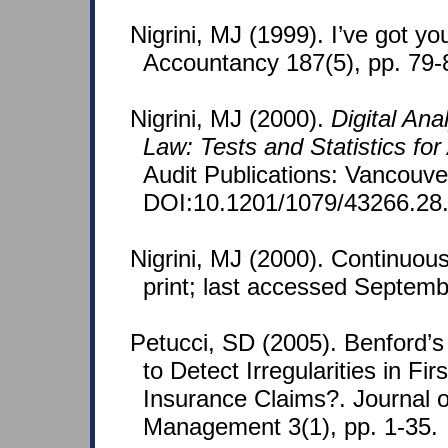
Nigrini, MJ (1999). I’ve got y
Accountancy 187(5), pp. 79-
Nigrini, MJ (2000).
Digital Ana
Law: Tests and Statistics for
Audit Publications: Vancouv
DOI:10.1201/1079/43266.28
Nigrini, MJ (2000). Continuous
print; last accessed Septemb
Petucci, SD (2005). Benford’
to Detect Irregularities in Fi
Insurance Claims?. Journal 
Management 3(1), pp. 1-35.