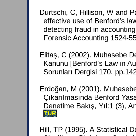
Durtschi, C, Hillison, W and P
effective use of Benford’s law
detecting fraud in accounting
Forensic Accounting 1524-558
Elitaş, C (2002). Muhasebe D
Kanunu [Benford's Law in Aud
Sorunları Dergisi 170, pp.14
Erdoğan, M (2001). Muhasebe 
Çıkarılmasında Benford Yas
Denetime Bakış, Yıl:1 (3), A
TUR
Hill, TP (1995). A Statistical D