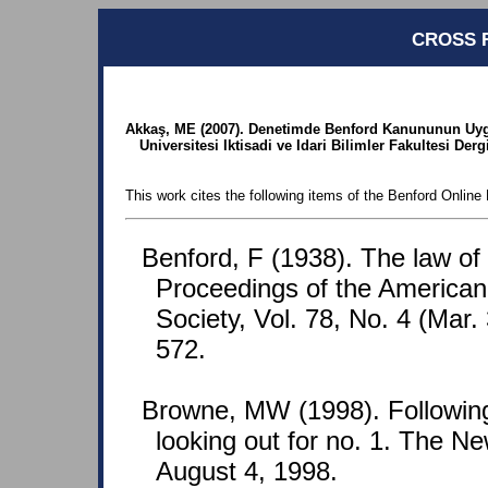
CROSS 
Akkaş, ME (2007). Denetimde Benford Kanununun Uygu
Universitesi Iktisadi ve Idari Bilimler Fakultesi Derg
This work cites the following items of the Benford Online 
Benford, F (1938). The law o
Proceedings of the American
Society, Vol. 78, No. 4 (Mar.
572.
Browne, MW (1998). Following
looking out for no. 1. The N
August 4, 1998.