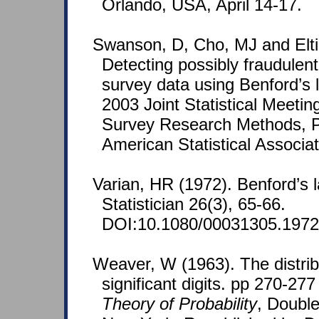
Orlando, USA, April 14-17.
Swanson, D, Cho, MJ and Elti
Detecting possibly fraudulent
survey data using Benford’s 
2003 Joint Statistical Meetin
Survey Research Methods, P
American Statistical Associat
Varian, HR (1972). Benford’s
Statistician 26(3), 65-66.
DOI:10.1080/00031305.1972
Weaver, W (1963). The distribu
significant digits. pp 270-277
Theory of Probability
, Doubl