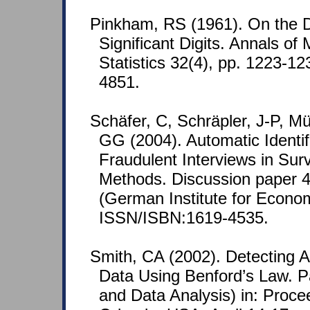
Pinkham, RS (1961). On the Dis
Significant Digits. Annals of
Statistics 32(4), pp. 1223-
4851.
Schäfer, C, Schräpler, J-P, M
GG (2004). Automatic Identif
Fraudulent Interviews in Sur
Methods. Discussion paper 4
(German Institute for Econo
ISSN/ISBN:1619-4535.
Smith, CA (2002). Detecting A
Data Using Benford’s Law. Pa
and Data Analysis) in: Proce