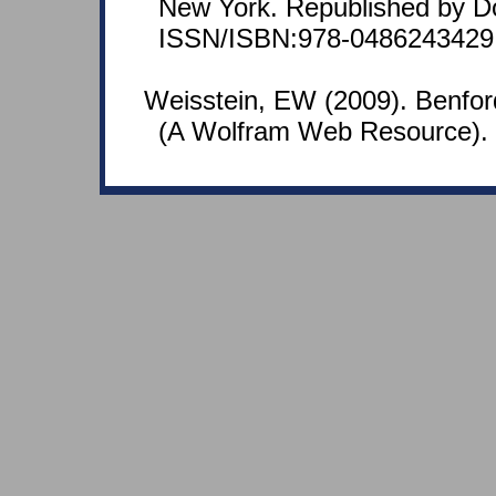
New York. Republished by D
ISSN/ISBN:978-0486243429
Weisstein, EW (2009). Benfo
(A Wolfram Web Resource).