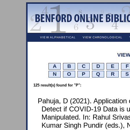
VIEW ALPHABETICAL
VIEW CHRONOLOGICAL
VIEW
A
B
C
D
E
F
N
O
P
Q
R
S
125 result(s) found for "P":
Pahuja, D (2021). Application 
Detect if COVID-19 Data is 
Manipulated. In: Rahul Sriva
Kumar Singh Pundir (eds.), N