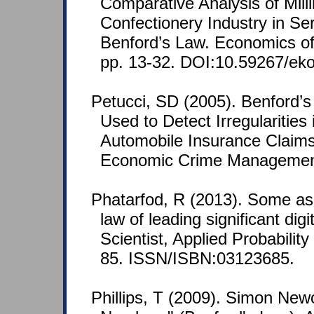
Comparative Analysis of Mill
Confectionery Industry in Se
Benford’s Law. Economics of 
pp. 13-32. DOI:10.59267/ek
Petucci, SD (2005). Benford’s
Used to Detect Irregularities 
Automobile Insurance Claims
Economic Crime Management 
Phatarfod, R (2013). Some as
law of leading significant di
Scientist, Applied Probability
85. ISSN/ISBN:03123685.
Phillips, T (2009). Simon Ne