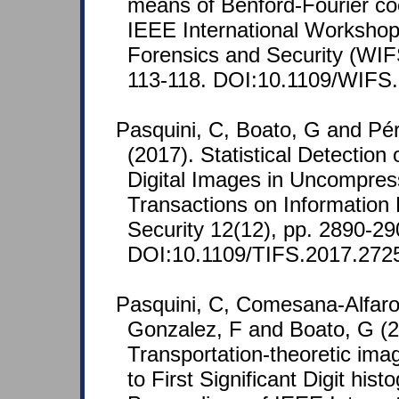
means of Benford-Fourier coe
IEEE International Workshop
Forensics and Security (WIFS
113-118. DOI:10.1109/WIFS
Pasquini, C, Boato, G and Pé
(2017). Statistical Detection
Digital Images in Uncompre
Transactions on Information
Security 12(12), pp. 2890-29
DOI:10.1109/TIFS.2017.272
Pasquini, C, Comesana-Alfaro
Gonzalez, F and Boato, G (2
Transportation-theoretic ima
to First Significant Digit his