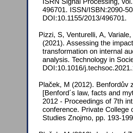
ISRN Signal Processing, vol. 
496701. ISSN/ISBN:2090-50
DOI:10.1155/2013/496701.
Pizzi, S, Venturelli, A, Varia
(2021). Assessing the impacts
transformation on internal aud
analysis. Technology in Soci
DOI:10.1016/j.techsoc.2021
Plaček, M (2012). Benfordův 
[Benford´s law, facts and m
2012 - Proceedings of 7th inte
conference. Private College
Studies Znojmo, pp. 193-19