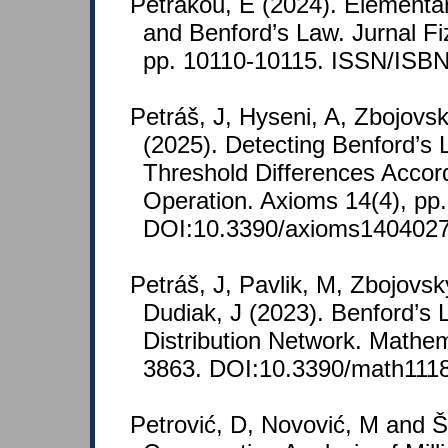
Petrakou, E (2024). Elementa
and Benford’s Law. Jurnal Fi
pp. 10110-10115. ISSN/ISBN
Petráš, J, Hyseni, A, Zbojovs
(2025). Detecting Benford’s 
Threshold Differences Accord
Operation. Axioms 14(4), pp.
DOI:10.3390/axioms1404027
Petráš, J, Pavlik, M, Zbojovsk
Dudiak, J (2023). Benford’s L
Distribution Network. Mathem
3863. DOI:10.3390/math111
Petrović, D, Novović, M and Š