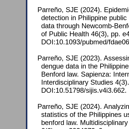
Parreño, SJE (2024). Epidemi
detection in Philippine public
data through Newcomb-Benfor
of Public Health 46(3), pp. 
DOI:10.1093/pubmed/fdae06
Parreño, SJE (2023). Assessin
dengue data in the Philippi
Benford law. Sapienza: Intern
Interdisciplinary Studies 4(3)
DOI:10.51798/sijis.v4i3.662.
Parreño, SJE (2024). Analyzi
statistics of the Philippines
benford law. Multidisciplinar