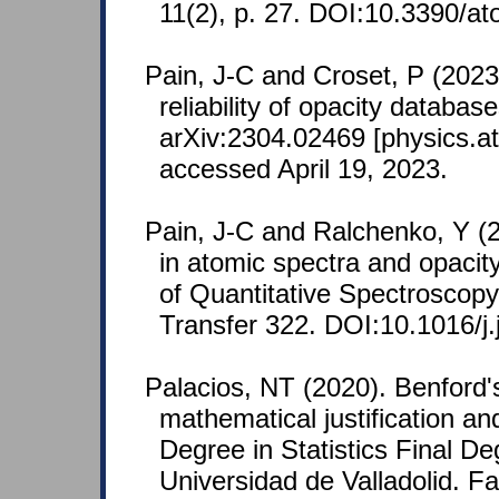
11(2), p. 27. DOI:10.3390/a
Pain, J-C and Croset, P (2023
reliability of opacity database
arXiv:2304.02469 [physics.at
accessed April 19, 2023.
Pain, J-C and Ralchenko, Y (2
in atomic spectra and opacit
of Quantitative Spectroscopy
Transfer 322. DOI:10.1016/j.
Palacios, NT (2020). Benford's
mathematical justification an
Degree in Statistics Final De
Universidad de Valladolid. F