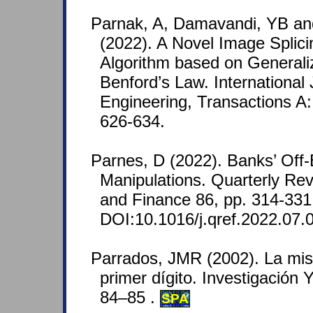
Parnak, A, Damavandi, YB an
(2022). A Novel Image Splici
Algorithm based on Generaliz
Benford’s Law. International 
Engineering, Transactions A:
626-634.
Parnes, D (2022). Banks’ Off
Manipulations. Quarterly Re
and Finance 86, pp. 314-331
DOI:10.1016/j.qref.2022.07.
Parrados, JMR (2002). La mist
primer dígito. Investigación 
84–85 .
SPA