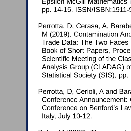
Epsilon McGill Mathematics 
pp. 14-15. ISSN/ISBN:1911-
Perrotta, D, Cerasa, A, Barab
M (2019). Contamination And
Trade Data: The Two Faces 
Book of Short Papers, Proce
Scientific Meeting of the Cla
Analysis Group (CLADAG) of 
Statistical Society (SIS), pp.
Perrotta, D, Cerioli, A and Bar
Conference Announcement: 
Conference on Benford's Law 
Italy, July 10-12.