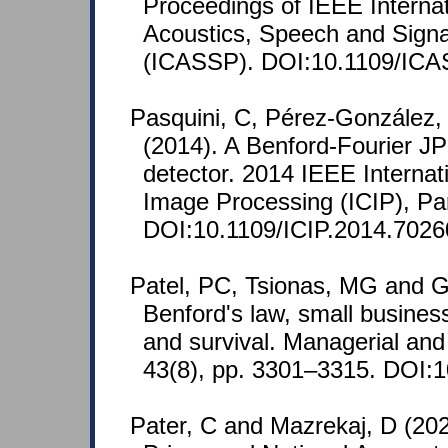
Proceedings of IEEE Interna
Acoustics, Speech and Signa
(ICASSP). DOI:10.1109/ICA
Pasquini, C, Pérez-González,
(2014). A Benford-Fourier 
detector. 2014 IEEE Interna
Image Processing (ICIP), Par
DOI:10.1109/ICIP.2014.7026
Patel, PC, Tsionas, MG and 
Benford's law, small business
and survival. Managerial an
43(8), pp. 3301–3315. DOI:
Pater, C and Mazrekaj, D (20