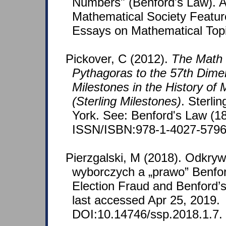
Numbers" (Benford's Law). 
Mathematical Society Featu
Essays on Mathematical Top
Pickover, C (2012).
The Math
Pythagoras to the 57th Dime
Milestones in the History of
(Sterling Milestones)
. Sterli
York. See: Benford's Law (1
ISSN/ISBN:978-1-4027-5796
Pierzgalski, M (2018). Odkryw
wyborczych a „prawo” Benfor
Election Fraud and Benford’s 
last accessed Apr 25, 2019.
DOI:10.14746/ssp.2018.1.7.