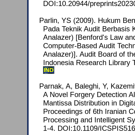
DOI:10.20944/preprints2023
Parlin, YS (2009). Hukum Ben
Pada Teknik Audit Berbasis 
Analazer) [Benford's Law and 
Computer-Based Audit Techn
Analazer)]. Audit Board of th
Indonesia Research Library 
IND
Parnak, A, Baleghi, Y, Kazemi
A Novel Forgery Detection A
Mantissa Distribution in Digi
Proceedings of 6th Iranian C
Processing and Intelligent S
1-4. DOI:10.1109/ICSPIS516