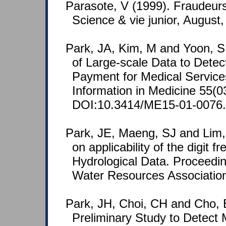
Parasote, V (1999). Fraudeurs
Science & vie junior, August
Park, JA, Kim, M and Yoon, S 
of Large-scale Data to Detect 
Payment for Medical Service
Information in Medicine 55(0
DOI:10.3414/ME15-01-0076.
Park, JE, Maeng, SJ and Lim,
on applicability of the digit f
Hydrological Data. Proceedin
Water Resources Associatio
Park, JH, Choi, CH and Cho, 
Preliminary Study to Detect 