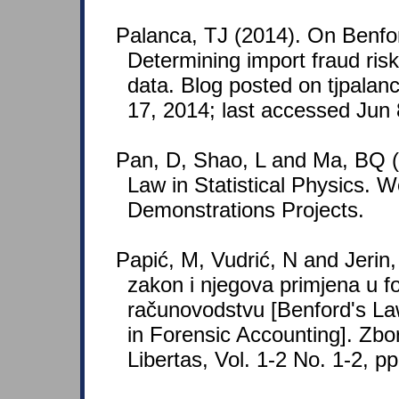
Palanca, TJ (2014). On Benfo
Determining import fraud ris
data. Blog posted on tjpala
17, 2014; last accessed Jun 
Pan, D, Shao, L and Ma, BQ (
Law in Statistical Physics. 
Demonstrations Projects.
Papić, M, Vudrić, N and Jerin
zakon i njegova primjena u 
računovodstvu [Benford's Law
in Forensic Accounting]. Zbor
Libertas, Vol. 1-2 No. 1-2, p