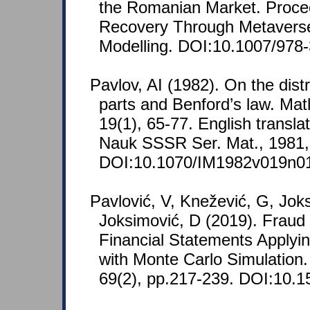
the Romanian Market. Procee
Recovery Through Metavers
Modelling. DOI:10.1007/978
Pavlov, AI (1982). On the distr
parts and Benford’s law. Mat
19(1), 65-77. English translat
Nauk SSSR Ser. Mat., 1981,
DOI:10.1070/IM1982v019n
Pavlović, V, Knežević, G, Jok
Joksimović, D (2019). Fraud 
Financial Statements Applyi
with Monte Carlo Simulation
69(2), pp.217-239. DOI:10.1