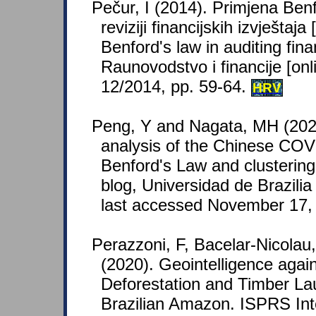
Pečur, I (2014). Primjena Be
reviziji financijskih izvještaja
Benford's law in auditing fina
Raunovodstvo i financije [onli
12/2014, pp. 59-64.
HRV
Peng, Y and Nagata, MH (2020)
analysis of the Chinese COV
Benford's Law and clusteri
blog, Universidad de Brazilia
last accessed November 17,
Perazzoni, F, Bacelar-Nicolau
(2020). Geointelligence agains
Deforestation and Timber Lau
Brazilian Amazon. ISPRS Inte