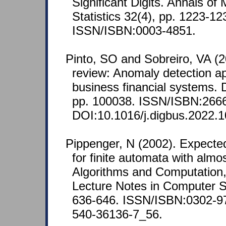
Significant Digits. Annals of
Statistics 32(4), pp. 1223-12
ISSN/ISBN:0003-4851.
Pinto, SO and Sobreiro, VA (20
review: Anomaly detection ap
business financial systems. D
pp. 100038. ISSN/ISBN:266
DOI:10.1016/j.digbus.2022.
Pippenger, N (2002). Expecte
for finite automata with almo
Algorithms and Computation,
Lecture Notes in Computer S
636-646. ISSN/ISBN:0302-97
540-36136-7_56.