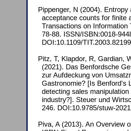
Pippenger, N (2004). Entropy
acceptance counts for finite
Transactions on Information 
78-88. ISSN/ISBN:0018-944
DOI:10.1109/TIT.2003.82199
Pitz, T, Klapdor, R, Gardian,
(2021). Das Benfordsche Ge
zur Aufdeckung von Umsatzm
Gastronomie? [Is Benford's L
detecting sales manipulation 
industry?]. Steuer und Wirtsc
246. DOI:10.9785/stuw-202
Piva, A (2013). An Overview 