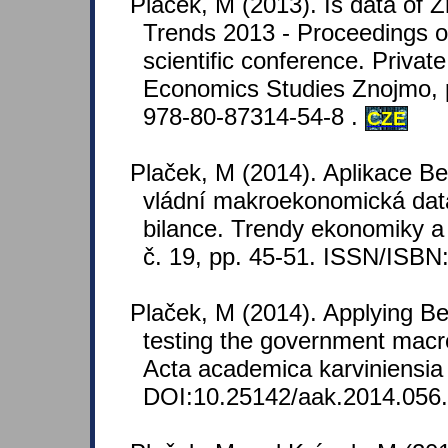
Plaček, M (2013). Is data of 
Trends 2013 - Proceedings of
scientific conference. Private
Economics Studies Znojmo, 
978-80-87314-54-8 .
CZE
Plaček, M (2014). Aplikace B
vládní makroekonomická dat
bilance. Trendy ekonomiky 
č. 19, pp. 45-51. ISSN/ISB
Plaček, M (2014). Applying Be
testing the government mac
Acta academica karviniensia 
DOI:10.25142/aak.2014.056.