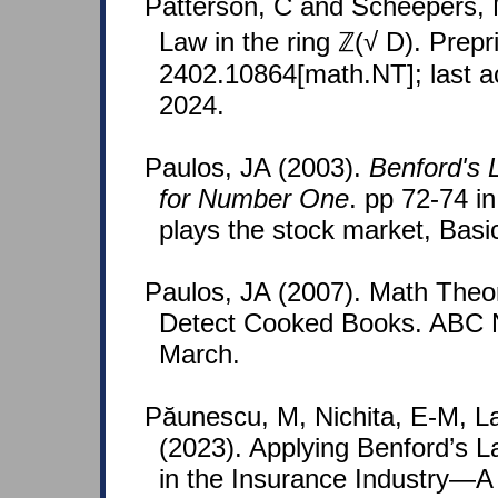
Patterson, C and Scheepers, 
Law in the ring ℤ(√ D). Prepri
2402.10864[math.NT]; last 
2024.
Paulos, JA (2003).
Benford's 
for Number One
. pp 72-74 i
plays the stock market, Basi
Paulos, JA (2007). Math Theo
Detect Cooked Books. ABC 
March.
Păunescu, M, Nichita, E-M, La
(2023). Applying Benford’s L
in the Insurance Industry—A