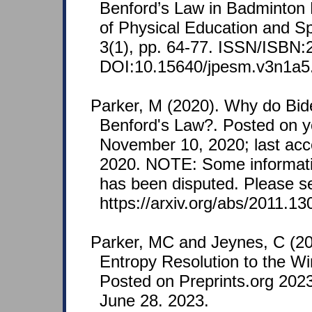
Benford’s Law in Badminton 
of Physical Education and 
3(1), pp. 64-77. ISSN/ISBN:
DOI:10.15640/jpesm.v3n1a5
Parker, M (2020). Why do Bide
Benford's Law?. Posted on 
November 10, 2020; last ac
2020. NOTE: Some informatio
has been disputed. Please s
https://arxiv.org/abs/2011.130
Parker, MC and Jeynes, C (2
Entropy Resolution to the W
Posted on Preprints.org 202
June 28. 2023.