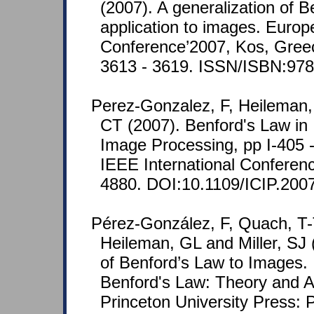
(2007). A generalization of B
application to images. Europ
Conference’2007, Kos, Greec
3613 - 3619. ISSN/ISBN:97
Perez-Gonzalez, F, Heileman,
CT (2007). Benford's Law in
Image Processing, pp I-405 -
IEEE International Confere
4880. DOI:10.1109/ICIP.200
Pérez-González, F, Quach, T-T
Heileman, GL and Miller, SJ 
of Benford’s Law to Images. In
Benford's Law: Theory and Ap
Princeton University Press: P