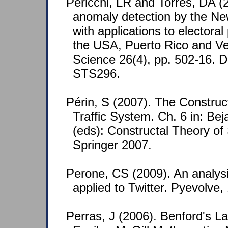
Pericchi, LR and Torres, DA (
anomaly detection by the N
with applications to electora
the USA, Puerto Rico and Ven
Science 26(4), pp. 502-16. 
STS296.
Périn, S (2007). The Construct
Traffic System. Ch. 6 in: Be
(eds): Constructal Theory of
Springer 2007.
Perone, CS (2009). An analys
applied to Twitter. Pyevolve,
Perras, J (2006). Benford's L