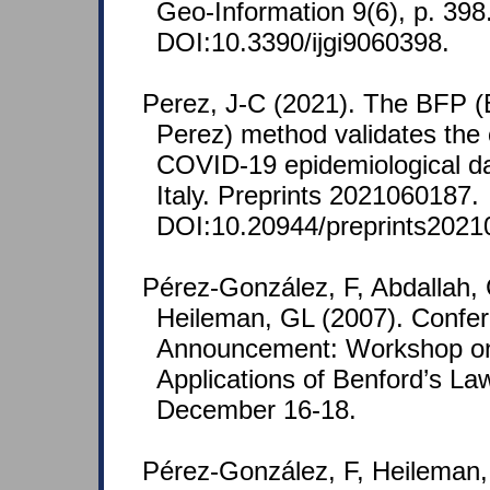
Geo-Information 9(6), p. 398
DOI:10.3390/ijgi9060398.
Perez, J-C (2021). The BFP (
Perez) method validates the 
COVID-19 epidemiological da
Italy. Preprints 2021060187.
DOI:10.20944/preprints2021
Pérez-González, F, Abdallah, 
Heileman, GL (2007). Confe
Announcement: Workshop o
Applications of Benford’s La
December 16-18.
Pérez-González, F, Heileman,