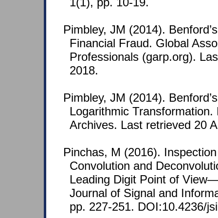
1(1), pp. 10-19.
Pimbley, JM (2014). Benford’s
Financial Fraud. Global Assoc
Professionals (garp.org). Last
2018.
Pimbley, JM (2014). Benford’
Logarithmic Transformation.
Archives. Last retrieved 20 A
Pinchas, M (2016). Inspection 
Convolution and Deconvoluti
Leading Digit Point of View
Journal of Signal and Inform
pp. 227-251. DOI:10.4236/js