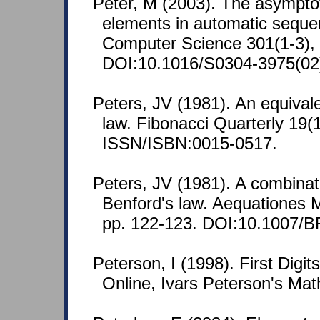
Peter, M (2003). The asymptoti
elements in automatic seque
Computer Science 301(1-3), 
DOI:10.1016/S0304-3975(02
Peters, JV (1981). An equival
law. Fibonacci Quarterly 19(1
ISSN/ISBN:0015-0517.
Peters, JV (1981). A combinato
Benford's law. Aequationes 
pp. 122-123. DOI:10.1007/
Peterson, I (1998). First Digi
Online, Ivars Peterson's Mat