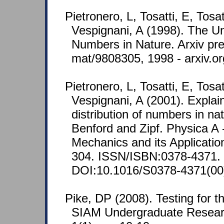
Pietronero, L, Tosatti, E, Tosa
Vespignani, A (1998). The Un
Numbers in Nature. Arxiv pre
mat/9808305, 1998 - arxiv.or
Pietronero, L, Tosatti, E, Tosa
Vespignani, A (2001). Explai
distribution of numbers in nat
Benford and Zipf. Physica A -
Mechanics and its Applicatio
304. ISSN/ISBN:0378-4371.
DOI:10.1016/S0378-4371(00
Pike, DP (2008). Testing for t
SIAM Undergraduate Resear