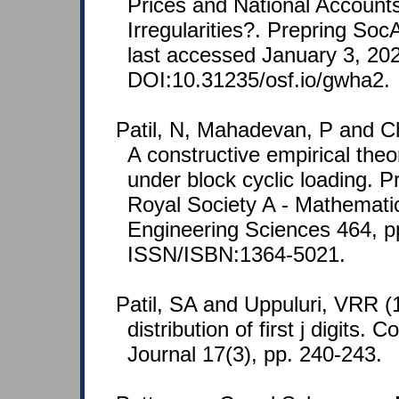
Prices and National Account
Irregularities?. Prepring So
last accessed January 3, 20
DOI:10.31235/osf.io/gwha2.
Patil, N, Mahadevan, P and Ch
A constructive empirical theo
under block cyclic loading. P
Royal Society A - Mathemati
Engineering Sciences 464, p
ISSN/ISBN:1364-5021.
Patil, SA and Uppuluri, VRR (
distribution of first j digits.
Journal 17(3), pp. 240-243.