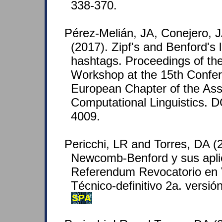
338-370.
Pérez-Melián, JA, Conejero, J
(2017). Zipf's and Benford's 
hashtags. Proceedings of th
Workshop at the 15th Confer
European Chapter of the Asso
Computational Linguistics. 
4009.
Pericchi, LR and Torres, DA (
Newcomb-Benford y sus apli
Referendum Revocatorio en 
Técnico-definitivo 2a. versi
SPA