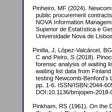
Pinheiro, MF (2024). Newcom
public procurement contracts
NOVA Information Managemen
Superior de Estatística e Ge
Universidade Nova de Lisboa
Pinilla, J, López-Valcárcel, B
C and Peiro, S (2018). Pinocc
forensic analysis of waiting li
waiting list data from Finlan
testing Newcomb-Benford’s 
pp. 1-6. ISSN/ISBN:2044-60
DOI:10.1136/bmjopen-2018-
Pinkham, RS (1961). On the Dis