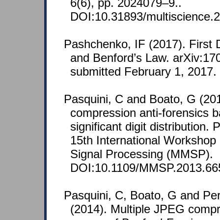
6(6), pp. 2024079–9..
DOI:10.31893/multiscience.
Pashchenko, IF (2017). First 
and Benford’s Law. arXiv:17
submitted February 1, 2017.
Pasquini, C and Boato, G (2
compression anti-forensics b
significant digit distribution
15th International Workshop
Signal Processing (MMSP).
DOI:10.1109/MMSP.2013.66
Pasquini, C, Boato, G and Pe
(2014). Multiple JPEG compr