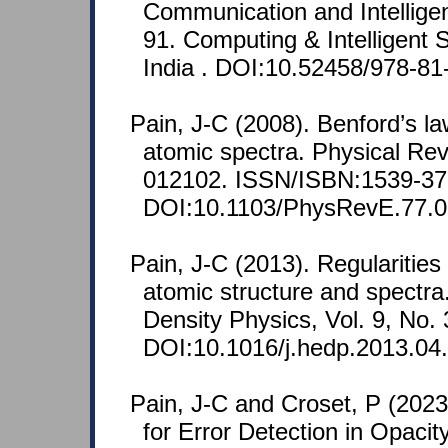
Communication and Intellige
91. Computing & Intelligent
India . DOI:10.52458/978-81
Pain, J-C (2008). Benford’s l
atomic spectra. Physical Rev
012102. ISSN/ISBN:1539-37
DOI:10.1103/PhysRevE.77.0
Pain, J-C (2013). Regularitie
atomic structure and spectra
Density Physics, Vol. 9, No.
DOI:10.1016/j.hedp.2013.04
Pain, J-C and Croset, P (2023
for Error Detection in Opaci