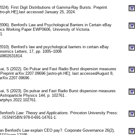
2024). First Digit Distributions of Gamma-Ray Bursts. Preprint
tro-ph.HE];last accessed January 25, 2024.
2006). Benford's Law and Psychological Barriers in Certain eBay
cs Working Paper EWP0606, University of Victoria.
1.
010). Benford’s law and psychological barriers in certain eBay
onomics Letters, 17, pp. 1005–1008.
50802631814.
i, S (2022). Do Pulsar and Fast Radio Burst dispersion measures
 Preprint arXiv:2207.09696 [astro-ph.HE]; last accessedAugust 8,
arXiv.2207.09696 .
i, S (2023). Do pulsar and Fast Radio Burst dispersion measures
Astroparticle Physics 144, p. 102761 .
artphys.2022.102761.
Benford's Law: Theory and Applications
. Princeton University Press:
d. ISSN/ISBN:978-0-691-14761-1.
an Benford's Law explain CEO pay?. Corporate Governance 26(2),
1111/corg.12195.