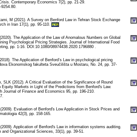
 Crisis. Contemporary Economics 7(2), pp. 21-29.
-9254.80.
ostami, M (2021). A Survey on Benford Law in Tehran Stock Exchange
h in Iran 17(1), pp. 95-110.
PER
(2020). The Application of the Law of Anomalous Numbers on Global
ing Psychological Pricing Strategies. Journal of International Food
eting, pp. 1-16. DOI:10.1080/08974438.2020.1796880 .
018). The Application of Benford’s Law in psychological pricing
adova Ekonomskog fakulteta Sveučilišta u Mostaru, No. 24, pp. 37-
, SLK (2012). A Critical Evaluation of the Significance of Round
Equity Markets in Light of the Predictions from Benford's Law.
ch Journal of Finance and Economics 95, pp. 196-210.
7.
(2009). Evaluation of Benford's Low Application in Stock Prices and
matologia 42(3), pp. 158-165.
(2009). Application of Benford's Law in information systems auditing.
n and Organizational Sciences, 33(1), pp. 39-51.