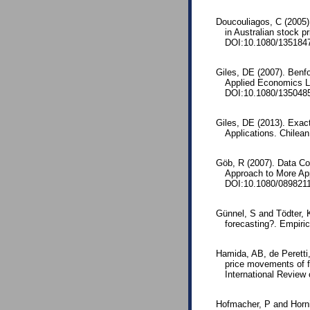
Doucouliagos, C (2005)
in Australian stock p
DOI:10.1080/135184
Giles, DE (2007). Benfo
Applied Economics L
DOI:10.1080/135048
Giles, DE (2013). Exact
Applications. Chilean
Göb, R (2007). Data Con
Approach to More App
DOI:10.1080/089821
Günnel, S and Tödter, 
forecasting?. Empiri
Hamida, AB, de Peretti
price movements of fi
International Review 
Hofmacher, P and Hornik