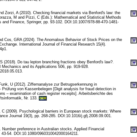
nd Zorzi, A (2010). Checking financial markets via Benford's law: the
razza, M and Pizzi, C (Eds.): Mathematical and Statistical Methods
es and Finance, Springer, pp. 93-102. DOI:10.1007/978-88-470-1481-
d Cos, GRA (2024). The Anomalous Behavior of Stock Prices on the
Exchange. International Journal of Financial Research 15(4).
n4p1.
 S (2018). Do tau lepton branching fractions obey Benford's law?.
l Mechanics and its Applications 506, pp. 919-928.
.2018.05.013.
Funk, U (2012). Ziffernanalyse zur Betrugserkennung in
 Prüfung von Kassenbelegen [Digit analysis for fraud detection in
ions – examination of cash register receipts]. Arbeitsberichte des
ftsinformatik, Nr. 133.
GER
n, C (2009). Psychological barriers in European stock markets: Where
ance Journal 19(3), pp. 268-285. DOI:10.1016/j.gfj.2008.09.001.
 Number preference in Australian stocks. Applied Financial
. 43-54. DOI:10.1080/0960310042000164211.