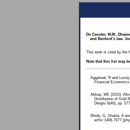
De Ceuster, MJK, Dhaene
and Benford’s law. Jou
This work is cited by the 
Note that this list may 
Aggarwal, R and Lucey, 
Financial Economics 
Akkaş, ME (2015). Altın
Distribution of Gold
Dergisi 8(40), pp. 5
Bhole, G, Shukla, A an
arXiv:1406.7077 [phy