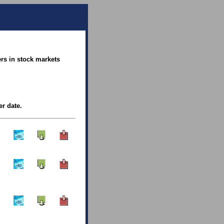
rs in stock markets
er date.