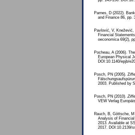
Parnes, D (2022). Bank
and Finance 86, pp. 
Pavlović, V, Knežević,
Financial Statements
oeconomica 69(2), p
Pocheau, A (2006). The 
European Physical Jo
DOI:10.1140/epjb/e2
Posch, PN (2005). Ziffe
Fälschungsaufspürun
2003. Published by 
Posch, PN (2010).
Ziff
VEW Verlag Europäis
Rauch, B, Göttsche, M 
Analysis of Financi
2013. Available at S
2017. DOI:10.2139/s