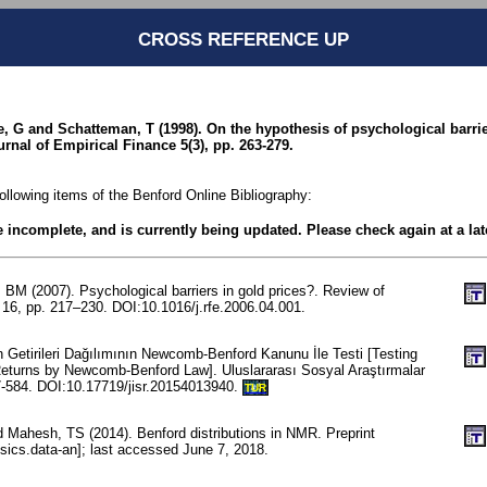
CROSS REFERENCE UP
, G and Schatteman, T (1998). On the hypothesis of psychological barrie
rnal of Empirical Finance 5(3), pp. 263-279.
following items of the Benford Online Bibliography:
be incomplete, and is currently being updated. Please check again at a lat
BM (2007). Psychological barriers in gold prices?. Review of
16, pp. 217–230. DOI:10.1016/j.rfe.2006.04.001.
 Getirileri Dağılımının Newcomb-Benford Kanunu İle Testi [Testing
 Returns by Newcomb-Benford Law]. Uluslararası Sosyal Araştırmalar
77-584. DOI:10.17719/jisr.20154013940.
TUR
d Mahesh, TS (2014). Benford distributions in NMR. Preprint
sics.data-an]; last accessed June 7, 2018.