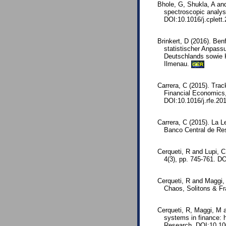
Bhole, G, Shukla, A an
spectroscopic analys
DOI:10.1016/j.cplett
Brinkert, D (2016). Be
statistischer Anpass
Deutschlands sowie K
Ilmenau.
GER
Carrera, C (2015). Tra
Financial Economics,
DOI:10.1016/j.rfe.20
Carrera, C (2015). La L
Banco Central de Res
Cerqueti, R and Lupi, 
4(3), pp. 745-761. D
Cerqueti, R and Maggi, 
Chaos, Solitons & Fr
Cerqueti, R, Maggi, M a
systems in finance: h
Research. DOI:10.10