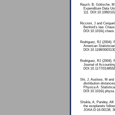
Rauch, B, Göttsche, M 
Expenditure Data Usi
111. DOI:10.1080/10
Riccioni, J and Cerqueti
Benford’s law. Chaos
DOI:10.1016/j.chaos
Rodriguez, RJ (2004). Fi
American Statisticia
DOI:10.1198/000313
Rodriguez, RJ (2004). 
Journal of Accounting
DOI:10.1177/014855
Shi, J, Ausloos, M and Z
distribution distances
Physica A: Statistica
DOI:10.1016/j.physa
Shukla, A, Pandey, AK a
the exoplanets follow
JOAA-D-16-00138, 38