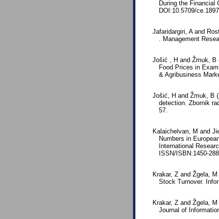
During the Financial
DOI:10.5709/ce.1897
Jafaridargiri, A and R
. Management Researc
Jošić , H and Žmuk, B 
Food Prices in Examin
& Agribusiness Mark
Jošić, H and Žmuk, B (2
detection. Zbornik r
57.
Kalaichelvan, M and Jie
Numbers in European 
International Resear
ISSN/ISBN:1450-288
Krakar, Z and Žgela, M 
Stock Turnover. Infor
Krakar, Z and Žgela, M 
Journal of Informatio