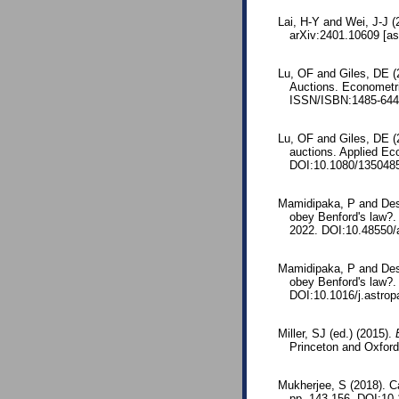
Lai, H-Y and Wei, J-J (
arXiv:2401.10609 [as
Lu, OF and Giles, DE (
Auctions. Econometri
ISSN/ISBN:1485-644
Lu, OF and Giles, DE (2
auctions. Applied Ec
DOI:10.1080/135048
Mamidipaka, P and Desa
obey Benford's law?.
2022. DOI:10.48550/
Mamidipaka, P and Desa
obey Benford's law?. 
DOI:10.1016/j.astrop
Miller, SJ (ed.) (2015).
Princeton and Oxfor
Mukherjee, S (2018). C
pp. 143-156. DOI:10.