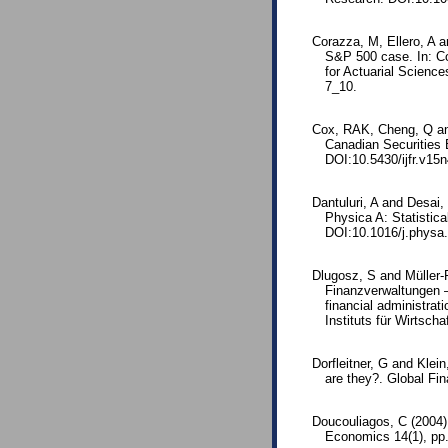
Corazza, M, Ellero, A a
S&P 500 case. In: Co
for Actuarial Scienc
7_10.
Cox, RAK, Cheng, Q an
Canadian Securities 
DOI:10.5430/ijfr.v15
Dantuluri, A and Desai,
Physica A: Statistica
DOI:10.1016/j.physa
Dlugosz, S and Müller-
Finanzverwaltungen –
financial administrat
Instituts für Wirtscha
Dorfleitner, G and Klei
are they?. Global Fin
Doucouliagos, C (2004).
Economics 14(1), pp