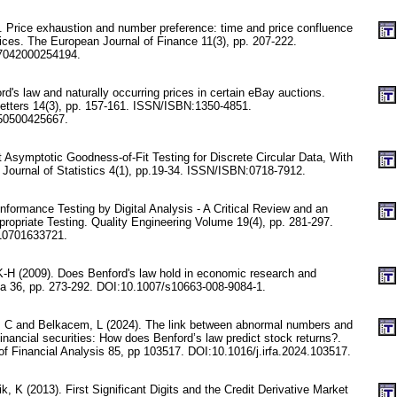
. Price exhaustion and number preference: time and price confluence
rices. The European Journal of Finance 11(3), pp. 207-222.
7042000254194.
rd's law and naturally occurring prices in certain eBay auctions.
etters 14(3), pp. 157-161. ISSN/ISBN:1350-4851.
50500425667.
 Asymptotic Goodness-of-Fit Testing for Discrete Circular Data, With
 Journal of Statistics 4(1), pp.19-34. ISSN/ISBN:0718-7912.
formance Testing by Digital Analysis - A Critical Review and an
ropriate Testing. Quality Engineering Volume 19(4), pp. 281-297.
10701633721.
K-H (2009). Does Benford's law hold in economic research and
ca 36, pp. 273-292. DOI:10.1007/s10663-008-9084-1.
, C and Belkacem, L (2024). The link between abnormal numbers and
nancial securities: How does Benford’s law predict stock returns?.
of Financial Analysis 85, pp 103517. DOI:10.1016/j.irfa.2024.103517.
, K (2013). First Significant Digits and the Credit Derivative Market