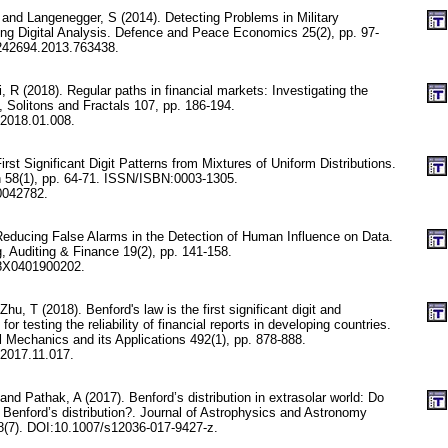
and Langenegger, S (2014). Detecting Problems in Military
ng Digital Analysis. Defence and Peace Economics 25(2), pp. 97-
242694.2013.763438.
, R (2018). Regular paths in financial markets: Investigating the
, Solitons and Fractals 107, pp. 186-194.
.2018.01.008.
rst Significant Digit Patterns from Mixtures of Uniform Distributions.
n 58(1), pp. 64-71. ISSN/ISBN:0003-1305.
0042782.
Reducing False Alarms in the Detection of Human Influence on Data.
, Auditing & Finance 19(2), pp. 141-158.
8X0401900202.
hu, T (2018). Benford's law is the first significant digit and
 for testing the reliability of financial reports in developing countries.
l Mechanics and its Applications 492(1), pp. 878-888.
.2017.11.017.
nd Pathak, A (2017). Benford’s distribution in extrasolar world: Do
 Benford’s distribution?. Journal of Astrophysics and Astronomy
(7). DOI:10.1007/s12036-017-9427-z.