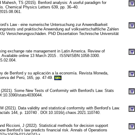
d Mahesh, TS (2015). Benford analysis: A useful paradigm for
is. Chemical Physics Letters 639, pp. 36–40.
.2015.08.061.
nford’s Law - eine numerische Untersuchung zur Anwendbarkeit
ungstests und praktische Anwendung auf volkswirtschaftliche Zahlen
fz Versicherungsschäden. PhD Dissertation Technische Universität
cking exchange rate management in Latin America. Review of
 Available online 13 March 2015 . ISSN/ISBN:1058-3300.
15.02.004.
ey de Benford y su aplicación a la economía. Revista Moneda,
erva del Perú, 165, pp. 47-49.
SPA
C (2021). Some New Tests of Conformity with Benford's Law. Stats
OI:10.3390/stats4030044.
M (2021). Data validity and statistical conformity with Benford’s Law.
actals 144, p. 110740 . DOI:10.1016/j.chaos.2021.110740.
nd Riccioni, J (2022). Statistical methods for decision support
ow Benford’s law predicts financial risk. Annals of Operations
07/s10479-022-04742-z.