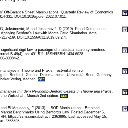
s’ Off-Balance Sheet Manipulations. Quarterly Review of Economics
314-331. DOI:10.1016/j.qref.2022.07.011.
 G, Joksimović, M and Joksimović, D (2019). Fraud Detection in
 Applying Benford's Law with Monte Carlo Simulation. Acta
p.217-239. DOI:10.1556/032.2019.69.2.4.
significant digit law: a paradigm of statistical scale symmetries .
urnal B 49(4), pp. 491-511. ISSN/ISBN:1434-6028.
006-00084-2.
rnanalyse in Theorie und Praxis. Testverfahren zur
g mit Benfords Gesetz. Diploma thesis, Universität Bonn, Germany,
Shaker Verlag, Aachen.
GER
ernanalyse mit dem Newcomb-Benford Gesetz in Theorie und Praxis
.
che Wirtschaft: Munich 2nd edition.
GER
and El Mouaaouy, F (2013). LIBOR Manipulation – Empirical
al Market Benchmarks Using Benford's Law. Posted December 5,
SRN: https://ssrn.com/abstract=2363895. Last accessed May 15,
srn.2363895.