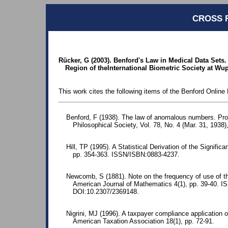
CROSS 
Rücker, G (2003). Benford's Law in Medical Data Sets
Region of theInternational Biometric Society at Wup
This work cites the following items of the Benford Online 
Benford, F (1938). The law of anomalous numbers. Pr
Philosophical Society, Vol. 78, No. 4 (Mar. 31, 1938)
Hill, TP (1995). A Statistical Derivation of the Significa
pp. 354-363. ISSN/ISBN:0883-4237.
Newcomb, S (1881). Note on the frequency of use of the
American Journal of Mathematics 4(1), pp. 39-40. 
DOI:10.2307/2369148.
Nigrini, MJ (1996). A taxpayer compliance application o
American Taxation Association 18(1), pp. 72-91.