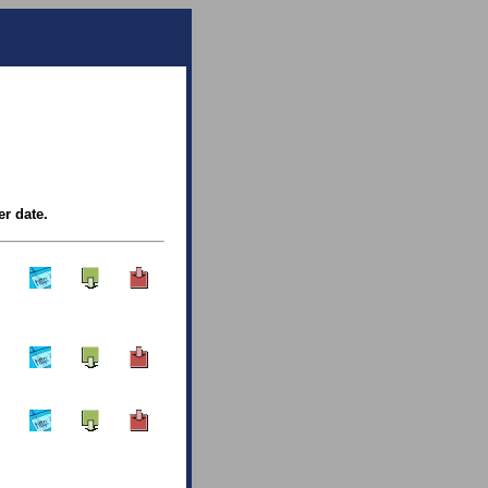
er date.