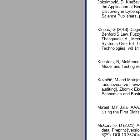
Joksimović, D, Kneževi
the Application of Be
Discovery in Cybersp
Science Publishers,
Klepac, G (2018). Cogn
Benford’S Law, Fuzzy
Thangavelu, A., Meen
Systems Over IoT. L
Technologies, vol 14
Koesters, N, McMenemy
Model and Testing wit
Kovačić, M and Mateješ
računovodstvu i reviz
auditing]. Zbornik E
Economics and Busin
Ma'arif, MY, Jalal, A
Using the First Digit
McCarville, D (2021). A
data. Preprint [versi
3(29). DOI:10.35241