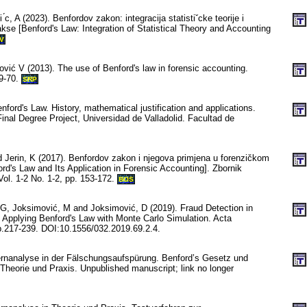
 ́c, A (2023). Benfordov zakon: integracija statistiˇcke teorije i
kse [Benford's Law: Integration of Statistical Theory and Accounting
V
vić V (2013). The use of Benford's law in forensic accounting.
59-70.
SRP
nford's Law. History, mathematical justification and applications.
Final Degree Project, Universidad de Valladolid. Facultad de
d Jerin, K (2017). Benfordov zakon i njegova primjena u forenzičkom
rd's Law and Its Application in Forensic Accounting]. Zbornik
 Vol. 1-2 No. 1-2, pp. 153-172.
BOS
 G, Joksimović, M and Joksimović, D (2019). Fraud Detection in
 Applying Benford's Law with Monte Carlo Simulation. Acta
p.217-239. DOI:10.1556/032.2019.69.2.4.
ernanalyse in der Fälschungsaufspürung. Benford’s Gesetz und
 Theorie und Praxis. Unpublished manuscript; link no longer