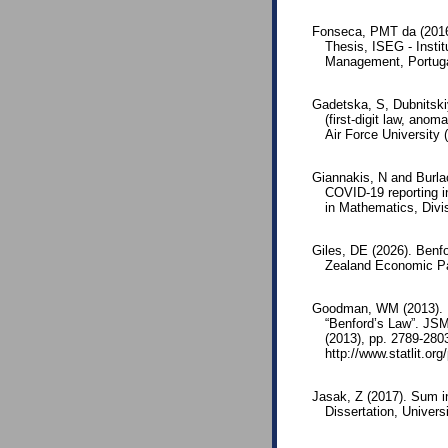
Fonseca, PMT da (2016)
Thesis, ISEG - Insti
Management, Portuga
Gadetska, S, Dubnitskiy
(first-digit law, ano
Air Force University 
Giannakis, N and Burlac
COVID-19 reporting in
in Mathematics, Divi
Giles, DE (2026). Benf
Zealand Economic Pa
Goodman, WM (2013). Re
“Benford’s Law”. JSM
(2013), pp. 2789-2803
http://www.statlit.o
Jasak, Z (2017). Sum in
Dissertation, Univers