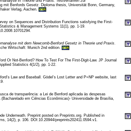
rnanalyse in Theorie und Praxis. Testverfahren zur
g mit Benfords Gesetz. Diploma thesis, Universität Bonn, Germany,
Shaker Verlag, Aachen.
GER
rvey on Sequences and Distribution Functions satisfying the First-
f Statistics & Management Systems 11(1), pp. 1-19.
10.2008.10701294.
ernanalyse mit dem Newcomb-Benford Gesetz in Theorie und Praxis
.
che Wirtschaft: Munich 2nd edition.
GER
ord Or Not-Benford? How To Test For The First-Digit-Law. JP Journal
plied Statistics 4(1/2), pp. 1-22.
ord’s Law and Baseball. Gödel’s Lost Letter and P=NP website, last
19.
busca de transparência: a Lei de Benford aplicada às despesas
ia (Bacharelado em Ciências Econômicas)- Universidade de Brasília,
de Underneath. Preprint posted on Preprints.org. Published in
ms, 14(2), p. 106. DOI:10.20944/preprints202411.0594.v1.