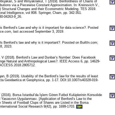
kijakan, S and Wiriyakraikul, T (2019). Benfordness of Chains of
ibutions via a Piecewise Constant Approximation. In: Kreinovich V.,
s) Structural Changes and their Econometric Modeling. TES 2019.
nal Intelligence, vol 808. Springer, Cham, pp. 342-351.
30-04263-9_26.
is Benford’s Law and why is it important for data science?. Posted
nce.com, last accessed September 3, 2019.
Is Benford‘s law and why is it important?. Possted on BuiltIn.com;
8, 2023.
k, V (2018). Benford’s Law and Dunbar’s Number: Does Facebook
nge Natural and Anthropological Laws?. IEEE Access 6, pp. 14629-
/ACCESS.2018.2805712.
n, B (2019). Usability of the Benford’s law for the results of least
cta Geodaetica et Geophysica, pp. 1-17. DOI:10.1007/s40328-019-
2016). Borsa İstanbul’da İşlem Gören Futbol Kulüplerinin Konsolide
d Yasasının Uygulanması. [Application of Benford’s Law to the
 Sheets of Football Clups of Shares are Listed in the Borsa
 International Social Research 9(42), pp. 1699-1703.
TUR