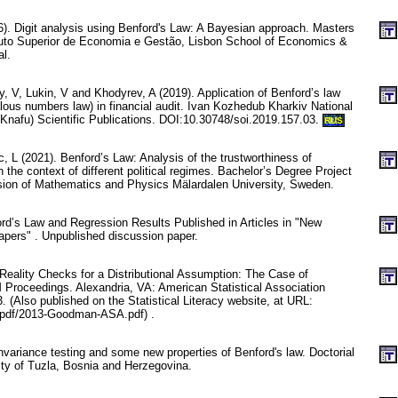
. Digit analysis using Benford's Law: A Bayesian approach. Masters
tuto Superior de Economia e Gestão, Lisbon School of Economics &
l.
, V, Lukin, V and Khodyrev, A (2019). Application of Benford’s law
malous numbers law) in financial audit. Ivan Kozhedub Kharkiv National
(Knafu) Scientific Publications. DOI:10.30748/soi.2019.157.03.
RUS
, L (2021). Benford’s Law: Analysis of the trustworthiness of
 the context of different political regimes. Bachelor’s Degree Project
sion of Mathematics and Physics Mälardalen University, Sweden.
ord’s Law and Regression Results Published in Articles in "New
pers" . Unpublished discussion paper.
ality Checks for a Distributional Assumption: The Case of
 Proceedings. Alexandria, VA: American Statistical Association
. (Also published on the Statistical Literacy website, at URL:
rg/pdf/2013-Goodman-ASA.pdf) .
variance testing and some new properties of Benford's law. Doctorial
ity of Tuzla, Bosnia and Herzegovina.