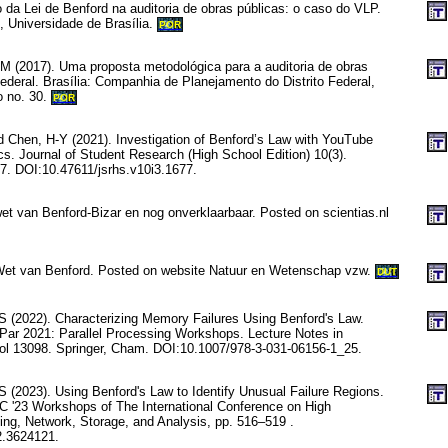
 da Lei de Benford na auditoria de obras públicas: o caso do VLP.
, Universidade de Brasília.
POR
M (2017). Uma proposta metodológica para a auditoria de obras
Federal. Brasília: Companhia de Planejamento do Distrito Federal,
o no. 30.
POR
 Chen, H-Y (2021). Investigation of Benford’s Law with YouTube
cs. Journal of Student Research (High School Edition) 10(3).
. DOI:10.47611/jsrhs.v10i3.1677.
et van Benford-Bizar en nog onverklaarbaar. Posted on scientias.nl
 Wet van Benford. Posted on website Natuur en Wetenschap vzw.
DUT
 S (2022). Characterizing Memory Failures Using Benford's Law.
Par 2021: Parallel Processing Workshops. Lecture Notes in
ol 13098. Springer, Cham. DOI:10.1007/978-3-031-06156-1_25.
S (2023). Using Benford's Law to Identify Unusual Failure Regions.
C '23 Workshops of The International Conference on High
g, Network, Storage, and Analysis, pp. 516–519 .
2.3624121.