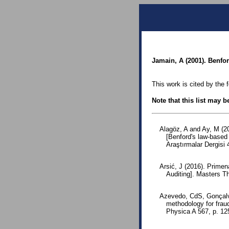
Jamain, A (2001). Benfo
This work is cited by the 
Note that this list may 
Alagöz, A and Ay, M (2
[Benford's law-based 
Araştırmalar Dergisi 
Arsić, J (2016). Primen
Auditing]. Masters T
Azevedo, CdS, Gonçalv
methodology for fraud
Physica A 567, p. 1