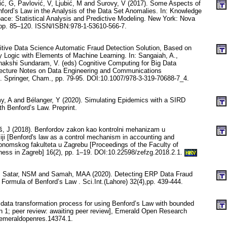
ć, G, Pavlović, V, Ljubić, M and Surovy, V (2017). Some Aspects of
nford’s Law in the Analysis of the Data Set Anomalies. In: Knowledge
ace: Statistical Analysis and Predictive Modeling. New York: Nova
 pp. 85–120. ISSN/ISBN:978-1-53610-566-7.
itive Data Science Automatic Fraud Detection Solution, Based on
 Logic with Elements of Machine Learning. In: Sangaiah, A.,
akshi Sundaram, V. (eds) Cognitive Computing for Big Data
ecture Notes on Data Engineering and Communications
 . Springer, Cham., pp. 79-95. DOI:10.1007/978-3-319-70688-7_4.
, A and Bélanger, Y (2020). Simulating Epidemics with a SIRD
h Benford’s Law. Preprint.
, J (2018). Benfordov zakon kao kontrolni mehanizam u
iji [Benford's law as a control mechanism in accounting and
konomskog fakulteta u Zagrebu [Proceedings of the Faculty of
ess in Zagreb] 16(2), pp. 1–19. DOI:10.22598/zefzg.2018.2.1.
HRV
AA, Satar, NSM and Samah, MAA (2020). Detecting ERP Data Fraud
s Formula of Benford’s Law . Sci.Int.(Lahore) 32(4),pp. 439-444.
 data transformation process for using Benford’s Law with bounded
on 1; peer review: awaiting peer review], Emerald Open Research
/emeraldopenres.14374.1.