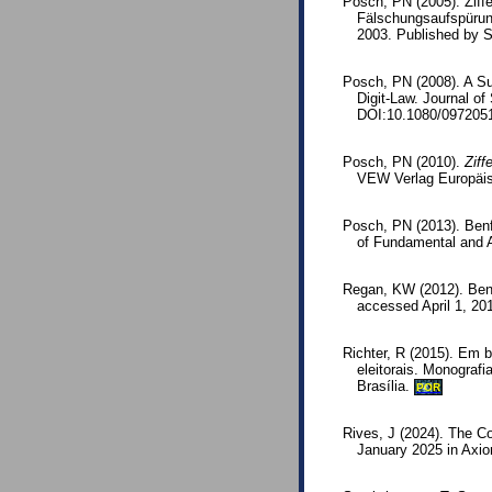
Posch, PN (2005). Ziffe
Fälschungsaufspürun
2003. Published by 
Posch, PN (2008). A Su
Digit-Law. Journal o
DOI:10.1080/097205
Posch, PN (2010).
Ziff
VEW Verlag Europäis
Posch, PN (2013). Benf
of Fundamental and Ap
Regan, KW (2012). Benf
accessed April 1, 20
Richter, R (2015). Em 
eleitorais. Monograf
Brasília.
POR
Rives, J (2024). The Co
January 2025 in Axio