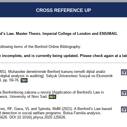
CROSS REFERENCE UP
rd’s Law. Master Thesis. Imperial College of London and ENSIMAG.
following items of the Benford Online Bibliography:
be incomplete, and is currently being updated. Please check again at a lat
001). Muhasebe denetiminde Benford kanunu temelli dijital analiz
digital analysis in auditing]. Selçuk Üniversitesi Sosyal ve Ekonomik
4, pp. 59-76.
TUR
a Benfordovog zakona u reviziji [Application of Benford's Law in
hesis, University of Novi Sad.
BOS
es, RF, Gava, VL and Spinola, MdM (2021). A Benford’s Law based
 detection in social welfare programs: Bolsa Familia analysis.
25626. DOI:10.1016/j.physa.2020.125626.