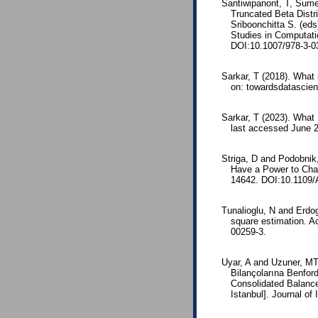
Santiwipanont, T, Sumet
Truncated Beta Distr
Sriboonchitta S. (ed
Studies in Computatio
DOI:10.1007/978-3-0
Sarkar, T (2018). What 
on: towardsdatascie
Sarkar, T (2023). What 
last accessed June 2
Striga, D and Podobni
Have a Power to Cha
14642. DOI:10.1109
Tunalioglu, N and Erdoga
square estimation. A
00259-3.
Uyar, A and Uzuner, MT (
Bilançolarına Benfor
Consolidated Balance
Istanbul]. Journal of