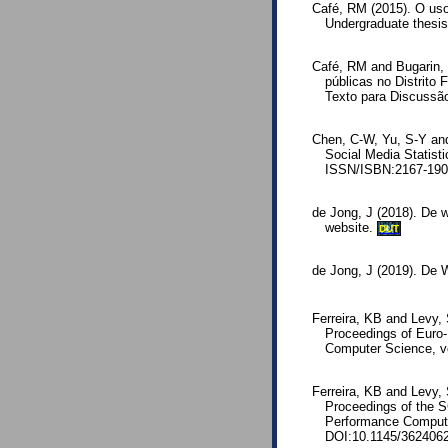
Café, RM (2015). O uso
Undergraduate thesis
Café, RM and Bugarin, 
públicas no Distrito 
Texto para Discussã
Chen, C-W, Yu, S-Y and
Social Media Statisti
ISSN/ISBN:2167-1907
de Jong, J (2018). De w
website.
DUT
de Jong, J (2019). De
Ferreira, KB and Levy,
Proceedings of Euro-
Computer Science, v
Ferreira, KB and Levy, 
Proceedings of the S
Performance Computin
DOI:10.1145/362406