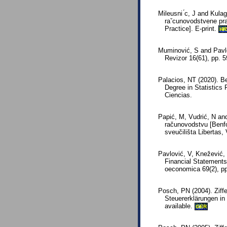
Mileusni ́c, J and Kulagi
raˇcunovodstvene pra
Practice]. E-print.
HR
Muminović, S and Pavlo
Revizor 16(61), pp. 
Palacios, NT (2020). Be
Degree in Statistics 
Ciencias.
Papić, M, Vudrić, N an
računovodstvu [Benfo
sveučilišta Libertas,
Pavlović, V, Knežević,
Financial Statements
oeconomica 69(2), p
Posch, PN (2004). Ziff
Steuererklärungen in
available.
GER