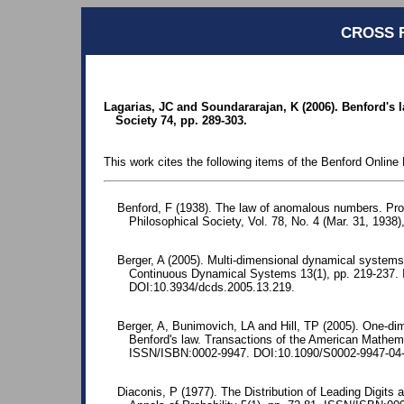
CROSS 
Lagarias, JC and Soundararajan, K (2006). Benford's 
Society 74, pp. 289-303.
This work cites the following items of the Benford Online 
Benford, F (1938). The law of anomalous numbers. Pr
Philosophical Society, Vol. 78, No. 4 (Mar. 31, 1938)
Berger, A (2005). Multi-dimensional dynamical systems
Continuous Dynamical Systems 13(1), pp. 219-237.
DOI:10.3934/dcds.2005.13.219.
Berger, A, Bunimovich, LA and Hill, TP (2005). One-d
Benford's law. Transactions of the American Mathema
ISSN/ISBN:0002-9947. DOI:10.1090/S0002-9947-04-
Diaconis, P (1977). The Distribution of Leading Digits 