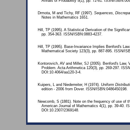
Annals of Probability 5(1), pp. 72-81. ISSN/ISBN:00
Drmota, M and Tichy, RF (1997).
Sequences, Discrepa
Notes in Mathematics 1651.
Hill, TP (1995). A Statistical Derivation of the Significa
pp. 354-363. ISSN/ISBN:0883-4237.
Hill, TP (1995). Base-Invariance Implies Benford's La
Mathematical Society 123(3), pp. 887-895. ISSN/I
Kontorovich, AV and Miller, SJ (2005). Benford's Law, 
Problem. Acta Arithmetica 120(3), pp. 269-297. IS
DOI:10.4064/aa120-3-4.
Kuipers, L and Niederreiter, H (1974).
Uniform Distribu
edition - 2006 from Dover. ISSN/ISBN:0486450198.
Newcomb, S (1881). Note on the frequency of use of the
American Journal of Mathematics 4(1), pp. 39-40. 
DOI:10.2307/2369148.