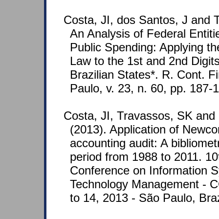
Costa, JI, dos Santos, J and 
An Analysis of Federal Entit
Public Spending: Applying 
Law to the 1st and 2nd Digit
Brazilian States*. R. Cont. F
Paulo, v. 23, n. 60, pp. 187-
Costa, JI, Travassos, SK and
(2013). Application of Newc
accounting audit: A bibliometr
period from 1988 to 2011. 10t
Conference on Information 
Technology Management - 
to 14, 2013 - São Paulo, Braz