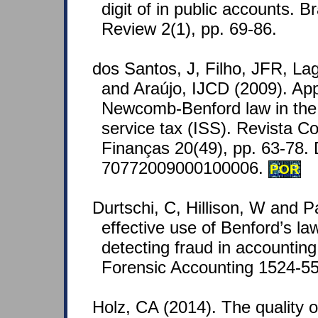
digit of in public accounts. B
Review 2(1), pp. 69-86.
dos Santos, J, Filho, JFR, Lag
and Araújo, IJCD (2009). Appl
Newcomb-Benford law in the t
service tax (ISS). Revista C
Finanças 20(49), pp. 63-78.
70772009000100006.
POR
Durtschi, C, Hillison, W and P
effective use of Benford’s law
detecting fraud in accounting
Forensic Accounting 1524-558
Holz, CA (2014). The quality 