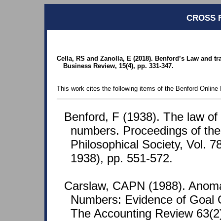
CROSS 
Cella, RS and Zanolla, E (2018). Benford’s Law and tr
Business Review, 15(4), pp. 331-347.
This work cites the following items of the Benford Online 
Benford, F (1938). The law o
numbers. Proceedings of th
Philosophical Society, Vol. 7
1938), pp. 551-572.
Carslaw, CAPN (1988). Anoma
Numbers: Evidence of Goal O
The Accounting Review 63(2)