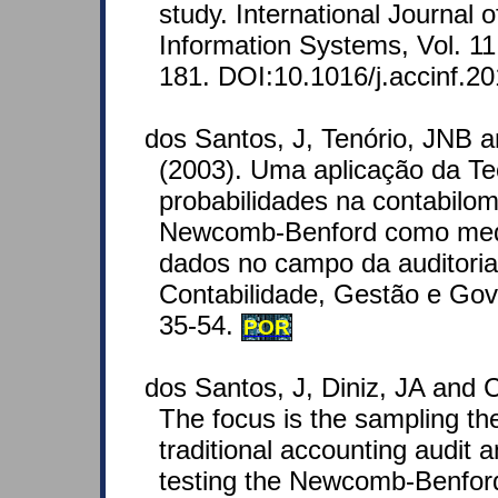
study. International Journal 
Information Systems, Vol. 11
181. DOI:10.1016/j.accinf.2
dos Santos, J, Tenório, JNB 
(2003). Uma aplicação da Te
probabilidades na contabilome
Newcomb-Benford como medi
dados no campo da auditoria 
Contabilidade, Gestão e Gov
35-54.
POR
dos Santos, J, Diniz, JA and C
The focus is the sampling theo
traditional accounting audit an
testing the Newcomb-Benford 