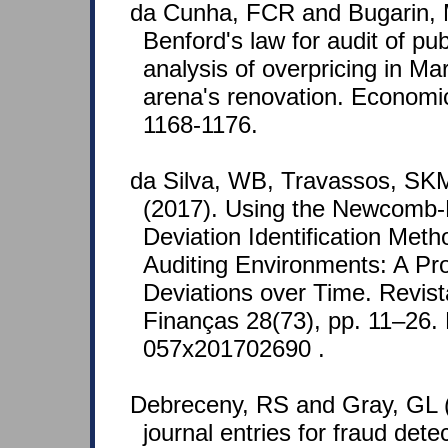
da Cunha, FCR and Bugarin, 
Benford's law for audit of pu
analysis of overpricing in M
arena's renovation. Economic
1168-1176.
da Silva, WB, Travassos, SK
(2017). Using the Newcomb-
Deviation Identification Met
Auditing Environments: A Pro
Deviations over Time. Revist
Finanças 28(73), pp. 11–26.
057x201702690 .
Debreceny, RS and Gray, GL (
journal entries for fraud dete