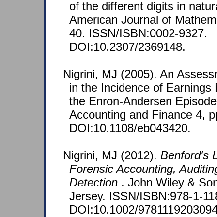
of the different digits in nat
American Journal of Mathemat
40. ISSN/ISBN:0002-9327.
DOI:10.2307/2369148.
Nigrini, MJ (2005). An Asses
in the Incidence of Earnin
the Enron-Andersen Episode
Accounting and Finance 4, p
DOI:10.1108/eb043420.
Nigrini, MJ (2012).
Benford's L
Forensic Accounting, Auditin
Detection
. John Wiley & So
Jersey. ISSN/ISBN:978-1-11
DOI:10.1002/9781119203094