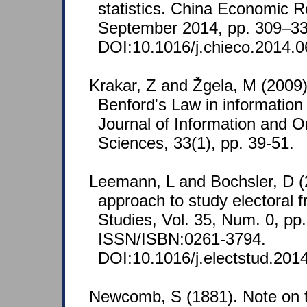
statistics. China Economic Re
September 2014, pp. 309–33
DOI:10.1016/j.chieco.2014.0
Krakar, Z and Žgela, M (2009).
Benford's Law in information
Journal of Information and O
Sciences, 33(1), pp. 39-51.
Leemann, L and Bochsler, D (
approach to study electoral f
Studies, Vol. 35, Num. 0, pp.
ISSN/ISBN:0261-3794.
DOI:10.1016/j.electstud.201
Newcomb, S (1881). Note on t