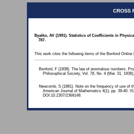
CROSS 
Byalko, AV (1991). Statistics of Coefficients in Physi
787.
This work cites the following items of the Benford Online 
Benford, F (1938). The law of anomalous numbers. Pr
Philosophical Society, Vol. 78, No. 4 (Mar. 31, 1938)
Newcomb, S (1881). Note on the frequency of use of the
American Journal of Mathematics 4(1), pp. 39-40. 
DOI:10.2307/2369148.