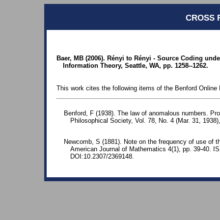
CROSS 
Baer, MB (2006). Rényi to Rényi - Source Coding und
Information Theory, Seattle, WA, pp. 1258--1262.
This work cites the following items of the Benford Online 
Benford, F (1938). The law of anomalous numbers. Pr
Philosophical Society, Vol. 78, No. 4 (Mar. 31, 1938)
Newcomb, S (1881). Note on the frequency of use of the
American Journal of Mathematics 4(1), pp. 39-40. 
DOI:10.2307/2369148.