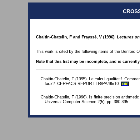
CROSS
Chaitin-Chatelin, F and Frayssé, V (1996).
Lectures on
This work is cited by the following items of the Benford O
Note that this list may be incomplete, and is currentl
Chaitin-Chatelin, F (1995). Le calcul qualitatif. Comme
faux?. CERFACS REPORT TR/PA/95/10.
FRE
Chaitin-Chatelin, F (1996). Is finite precision arithmeti
Universal Computer Science 2(5), pp. 380-395.