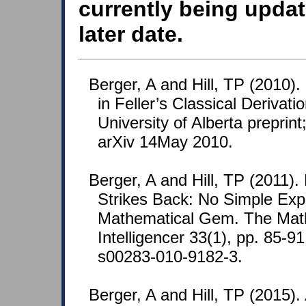
currently being updat
later date.
Berger, A and Hill, TP (2010)
in Feller’s Classical Derivati
University of Alberta preprin
arXiv 14May 2010.
Berger, A and Hill, TP (2011).
Strikes Back: No Simple Expl
Mathematical Gem. The Mat
Intelligencer 33(1), pp. 85-9
s00283-010-9182-3.
Berger, A and Hill, TP (2015).