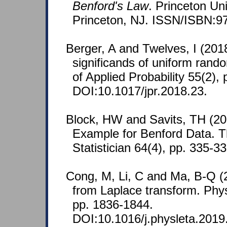
Benford's Law
. Princeton Un
Princeton, NJ. ISSN/ISBN:9
Berger, A and Twelves, I (201
significands of uniform rando
of Applied Probability 55(2),
DOI:10.1017/jpr.2018.23.
Block, HW and Savits, TH (20
Example for Benford Data. 
Statistician 64(4), pp. 335-33
Cong, M, Li, C and Ma, B-Q (20
from Laplace transform. Phys
pp. 1836-1844.
DOI:10.1016/j.physleta.2019