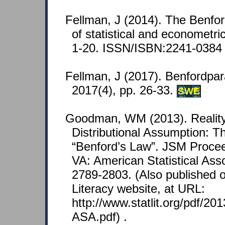
Fellman, J (2014). The Benfor
of statistical and econometri
1-20. ISSN/ISBN:2241-0384 
Fellman, J (2017). Benfordpa
2017(4), pp. 26-33.
SWE
Goodman, WM (2013). Reality
Distributional Assumption: T
“Benford’s Law”. JSM Procee
VA: American Statistical Asso
2789-2803. (Also published on
Literacy website, at URL:
http://www.statlit.org/pdf/2
ASA.pdf) .