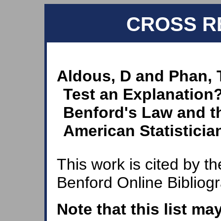
CROSS R
Aldous, D and Phan, 
Test an Explanation
Benford's Law and t
American Statistician
This work is cited by th
Benford Online Bibliog
Note that this list ma