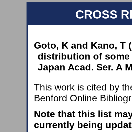
CROSS R
Goto, K and Kano, T 
distribution of some
Japan Acad. Ser. A Ma
This work is cited by th
Benford Online Bibliog
Note that this list ma
currently being updat