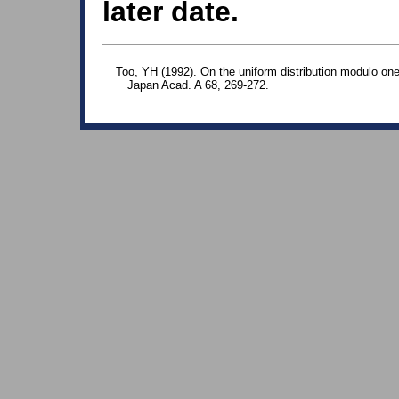
later date.
Too, YH (1992). On the uniform distribution modulo on
Japan Acad. A 68, 269-272.