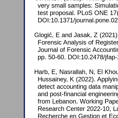
very small samples: Simulat
test proposal. PLoS ONE 17(
DOI:10.1371/journal.pone.0
Glogić, E and Jasak, Z (2021)
Forensic Analysis of Registe
Journal of Forensic Accounti
pp. 50-60. DOI:10.2478/jfap
Harb, E, Nasrallah, N, El Kho
Hussainey, K (2022). Applyin
detect accounting data manipu
and post-financial engineeri
from Lebanon. Working Pap
Research Center 2022-10, La
Recherche en Gestion et E