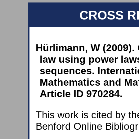
CROSS R
Hürlimann, W (2009). 
law using power laws
sequences. Internati
Mathematics and Mat
Article ID 970284.
This work is cited by th
Benford Online Bibliog