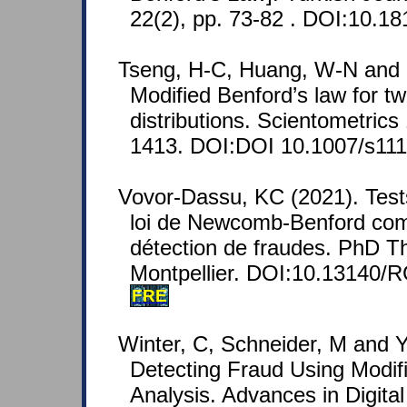
22(2), pp. 73-82 . DOI:10.18
Tseng, H-C, Huang, W-N and 
Modified Benford’s law for t
distributions. Scientometrics
1413. DOI:DOI 10.1007/s111
Vovor-Dassu, KC (2021). Tests
loi de Newcomb-Benford com
détection de fraudes. PhD Th
Montpellier. DOI:10.13140/
FRE
Winter, C, Schneider, M and Y
Detecting Fraud Using Modif
Analysis. Advances in Digital