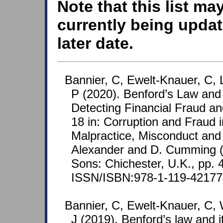
Note that this list ma
currently being updat
later date.
Bannier, C, Ewelt-Knauer, C, 
P (2020). Benford’s Law and I
Detecting Financial Fraud an
18 in: Corruption and Fraud i
Malpractice, Misconduct and 
Alexander and D. Cumming (
Sons: Chichester, U.K., pp. 
ISSN/ISBN:978-1-119-42177
Bannier, C, Ewelt-Knauer, C, 
J (2019). Benford’s law and it