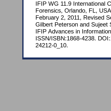
IFIP WG 11.9 International C
Forensics, Orlando, FL, USA
February 2, 2011, Revised S
Gilbert Peterson and Sujeet 
IFIP Advances in Informatio
ISSN/ISBN:1868-4238. DOI:
24212-0_10.