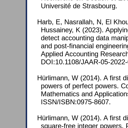
Université de Strasbourg.
Harb, E, Nasrallah, N, El Kho
Hussainey, K (2023). Applyin
detect accounting data manipu
and post-financial engineerin
Applied Accounting Research
DOI:10.1108/JAAR-05-2022-
Hürlimann, W (2014). A first d
powers of perfect powers. C
Mathematics and Applications
ISSN/ISBN:0975-8607.
Hürlimann, W (2014). A first d
square-free integer powers.