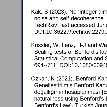
Kak, S (2023). Noninteger dime
noise and self-decoherence. 
TechRxiv; last accessed Jun
DOI:10.36227/techrxiv.22790
Kössler, W, Lenz, H-J and Wa
Scaling tests of Benford's la
Statistical Computation and S
694--711. DOI:10.1080/0094
Özkan, K (2021). Benford Ka
Genelleştirilmiş Benford Kan
doğallığının hesaplanması [
naturalness using Benford’s
Benford’s Law]. Turkish Jour