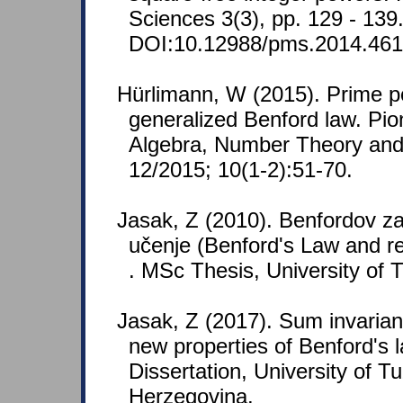
Sciences 3(3), pp. 129 - 139
DOI:10.12988/pms.2014.461
Hürlimann, W (2015). Prime 
generalized Benford law. Pio
Algebra, Number Theory and 
12/2015; 10(1-2):51-70.
Jasak, Z (2010). Benfordov za
učenje (Benford's Law and re
. MSc Thesis, University of 
Jasak, Z (2017). Sum invaria
new properties of Benford's l
Dissertation, University of T
Herzegovina.