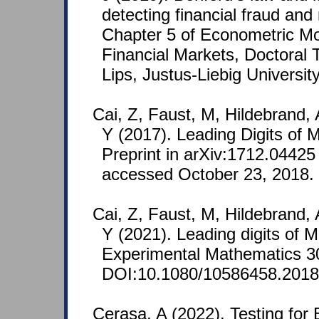
detecting financial fraud and
Chapter 5 of Econometric Mo
Financial Markets, Doctoral 
Lips, Justus-Liebig Universit
Cai, Z, Faust, M, Hildebrand, 
Y (2017). Leading Digits of
Preprint in arXiv:1712.04425
accessed October 23, 2018.
Cai, Z, Faust, M, Hildebrand, 
Y (2021). Leading digits of
Experimental Mathematics 30
DOI:10.1080/10586458.2018
Cerasa, A (2022). Testing for 