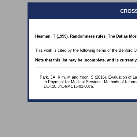
CROSS
Hesman, T (1999). Randomness rules. The Dallas Mor
This work is cited by the following items of the Benford O
Note that this list may be incomplete, and is currentl
Park, JA, Kim, M and Yoon, S (2016). Evaluation of Lar
in Payment for Medical Services. Methods of Informa
DOI:10.3414/ME15-01-0076.