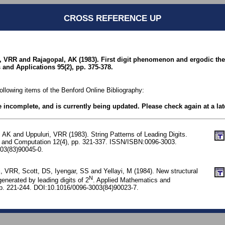
CROSS REFERENCE UP
, VRR and Rajagopal, AK (1983). First digit phenomenon and ergodic the
and Applications 95(2), pp. 375-378.
following items of the Benford Online Bibliography:
be incomplete, and is currently being updated. Please check again at a lat
 AK and Uppuluri, VRR (1983). String Patterns of Leading Digits.
 and Computation 12(4), pp. 321-337. ISSN/ISBN:0096-3003.
03(83)90045-0.
, VRR, Scott, DS, Iyengar, SS and Yellayi, M (1984). New structural
N
generated by leading digits of 2
. Applied Mathematics and
p. 221-244. DOI:10.1016/0096-3003(84)90023-7.