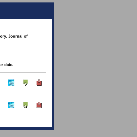
ory. Journal of
er date.