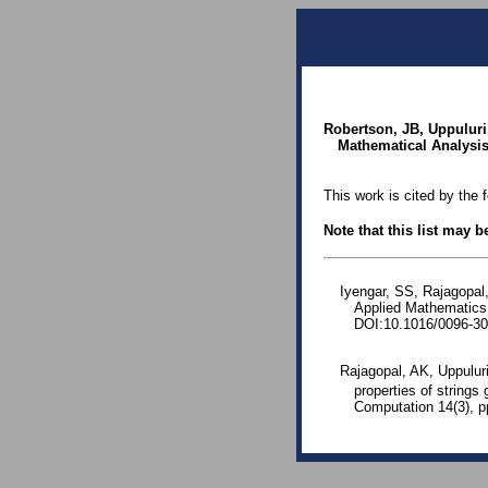
Robertson, JB, Uppuluri
Mathematical Analysis 
This work is cited by the 
Note that this list may 
Iyengar, SS, Rajagopal,
Applied Mathematics
DOI:10.1016/0096-30
Rajagopal, AK, Uppuluri
properties of strings 
Computation 14(3), p