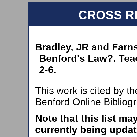
CROSS R
Bradley, JR and Farns
Benford's Law?. Teac
2-6.
This work is cited by th
Benford Online Bibliog
Note that this list ma
currently being updat