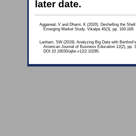
later date.
Aggarwal, V and Dharni, K (2020). Deshelling the She
Emerging Market Study. Vikalpa 45(3), pp. 160-169
Lanham, SW (2019). Analyzing Big Data with Benford’s
American Journal of Business Education 12(2), pp. 
DOI:10.19030/ajbe.v12i2.10285.