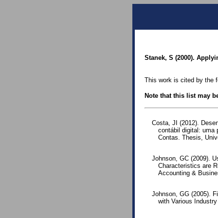
Stanek, S (2000). Apply
This work is cited by the 
Note that this list may 
Costa, JI (2012). Dese
contábil digital: um
Contas. Thesis, Univ
Johnson, GC (2009). U
Characteristics are 
Accounting & Busines
Johnson, GG (2005). Fi
with Various Industry