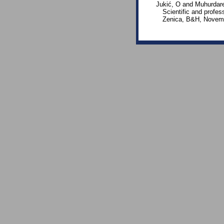
Jukić, O and Muhurdare
Scientific and profes
Zenica, B&H, Novemb