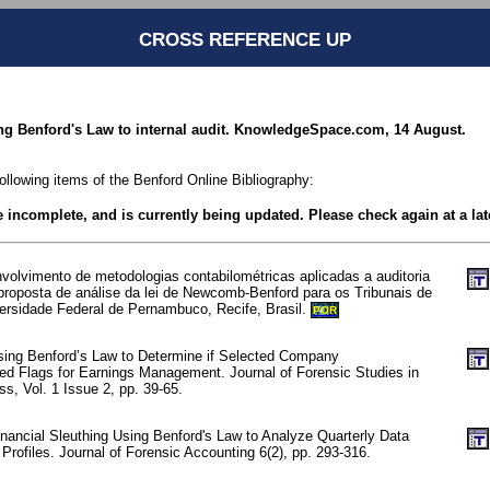
CROSS REFERENCE UP
ing Benford's Law to internal audit. KnowledgeSpace.com, 14 August.
following items of the Benford Online Bibliography:
be incomplete, and is currently being updated. Please check again at a lat
nvolvimento de metodologias contabilométricas aplicadas a auditoria
a proposta de análise da lei de Newcomb-Benford para os Tribunais de
ersidade Federal de Pernambuco, Recife, Brasil.
POR
sing Benford’s Law to Determine if Selected Company
Red Flags for Earnings Management. Journal of Forensic Studies in
s, Vol. 1 Issue 2, pp. 39-65.
nancial Sleuthing Using Benford's Law to Analyze Quarterly Data
 Profiles. Journal of Forensic Accounting 6(2), pp. 293-316.