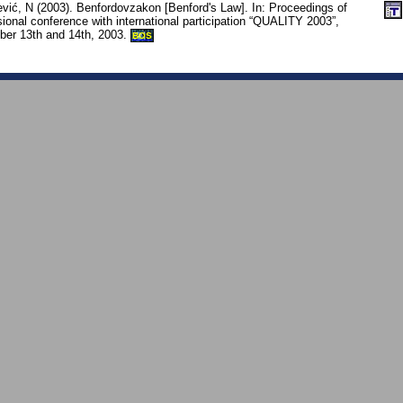
vić, N (2003). Benfordovzakon [Benford's Law]. In: Proceedings of
sional conference with international participation “QUALITY 2003”,
er 13th and 14th, 2003.
BOS