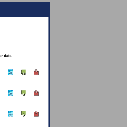
er date.