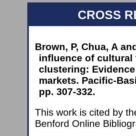
CROSS R
Brown, P, Chua, A and
influence of cultural
clustering: Evidence
markets. Pacific-Bas
pp. 307-332.
This work is cited by th
Benford Online Bibliog