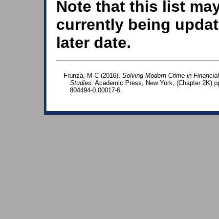
Note that this list ma
currently being updat
later date.
Frunza, M-C (2016).
Solving Modern Crime in Financia
Studies
. Academic Press, New York, (Chapter 2K) p
804494-0.00017-6.