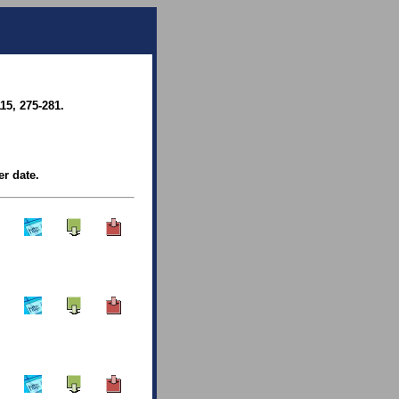
15, 275-281.
er date.