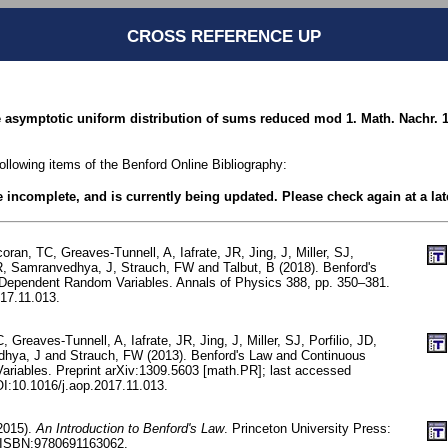
CROSS REFERENCE UP
e asymptotic uniform distribution of sums reduced mod 1. Math. Nachr. 1
following items of the Benford Online Bibliography:
be incomplete, and is currently being updated. Please check again at a lat
oran, TC, Greaves-Tunnell, A, Iafrate, JR, Jing, J, Miller, SJ,
 R, Samranvedhya, J, Strauch, FW and Talbut, B (2018). Benford's
Dependent Random Variables. Annals of Physics 388, pp. 350–381.
17.11.013.
 Greaves-Tunnell, A, Iafrate, JR, Jing, J, Miller, SJ, Porfilio, JD,
hya, J and Strauch, FW (2013). Benford's Law and Continuous
riables. Preprint arXiv:1309.5603 [math.PR]; last accessed
I:10.1016/j.aop.2017.11.013.
(2015).
An Introduction to Benford's Law
. Princeton University Press:
/ISBN:9780691163062.