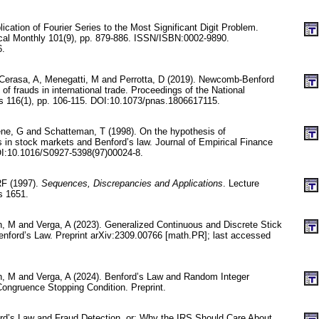
lication of Fourier Series to the Most Significant Digit Problem.
al Monthly 101(9), pp. 879-886. ISSN/ISBN:0002-9890.
6.
L, Cerasa, A, Menegatti, M and Perrotta, D (2019). Newcomb-Benford
 of frauds in international trade. Proceedings of the National
 116(1), pp. 106-115. DOI:10.1073/pnas.1806617115.
ne, G and Schatteman, T (1998). On the hypothesis of
s in stock markets and Benford’s law. Journal of Empirical Finance
OI:10.1016/S0927-5398(97)00024-8.
RF (1997).
Sequences, Discrepancies and Applications
. Lecture
s 1651.
n, M and Verga, A (2023). Generalized Continuous and Discrete Stick
nford’s Law. Preprint arXiv:2309.00766 [math.PR]; last accessed
un, M and Verga, A (2024). Benford’s Law and Random Integer
ongruence Stopping Condition. Preprint.
ford’s Law and Fraud Detection, or: Why the IRS Should Care About