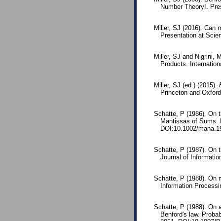
Number Theory!. Pres
Miller, SJ (2016). Can 
Presentation at Scie
Miller, SJ and Nigrini,
Products. Internationa
Miller, SJ (ed.) (2015).
Princeton and Oxfor
Schatte, P (1986). On t
Mantissas of Sums. 
DOI:10.1002/mana.1
Schatte, P (1987). On 
Journal of Informati
Schatte, P (1988). On m
Information Process
Schatte, P (1988). On a
Benford's law. Proba