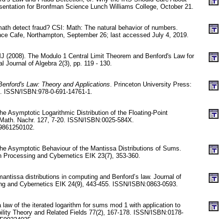
entation for Bronfman Science Lunch Williams College, October 21.
math detect fraud? CSI: Math: The natural behavior of numbers.
nce Cafe, Northampton, September 26; last accessed July 4, 2019.
 MJ (2008). The Modulo 1 Central Limit Theorem and Benford's Law for
l Journal of Algebra 2(3), pp. 119 - 130.
Benford's Law: Theory and Applications
. Princeton University Press:
d. ISSN/ISBN:978-0-691-14761-1.
he Asymptotic Logarithmic Distribution of the Floating-Point
Math. Nachr. 127, 7-20. ISSN/ISBN:0025-584X.
9861250102.
the Asymptotic Behaviour of the Mantissa Distributions of Sums.
on Processing and Cybernetics EIK 23(7), 353-360.
antissa distributions in computing and Benford’s law. Journal of
ing and Cybernetics EIK 24(9), 443-455. ISSN/ISBN:0863-0593.
 law of the iterated logarithm for sums mod 1 with application to
bility Theory and Related Fields 77(2), 167-178. ISSN/ISBN:0178-