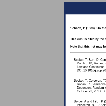
Schatte, P (1984). On th
This work is cited by the 
Note that this list may 
Becker, T, Burt, D, Corc
Porfilio, JD, Ronan,
Law and Continuous 
DOI:10.1016/j.aop.20
Becker, T, Corcoran, TC,
Ronan, R, Samranved
Dependent Random Va
October 23, 2018. DO
Berger, A and Hill, TP 
Princeton, NJ. ISSN