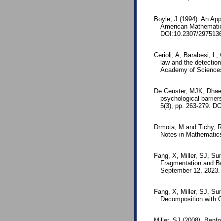
Boyle, J (1994). An App
American Mathematic
DOI:10.2307/297513
Cerioli, A, Barabesi, 
law and the detection
Academy of Sciences
De Ceuster, MJK, Dhae
psychological barrier
5(3), pp. 263-279. D
Drmota, M and Tichy, 
Notes in Mathematic
Fang, X, Miller, SJ, Su
Fragmentation and Be
September 12, 2023.
Fang, X, Miller, SJ, S
Decomposition with C
Miller, SJ (2008). Ben