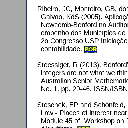
Ribeiro, JC, Monteiro, GB, do
Galvao, KdS (2005). Aplicaç
Newcomb-Benford na Auditor
empenho dos Municípios do 
2o Congresso USP Iniciação 
contabilidade.
POR
Stoessiger, R (2013). Benfor
integers are not what we thin
Australian Senior Mathematic
No. 1, pp. 29-46. ISSN/ISB
Stoschek, EP and Schönfeld, 
Law - Places of interest nea
Module 45 of: Workshop on 