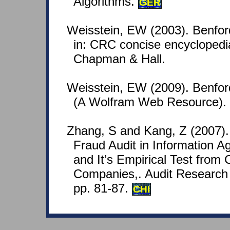
Algorithms.
GER
Weisstein, EW (2003). Benfor
in: CRC concise encyclopedi
Chapman & Hall.
Weisstein, EW (2009). Benfo
(A Wolfram Web Resource).
Zhang, S and Kang, Z (2007).
Fraud Audit in Information A
and It’s Empirical Test from 
Companies,. Audit Research 
pp. 81-87.
CHI