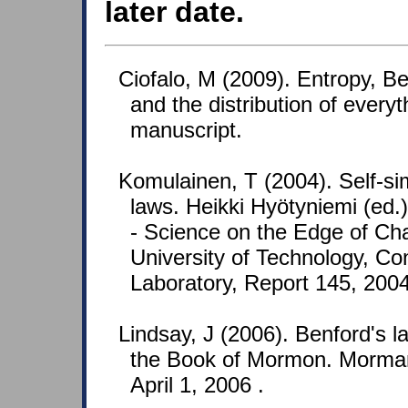
later date.
Ciofalo, M (2009). Entropy, Benf
and the distribution of every
manuscript.
Komulainen, T (2004). Self-si
laws. Heikki Hyötyniemi (ed
- Science on the Edge of Cha
University of Technology, Co
Laboratory, Report 145, 2004
Lindsay, J (2006). Benford's 
the Book of Mormon. Morman
April 1, 2006 .