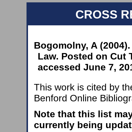
CROSS R
Bogomolny, A (2004).
Law. Posted on Cut T
accessed June 7, 20
This work is cited by th
Benford Online Bibliog
Note that this list ma
currently being updat