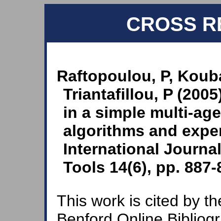
CROSS R
Raftopoulou, P, Kouba
Triantafillou, P (2005
in a simple multi-age
algorithms and exper
International Journal 
Tools 14(6), pp. 887-
This work is cited by th
Benford Online Bibliog