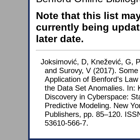
Note that this list ma
currently being updat
later date.
Joksimović, D, Knežević, G, Pa
and Surovy, V (2017). Some 
Application of Benford’s Law 
the Data Set Anomalies. In:
Discovery in Cyberspace: Sta
Predictive Modeling. New Yo
Publishers, pp. 85–120. ISS
53610-566-7.