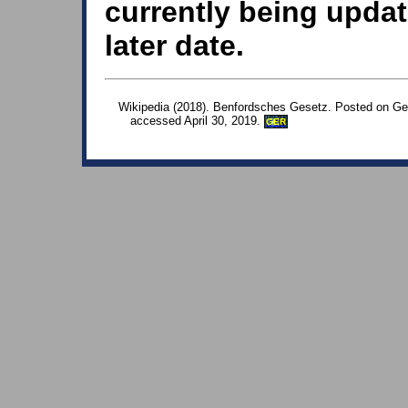
currently being updat
later date.
Wikipedia (2018). Benfordsches Gesetz. Posted on Ge
accessed April 30, 2019.
GER