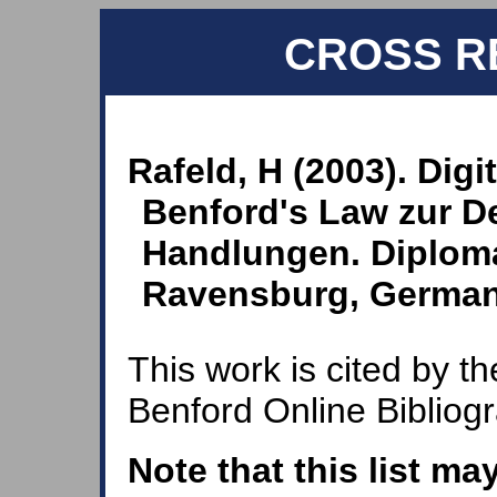
CROSS R
Rafeld, H (2003). Digi
Benford's Law zur De
Handlungen. Diploma
Ravensburg, Germa
This work is cited by th
Benford Online Bibliog
Note that this list ma