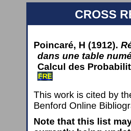
CROSS R
Poincaré, H (1912).
Ré
dans une table numé
Calcul des Probabilit
FRE
This work is cited by th
Benford Online Bibliog
Note that this list ma