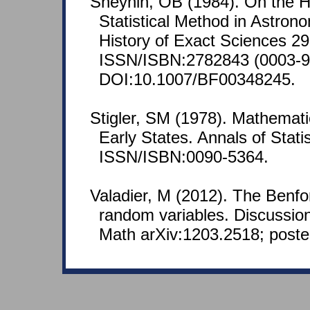
Sheynin, OB (1984). On the Hi
Statistical Method in Astrono
History of Exact Sciences 29
ISSN/ISBN:2782843 (0003-9
DOI:10.1007/BF00348245.
Stigler, SM (1978). Mathematic
Early States. Annals of Stati
ISSN/ISBN:0090-5364.
Valadier, M (2012). The Benf
random variables. Discussion 
Math arXiv:1203.2518; poste