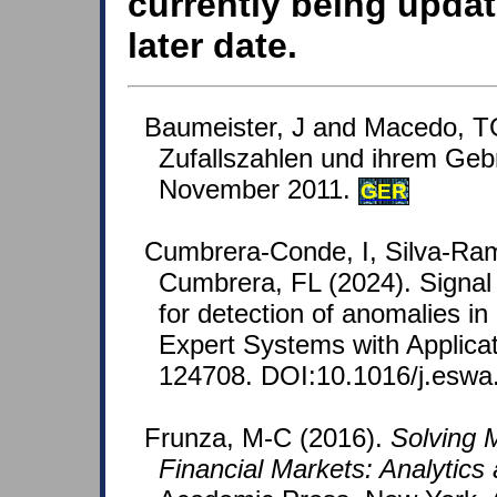
currently being updat
later date.
Baumeister, J and Macedo, T
Zufallszahlen und ihrem Geb
November 2011.
GER
Cumbrera-Conde, I, Silva-Ram
Cumbrera, FL (2024). Signal
for detection of anomalies in
Expert Systems with Applicat
124708. DOI:10.1016/j.eswa
Frunza, M-C (2016).
Solving 
Financial Markets: Analytics