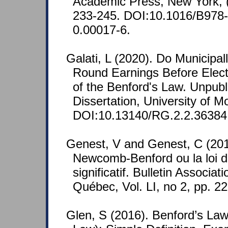
Academic Press, New York, 
233-245. DOI:10.1016/B978
0.00017-6.
Galati, L (2020). Do Municipal
Round Earnings Before Elect
of the Benford's Law. Unpubl
Dissertation, University of Mo
DOI:10.13140/RG.2.2.36384
Genest, V and Genest, C (2011
Newcomb-Benford ou la loi du
significatif. Bulletin Associ
Québec, Vol. LI, no 2, pp. 2
Glen, S (2016). Benford’s Law 