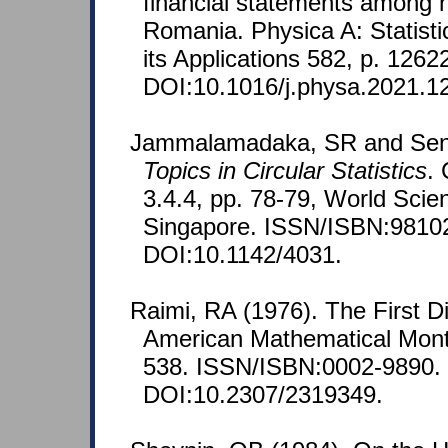
financial statements among ho
Romania. Physica A: Statist
its Applications 582, p. 1262
DOI:10.1016/j.physa.2021.1
Jammalamadaka, SR and SenG
Topics in Circular Statistics
.
3.4.4, pp. 78-79, World Scien
Singapore. ISSN/ISBN:9810
DOI:10.1142/4031.
Raimi, RA (1976). The First D
American Mathematical Month
538. ISSN/ISBN:0002-9890.
DOI:10.2307/2319349.