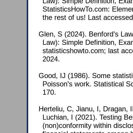
Law): Simple Definition, Ex
StatisticsHowTo.com: Element
the rest of us! Last accesse
Glen, S (2024). Benford’s Law 
Law): Simple Definition, Exa
statisticshowto.com; last ac
2024.
Good, IJ (1986). Some statisti
Poisson’s work. Statistical S
170.
Herteliu, C, Jianu, I, Dragan,
Luchian, I (2021). Testing B
(non)conformity within discl