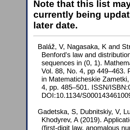
Note that this list ma
currently being updat
later date.
Baláž, V, Nagasaka, K and St
Benford's law and distributio
sequences in (0, 1). Mathema
Vol. 88, No. 4, pp 449–463. 
in Matematicheskie Zametki, 
4, pp. 485–501. ISSN/ISBN:
DOI:10.1134/S00014346100
Gadetska, S, Dubnitskiy, V, L
Khodyrev, A (2019). Applicat
(first-digit law, anomalous n