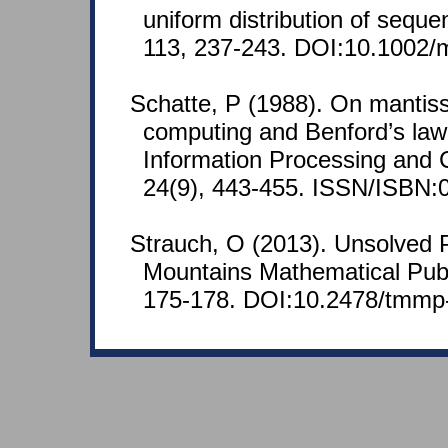
uniform distribution of sequ
113, 237-243. DOI:10.1002
Schatte, P (1988). On mantissa
computing and Benford’s law.
Information Processing and 
24(9), 443-455. ISSN/ISBN:
Strauch, O (2013). Unsolved 
Mountains Mathematical Publi
175-178. DOI:10.2478/tmmp