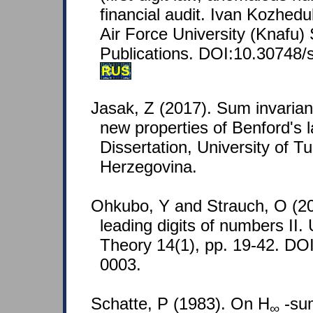
financial audit. Ivan Kozhed
Air Force University (Knafu) S
Publications. DOI:10.30748/
RUS
Jasak, Z (2017). Sum invaria
new properties of Benford's l
Dissertation, University of T
Herzegovina.
Ohkubo, Y and Strauch, O (201
leading digits of numbers II. 
Theory 14(1), pp. 19-42. DO
0003.
Schatte, P (1983). On H
-sum
∞