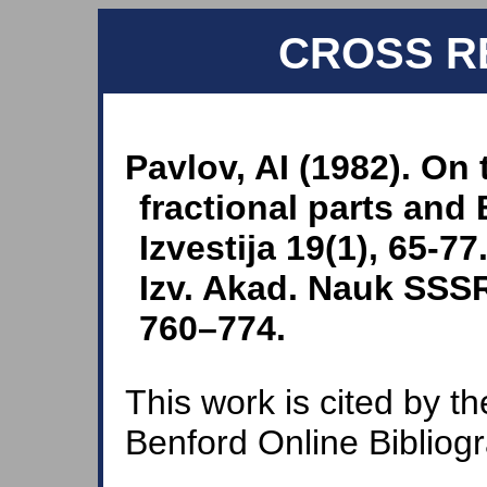
CROSS R
Pavlov, AI (1982). On 
fractional parts and
Izvestija 19(1), 65-77
Izv. Akad. Nauk SSSR 
760–774.
This work is cited by th
Benford Online Bibliog