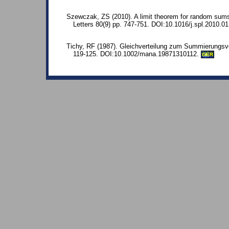
Szewczak, ZS (2010). A limit theorem for random sums 
Letters 80(9) pp. 747-751. DOI:10.1016/j.spl.2010.01
Tichy, RF (1987). Gleichverteilung zum Summierungsve
119-125. DOI:10.1002/mana.19871310112.
GER