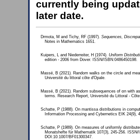
currently being updat
later date.
Drmota, M and Tichy, RF (1997).
Sequences, Discrepa
Notes in Mathematics 1651.
Kuipers, L and Niederreiter, H (1974).
Uniform Distribu
edition - 2006 from Dover. ISSN/ISBN:0486450198.
Massé, B (2021). Random walks on the circle and measu
Université du littoral côte d'Opale.
Massé, B (2021). Random subsequences of αn with as
terms. Research Report, Université du Littoral - Côte
Schatte, P (1988). On mantissa distributions in comput
Information Processing and Cybernetics EIK 24(9),
Schatte, P (1989). On measures of uniformly distribut
Monatshefte für Mathematik 107(3), 245-256. ISSN
DOI:10.1007/BF01300347.