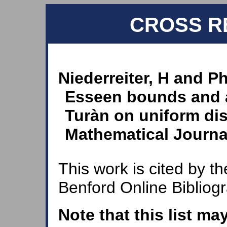
CROSS R
Niederreiter, H and Ph
Esseen bounds and 
Turàn on uniform dis
Mathematical Journal
This work is cited by th
Benford Online Bibliog
Note that this list ma