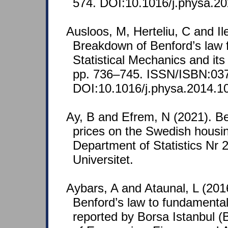
574. DOI:10.1016/j.physa.2
Ausloos, M, Herteliu, C and Il
Breakdown of Benford’s law f
Statistical Mechanics and it
pp. 736–745. ISSN/ISBN:03
DOI:10.1016/j.physa.2014.1
Ay, B and Efrem, N (2021). Be
prices on the Swedish housin
Department of Statistics Nr
Universitet.
Aybars, A and Ataunal, L (2016
Benford’s law to fundamental
reported by Borsa Istanbul 