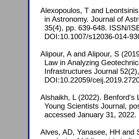
Alexopoulos, T and Leontsinis
in Astronomy. Journal of Ast
35(4), pp. 639-648. ISSN/I
DOI:10.1007/s12036-014-93
Alipour, A and Alipour, S (2019
Law in Analyzing Geotechnica
Infrastructures Journal 52(2)
DOI:10.22059/ceij.2019.272
Alshaikh, L (2022). Benford's
Young Scientists Journal, po
accessed January 31, 2022.
Alves, AD, Yanasee, HH and 