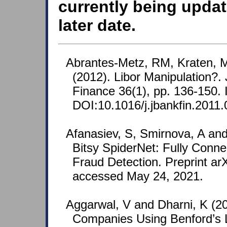
currently being updat
later date.
Abrantes-Metz, RM, Kraten, 
(2012). Libor Manipulation?.
Finance 36(1), pp. 136-150
DOI:10.1016/j.jbankfin.2011.
Afanasiev, S, Smirnova, A and
Bitsy SpiderNet: Fully Conne
Fraud Detection. Preprint ar
accessed May 24, 2021.
Aggarwal, V and Dharni, K (20
Companies Using Benford’s 