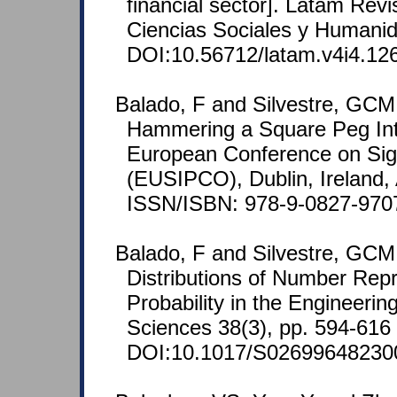
financial sector]. Latam Rev
Ciencias Sociales y Humanid
DOI:10.56712/latam.v4i4.12
Balado, F and Silvestre, GCM
Hammering a Square Peg Int
European Conference on Sig
(EUSIPCO), Dublin, Ireland,
ISSN/ISBN: 978-9-0827-970
Balado, F and Silvestre, GCM
Distributions of Number Rep
Probability in the Engineerin
Sciences 38(3), pp. 594-616 
DOI:10.1017/S02699648230