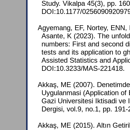
Study. Vikalpa 45(3), pp. 16
DOI:10.1177/025609092097
Agyemang, EF, Nortey, ENN, 
Asante, K (2023). The unfold
numbers: First and second d
tests and its application to 
Assisted Statistics and Appli
DOI:10.3233/MAS-221418.
Akkaş, ME (2007). Denetimd
Uygulanmasi (Application of 
Gazi Universitesi Iktisadi ve I
Dergisi, vol.9, no.1, pp. 191
Akkaş, ME (2015). Altın Getir