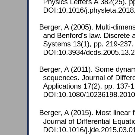
Physics Letters A 382(25), p
DOI:10.1016/j.physleta.2018
Berger, A (2005). Multi-dimen
and Benford's law. Discrete
Systems 13(1), pp. 219-237
DOI:10.3934/dcds.2005.13.2
Berger, A (2011). Some dynami
sequences. Journal of Diffe
Applications 17(2), pp. 137-1
DOI:10.1080/10236198.2010
Berger, A (2015). Most linear 
Journal of Differential Equa
DOI:10.1016/j.jde.2015.03.0