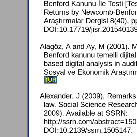
Benford Kanunu İle Testi [Tes
Returns by Newcomb-Benford
Araştırmalar Dergisi 8(40), p
DOI:10.17719/jisr.20154013
Alagöz, A and Ay, M (2001).
Benford kanunu temelli dijital
based digital analysis in audi
Sosyal ve Ekonomik Araştırma
TUR
Alexander, J (2009). Remarks 
law. Social Science Resear
2009). Available at SSRN:
http://ssrn.com/abstract=150
DOI:10.2139/ssrn.1505147.