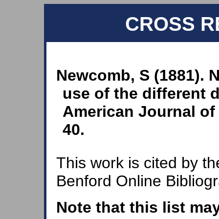
CROSS R
Newcomb, S (1881). N
use of the different 
American Journal of 
40.
This work is cited by th
Benford Online Bibliog
Note that this list ma