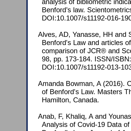
analysis of bibliometric indi
Benford’s law. Scientometric
DOI:10.1007/s11192-016-190
Alves, AD, Yanasse, HH and 
Benford's Law and articles of 
comparison of JCR® and Sco
98, pp. 173-184. ISSN/ISBN
DOI:10.1007/s11192-013-103
Amanda Bowman, A (2016). Con
of Benford's Law. Masters Th
Hamilton, Canada.
Anab, F, Khaliq, A and Younas, 
Analysis of Covid-19 Data of