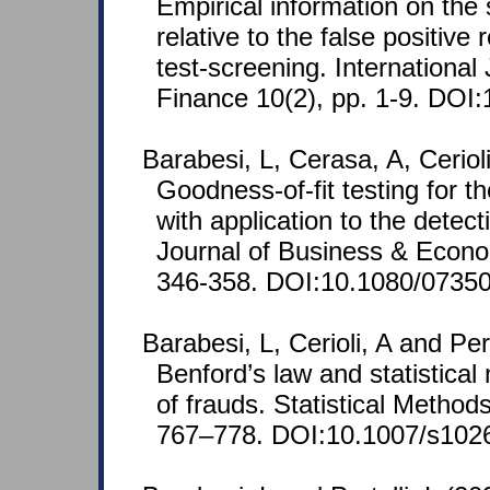
Empirical information on the 
relative to the false positive 
test-screening. Internationa
Finance 10(2), pp. 1-9. DOI:
Barabesi, L, Cerasa, A, Ceriol
Goodness-of-fit testing for
with application to the detec
Journal of Business & Econom
346-358. DOI:10.1080/0735
Barabesi, L, Cerioli, A and Pe
Benford’s law and statistical
of frauds. Statistical Method
767–778. DOI:10.1007/s102