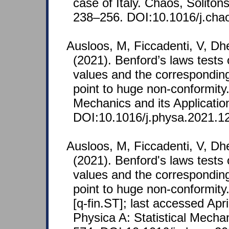
case of Italy. Chaos, Soliton
238–256. DOI:10.1016/j.cha
Ausloos, M, Ficcadenti, V, Dh
(2021). Benford’s laws tests
values and the corresponding
point to huge non-conformity.
Mechanics and its Applicatio
DOI:10.1016/j.physa.2021.1
Ausloos, M, Ficcadenti, V, Dh
(2021). Benford's laws tests
values and the corresponding
point to huge non-conformity
[q-fin.ST]; last accessed Apri
Physica A: Statistical Mechan