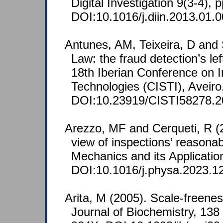
Digital Investigation 9(3-4), 
DOI:10.1016/j.diin.2013.01.0
Antunes, AM, Teixeira, D and 
Law: the fraud detection’s le
18th Iberian Conference on 
Technologies (CISTI), Aveiro,
DOI:10.23919/CISTI58278.2
Arezzo, MF and Cerqueti, R (
view of inspections’ reasonabi
Mechanics and its Applicatio
DOI:10.1016/j.physa.2023.1
Arita, M (2005). Scale-freenes
Journal of Biochemistry, 138