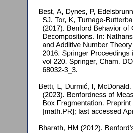
Best, A, Dynes, P, Edelsbrunn
SJ, Tor, K, Turnage-Butterb
(2017). Benford Behavior of
Decompositions. In: Nathans
and Additive Number Theory
2016. Springer Proceedings i
vol 220. Springer, Cham. DO
68032-3_3.
Betti, L, Durmić, I, McDonald, 
(2023). Benfordness of Mea
Box Fragmentation. Preprint
[math.PR]; last accessed Apr
Bharath, HM (2012). Benford’s