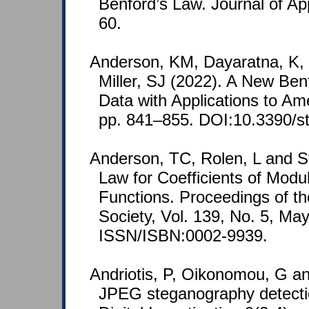
Benford’s Law. Journal of Ap
60.
Anderson, KM, Dayaratna, K,
Miller, SJ (2022). A New Ben
Data with Applications to Ame
pp. 841–855. DOI:10.3390/s
Anderson, TC, Rolen, L and St
Law for Coefficients of Modu
Functions. Proceedings of t
Society, Vol. 139, No. 5, Ma
ISSN/ISBN:0002-9939.
Andriotis, P, Oikonomou, G an
JPEG steganography detectio