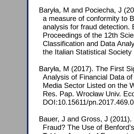
Baryła, M and Pociecha, J (20
a measure of conformity to Be
analysis for fraud detection.
Proceedings of the 12th Scien
Classification and Data Ana
the Italian Statistical Society
Baryła, M (2017). The First Sig
Analysis of Financial Data 
Media Sector Listed on the
Res. Pap. Wrocław Univ. Eco
DOI:10.15611/pn.2017.469.
Bauer, J and Gross, J (2011). D
Fraud? The Use of Benford’