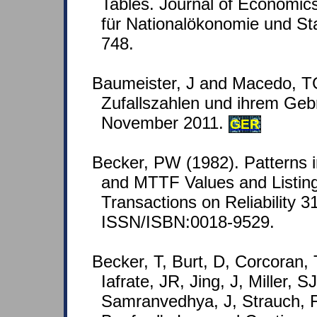
Tables. Journal of Economics
für Nationalökonomie und Stat
748.
Baumeister, J and Macedo, T
Zufallszahlen und ihrem Geb
November 2011.
GER
Becker, PW (1982). Patterns in
and MTTF Values and Listing
Transactions on Reliability 3
ISSN/ISBN:0018-9529.
Becker, T, Burt, D, Corcoran,
Iafrate, JR, Jing, J, Miller, S
Samranvedhya, J, Strauch, F