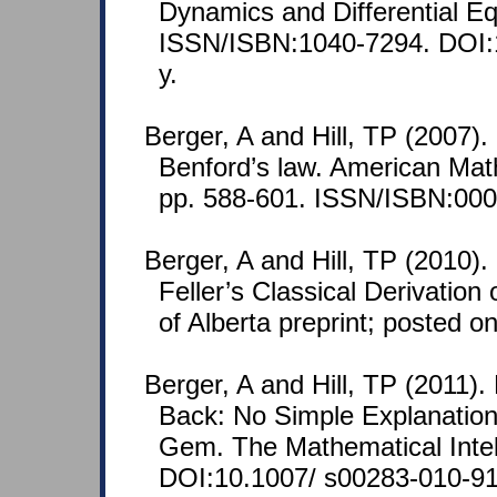
Dynamics and Differential Eq
ISSN/ISBN:1040-7294. DOI:
y.
Berger, A and Hill, TP (2007)
Benford’s law. American Mat
pp. 588-601. ISSN/ISBN:000
Berger, A and Hill, TP (2010)
Feller’s Classical Derivation
of Alberta preprint; posted 
Berger, A and Hill, TP (2011).
Back: No Simple Explanation 
Gem. The Mathematical Intell
DOI:10.1007/ s00283-010-91