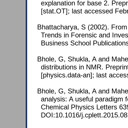
explanation for base 2. Prep
[stat.OT]; last accessed Feb
Bhattacharya, S (2002). From 
Trends in Forensic and Inves
Business School Publication
Bhole, G, Shukla, A and Mahe
distributions in NMR. Prepri
[physics.data-an]; last acce
Bhole, G, Shukla, A and Mahe
analysis: A useful paradigm f
Chemical Physics Letters 63
DOI:10.1016/j.cplett.2015.08