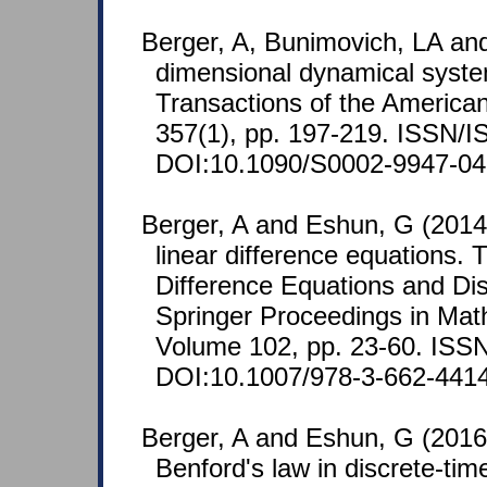
Berger, A, Bunimovich, LA and
dimensional dynamical syste
Transactions of the America
357(1), pp. 197-219. ISSN/
DOI:10.1090/S0002-9947-04
Berger, A and Eshun, G (2014)
linear difference equations. 
Difference Equations and Di
Springer Proceedings in Math
Volume 102, pp. 23-60. ISS
DOI:10.1007/978-3-662-441
Berger, A and Eshun, G (2016)
Benford's law in discrete-tim