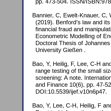
pp. 473-504. ISSN/ISBN:978
Bannier, C, Ewelt-Knauer, C, 
(2019). Benford’s law and its
financial fraud and manipulat
Econometric Modelling of En
Doctoral Thesis of Johannes 
University Gießen .
Bao, Y, Heilig, F, Lee, C-H an
range testing of the small siz
screening: A note. Internati
and Finance 10(6), pp. 47-52
DOI:10.5539/ijef.v10n6p47.
Bao, Y, Lee, C-H, Heilig, F an