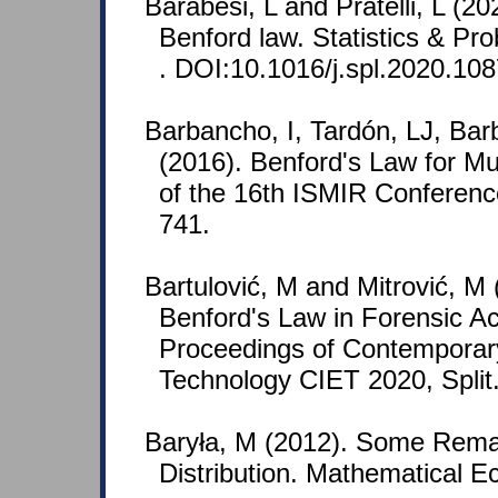
Barabesi, L and Pratelli, L (2
Benford law. Statistics & Pro
. DOI:10.1016/j.spl.2020.10
Barbancho, I, Tardón, LJ, Ba
(2016). Benford's Law for Mu
of the 16th ISMIR Conferenc
741.
Bartulović, M and Mitrović, M 
Benford's Law in Forensic A
Proceedings of Contemporar
Technology CIET 2020, Split
Baryła, M (2012). Some Rema
Distribution. Mathematical E