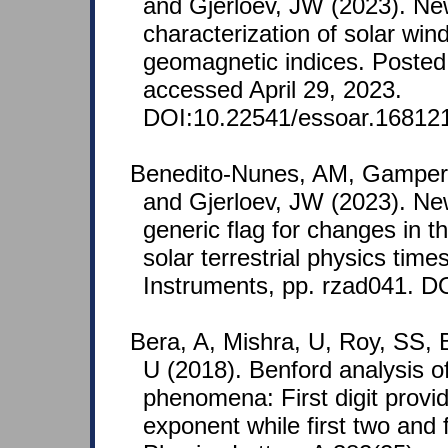
and Gjerloev, JW (2023). N
characterization of solar win
geomagnetic indices. Posted 
accessed April 29, 2023.
DOI:10.22541/essoar.16812
Benedito-Nunes, AM, Gamper,
and Gjerloev, JW (2023). N
generic flag for changes in t
solar terrestrial physics ti
Instruments, pp. rzad041. DO
Bera, A, Mishra, U, Roy, SS, 
U (2018). Benford analysis of
phenomena: First digit provide
exponent while first two and 