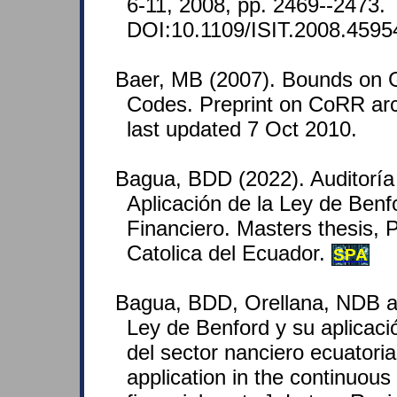
6-11, 2008, pp. 2469--2473.
DOI:10.1109/ISIT.2008.4595
Baer, MB (2007). Bounds on 
Codes. Preprint on CoRR arc
last updated 7 Oct 2010.
Bagua, BDD (2022). Auditoría
Aplicación de la Ley de Benf
Financiero. Masters thesis, P
Catolica del Ecuador.
SPA
Bagua, BDD, Orellana, NDB a
Ley de Benford y su aplicació
del sector nanciero ecuatori
application in the continuous