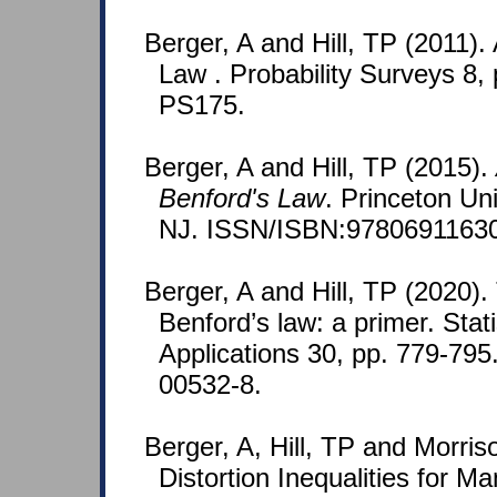
Berger, A and Hill, TP (2011).
Law . Probability Surveys 8,
PS175.
Berger, A and Hill, TP (2015).
Benford's Law
. Princeton Un
NJ. ISSN/ISBN:9780691163
Berger, A and Hill, TP (2020)
Benford’s law: a primer. Stat
Applications 30, pp. 779-79
00532-8.
Berger, A, Hill, TP and Morris
Distortion Inequalities for Ma