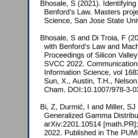
Bhosale, S (2021). Identifying
Benford’s Law. Masters proj
Science, San Jose State Univ
Bhosale, S and Di Troia, F (20
with Benford’s Law and Mach
Proceedings of Silicon Valle
SVCC 2022. Communications
Information Science, vol 1683
Sun, X., Austin, T.H., Nelson,
Cham. DOI:10.1007/978-3-0
Bi, Z, Durmić, I and Miller, S
Generalized Gamma Distribut
arXiv:2201.10514 [math.PR];
2022. Published in The PUM