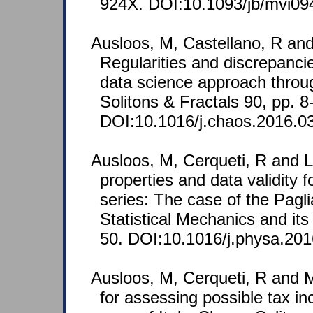
924X. DOI:10.1093/jb/mvi09
Ausloos, M, Castellano, R and
Regularities and discrepancie
data science approach throu
Solitons & Fractals 90, pp. 8
DOI:10.1016/j.chaos.2016.0
Ausloos, M, Cerqueti, R and L
properties and data validity 
series: The case of the Pagli
Statistical Mechanics and its
50. DOI:10.1016/j.physa.201
Ausloos, M, Cerqueti, R and M
for assessing possible tax i