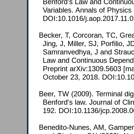
Benford's Law and Continu
Variables. Annals of Physics
DOI:10.1016/j.aop.2017.11.0
Becker, T, Corcoran, TC, Grea
Jing, J, Miller, SJ, Porfilio, 
Samranvedhya, J and Strauc
Law and Continuous Depend
Preprint arXiv:1309.5603 [m
October 23, 2018. DOI:10.10
Beer, TW (2009). Terminal dig
Benford's law. Journal of Clin
192. DOI:10.1136/jcp.2008.
Benedito-Nunes, AM, Gamper,