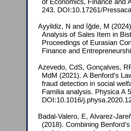
of Economics, Finance and A
243. DOI:10.17261/Pressac
Ayyildiz, N and İğde, M (2024)
Analysis of Sales Item in Bist
Proceedings of Eurasian Co
Finance and Entrepreneurshi
Azevedo, CdS, Gonçalves, RF
MdM (2021). A Benford’s La
fraud detection in social wel
Familia analysis. Physica A 
DOI:10.1016/j.physa.2020.1
Badal-Valero, E, Alvarez-Jare
(2018). Combining Benford's