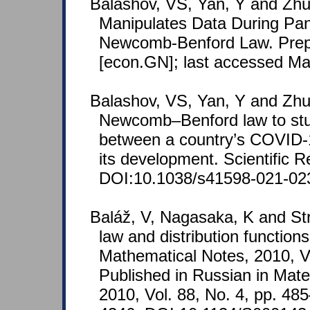
Balashov, VS, Yan, Y and Zhu
Manipulates Data During Pa
Newcomb-Benford Law. Prepr
[econ.GN]; last accessed Ma
Balashov, VS, Yan, Y and Zhu
Newcomb–Benford law to stu
between a country’s COVID-1
its development. Scientific R
DOI:10.1038/s41598-021-02
Baláž, V, Nagasaka, K and St
law and distribution functions
Mathematical Notes, 2010, V
Published in Russian in Mat
2010, Vol. 88, No. 4, pp. 4