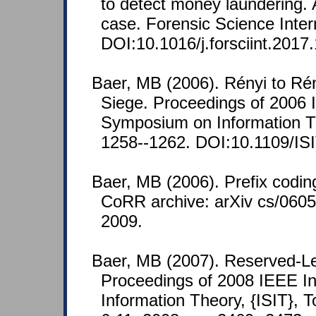
to detect money laundering. 
case. Forensic Science Inter
DOI:10.1016/j.forsciint.2017
Baer, MB (2006). Rényi to Ré
Siege. Proceedings of 2006 I
Symposium on Information Th
1258--1262. DOI:10.1109/IS
Baer, MB (2006). Prefix codin
CoRR archive: arXiv cs/0605
2009.
Baer, MB (2007). Reserved-Le
Proceedings of 2008 IEEE I
Information Theory, {ISIT}, 