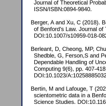
Journal of Theoretical Probab
ISSN/ISBN:0894-9840.
Berger, A and Xu, C (2018). B
of Benford’s Law. Journal of 
DOI:10.1007/s10959-018-08
Berleant, D, Cheong, MP, Ch
Shedble, G, Ferson,S and Pe
Dependable Handling of Uncer
Computing 9(6), pp. 407-41
DOI:10.1023/A:10258885032
Bertin, M and Lafouge, T (202
scientometric data in a Benfo
Science Studies. DOI:10.11