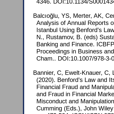
4346. DOI:10.1134/S000143
Balcıoğlu, YS, Merter, AK, Ce
Analysis of Annual Reports o
Istanbul Using Benford’s Law.
N., Rustamov, B. (eds) Sust
Banking and Finance. ICBFP
Proceedings in Business and
Cham.. DOI:10.1007/978-3-
Bannier, C, Ewelt-Knauer, C, 
(2020). Benford’s Law and Its
Financial Fraud and Manipula
and Fraud in Financial Marke
Misconduct and Manipulation
Cumming (Eds.), John Wiley 