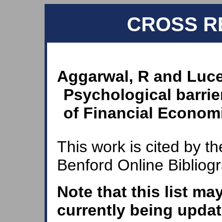
CROSS R
Aggarwal, R and Luce
Psychological barrie
of Financial Economi
This work is cited by th
Benford Online Bibliog
Note that this list ma
currently being updat