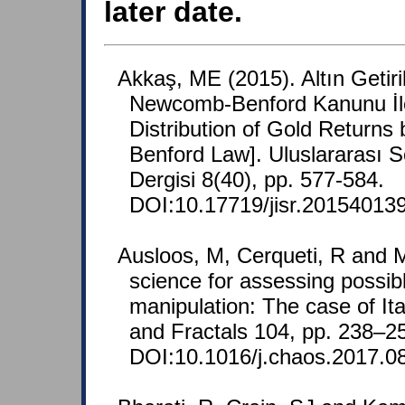
later date.
Akkaş, ME (2015). Altın Getiri
Newcomb-Benford Kanunu İle 
Distribution of Gold Return
Benford Law]. Uluslararası S
Dergisi 8(40), pp. 577-584.
DOI:10.17719/jisr.20154013
Ausloos, M, Cerqueti, R and M
science for assessing possib
manipulation: The case of Ita
and Fractals 104, pp. 238–2
DOI:10.1016/j.chaos.2017.0