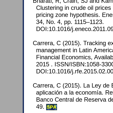
Bharati, R, Crain, SJ and Kam
Clustering in crude oil prices
pricing zone hypothesis. En
34, No. 4, pp. 1115–1123.
DOI:10.1016/j.eneco.2011.09
Carrera, C (2015). Tracking e
management in Latin Americ
Financial Economics, Availab
2015 . ISSN/ISBN:1058-330
DOI:10.1016/j.rfe.2015.02.0
Carrera, C (2015). La Ley de 
aplicación a la economía. R
Banco Central de Reserva de
49.
SPA