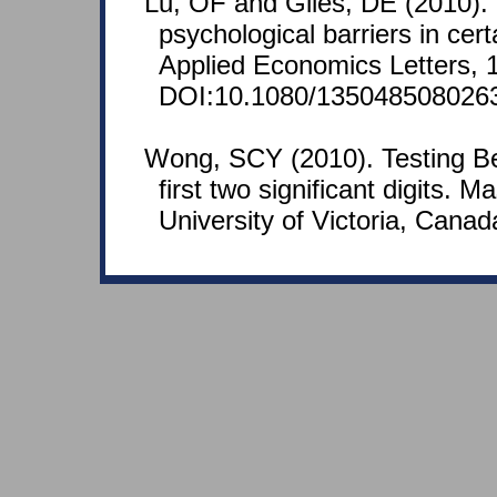
Lu, OF and Giles, DE (2010).
psychological barriers in cer
Applied Economics Letters, 
DOI:10.1080/135048508026
Wong, SCY (2010). Testing Be
first two significant digits. M
University of Victoria, Canad