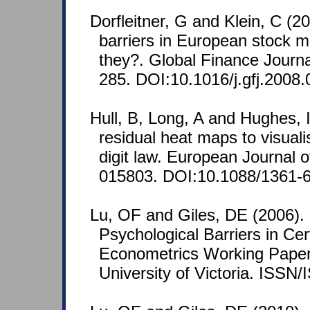
Dorfleitner, G and Klein, C (2
barriers in European stock 
they?. Global Finance Journa
285. DOI:10.1016/j.gfj.2008.
Hull, B, Long, A and Hughes, 
residual heat maps to visuali
digit law. European Journal o
015803. DOI:10.1088/1361-
Lu, OF and Giles, DE (2006).
Psychological Barriers in Ce
Econometrics Working Pap
University of Victoria. ISSN