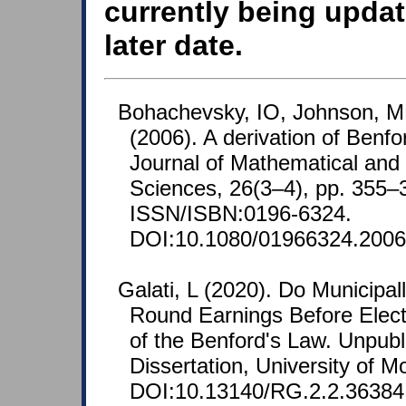
currently being updat
later date.
Bohachevsky, IO, Johnson, M
(2006). A derivation of Benfo
Journal of Mathematical an
Sciences, 26(3–4), pp. 355–
ISSN/ISBN:0196-6324.
DOI:10.1080/01966324.2006
Galati, L (2020). Do Municipal
Round Earnings Before Elect
of the Benford's Law. Unpubl
Dissertation, University of Mo
DOI:10.13140/RG.2.2.36384