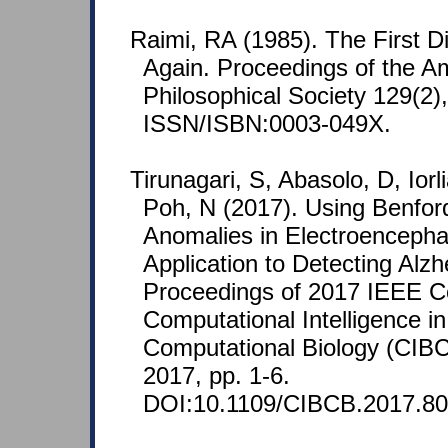
Raimi, RA (1985). The First 
Again. Proceedings of the A
Philosophical Society 129(2)
ISSN/ISBN:0003-049X.
Tirunagari, S, Abasolo, D, Ior
Poh, N (2017). Using Benfor
Anomalies in Electroenceph
Application to Detecting Alzh
Proceedings of 2017 IEEE C
Computational Intelligence i
Computational Biology (CIB
2017, pp. 1-6.
DOI:10.1109/CIBCB.2017.80