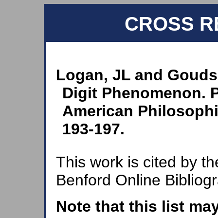
CROSS R
Logan, JL and Goudsm
Digit Phenomenon. P
American Philosophic
193-197.
This work is cited by th
Benford Online Bibliog
Note that this list ma