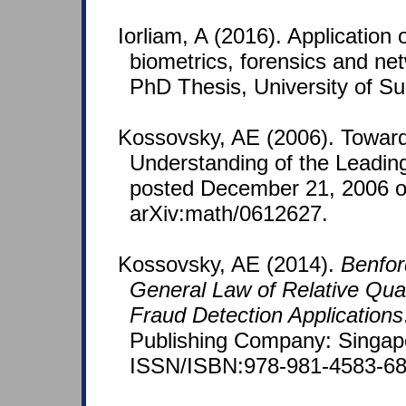
Iorliam, A (2016). Application 
biometrics, forensics and netw
PhD Thesis, University of Su
Kossovsky, AE (2006). Toward
Understanding of the Leadin
posted December 21, 2006 
arXiv:math/0612627.
Kossovsky, AE (2014).
Benfor
General Law of Relative Quan
Fraud Detection Applications
Publishing Company: Singap
ISSN/ISBN:978-981-4583-68