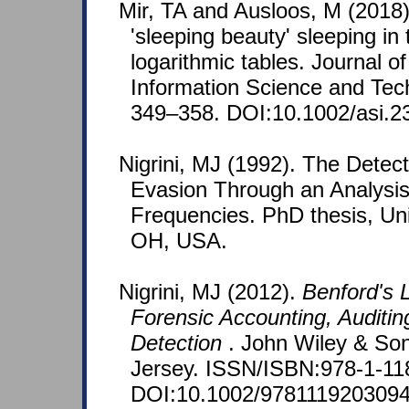
Mir, TA and Ausloos, M (2018)
'sleeping beauty' sleeping in 
logarithmic tables. Journal of
Information Science and Tec
349–358. DOI:10.1002/asi.2
Nigrini, MJ (1992). The Detec
Evasion Through an Analysis 
Frequencies. PhD thesis, Univ
OH, USA.
Nigrini, MJ (2012).
Benford's L
Forensic Accounting, Auditin
Detection
. John Wiley & So
Jersey. ISSN/ISBN:978-1-11
DOI:10.1002/9781119203094