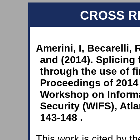
CROSS R
Amerini, I, Becarelli, 
and (2014). Splicing 
through the use of fir
Proceedings of 2014 
Workshop on Informa
Security (WIFS), Atl
143-148 .
This work is cited by th