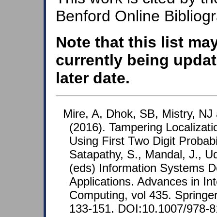
Benford Online Bibliog
Note that this list ma
currently being updat
later date.
Mire, A, Dhok, SB, Mistry, NJ
(2016). Tampering Localizatio
Using First Two Digit Probabi
Satapathy, S., Mandal, J., Ud
(eds) Information Systems De
Applications. Advances in In
Computing, vol 435. Springer
133-151. DOI:10.1007/978-8