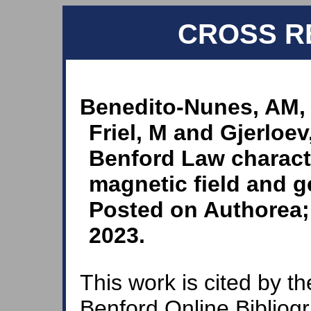
CROSS R
Benedito-Nunes, AM,
Friel, M and Gjerloe
Benford Law characte
magnetic field and g
Posted on Authorea; 
2023.
This work is cited by th
Benford Online Bibliog