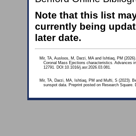
Note that this list ma
currently being updat
later date.
Mir, TA, Ausloos, M, Darzi, MA and Ishtiaq, PM (2026). Si
Coronal Mass Ejections characteristics. Advances i
12791. DOI:10.1016/j.asr.2026.03.081.
Mir, TA, Darzi, MA, Ishtiaq, PM and Mufti, S (2023). Be
sunspot data. Preprint posted on Research Square. 