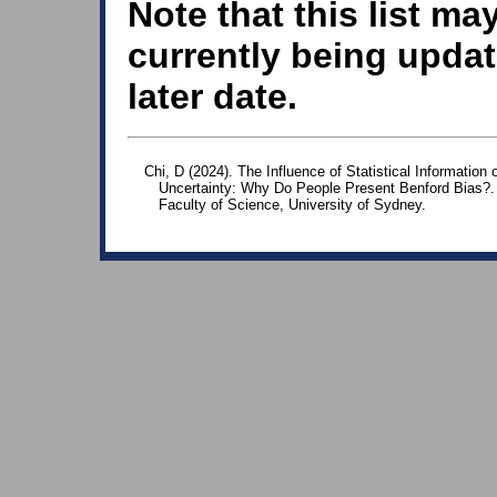
Note that this list ma
currently being updat
later date.
Chi, D (2024). The Influence of Statistical Informatio
Uncertainty: Why Do People Present Benford Bias?.
Faculty of Science, University of Sydney.