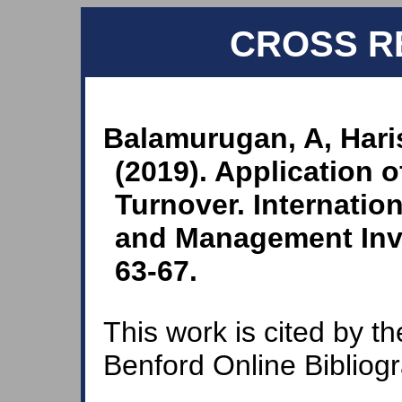
CROSS R
Balamurugan, A, Hari
(2019). Application 
Turnover. Internatio
and Management Inven
63-67.
This work is cited by th
Benford Online Bibliog