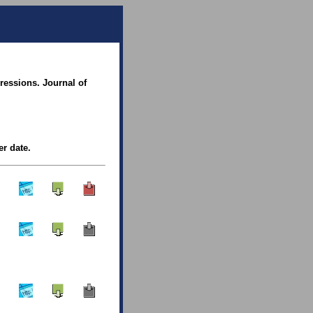
essions. Journal of
er date.