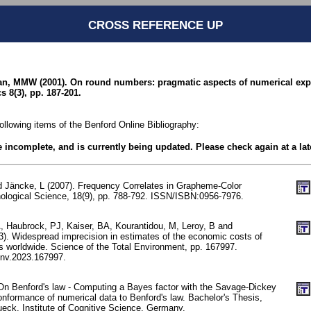
CROSS REFERENCE UP
n, MMW (2001). On round numbers: pragmatic aspects of numerical expr
s 8(3), pp. 187-201.
following items of the Benford Online Bibliography:
be incomplete, and is currently being updated. Please check again at a lat
d Jäncke, L (2007). Frequency Correlates in Grapheme-Color
ological Science, 18(9), pp. 788-792. ISSN/ISBN:0956-7976.
 Haubrock, PJ, Kaiser, BA, Kourantidou, M, Leroy, B and
. Widespread imprecision in estimates of the economic costs of
es worldwide. Science of the Total Environment, pp. 167997.
env.2023.167997.
n Benford's law - Computing a Bayes factor with the Savage-Dickey
onformance of numerical data to Benford's law. Bachelor's Thesis,
ueck, Institute of Cognitive Science, Germany.