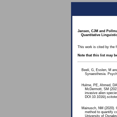
Jansen, CJM and Pollma
Quantitative Linguistic
This work is cited by the 
Note that this list may 
Beeli, G, Esslen, M an
Synaesthesia. Psych
Hulme, PE, Ahmed, DA,
McDermott, SM (2023)
invasive alien speci
DOI:10.1016/j.scitot
Mainusch, NM (2020). O
method to quantify c
University of Osnabr