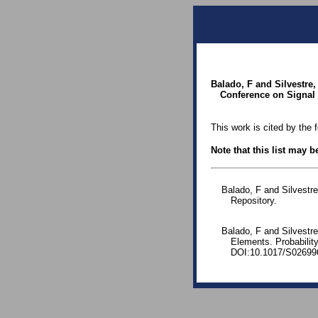
Balado, F and Silvestre
Conference on Signal 
This work is cited by the 
Note that this list may 
Balado, F and Silvestr
Repository.
Balado, F and Silvestr
Elements. Probability
DOI:10.1017/S02699