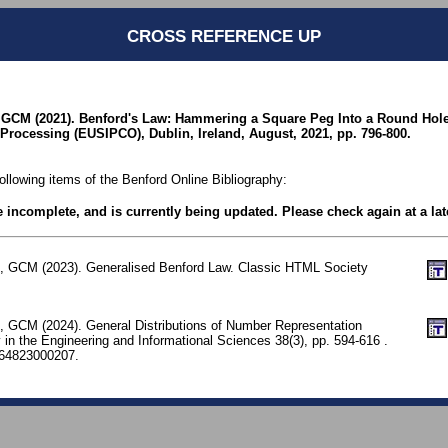
CROSS REFERENCE UP
, GCM (2021). Benford's Law: Hammering a Square Peg Into a Round Hol
Processing (EUSIPCO), Dublin, Ireland, August, 2021, pp. 796-800.
following items of the Benford Online Bibliography:
be incomplete, and is currently being updated. Please check again at a lat
e, GCM (2023). Generalised Benford Law. Classic HTML Society
e, GCM (2024). General Distributions of Number Representation
 in the Engineering and Informational Sciences 38(3), pp. 594-616 .
64823000207.