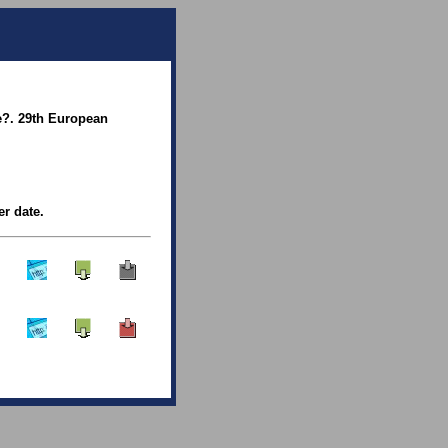
e?. 29th European
er date.