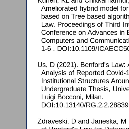
Kurien, KL and Chikkamannur,
Ameliorated hybrid model for
based on Tree based algorit
Law. Proceedings of Third In
Conference on Advances in E
Computers and Communicati
1-6 . DOI:10.1109/ICAECC5
Us, D (2021). Benford's Law: 
Analysis of Reported Covid-
Institutional Structures Arou
Undergraduate Thesis, Unive
Luigi Bocconi, Milan.
DOI:10.13140/RG.2.2.28839
Zdraveski, D and Janeska, M (