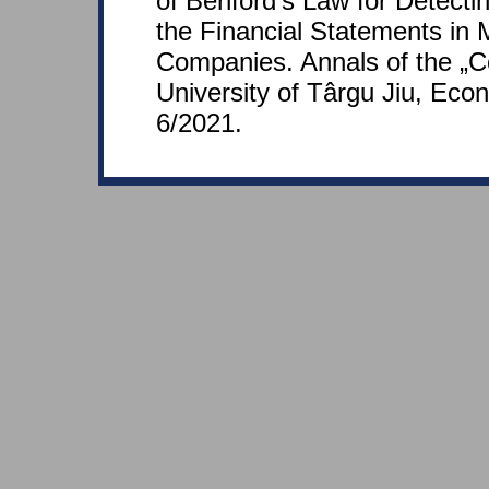
of Benford's Law for Detecti
the Financial Statements in
Companies. Annals of the „C
University of Târgu Jiu, Eco
6/2021.