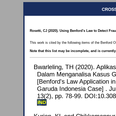
CROSS
Rosetti, CJ (2020). Using Benford's Law to Detect Fr
This work is cited by the following items of the Benford O
Note that this list may be incomplete, and is currentl
Bwarleling, TH (2020). Aplik
Dalam Menganalisa Kasus G
[Benford's Law Application in
Garuda Indonesia Case] . Jur
13(2), pp. 78-99. DOI:10.308
IND