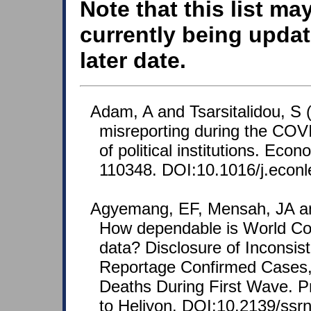
Note that this list ma
currently being updat
later date.
Adam, A and Tsarsitalidou, S 
misreporting during the COVI
of political institutions. Eco
110348. DOI:10.1016/j.econl
Agyemang, EF, Mensah, JA an
How dependable is World Co
data? Disclosure of Inconsist
Reportage Confirmed Cases
Deaths During First Wave. Pr
to Heliyon. DOI:10.2139/ssr