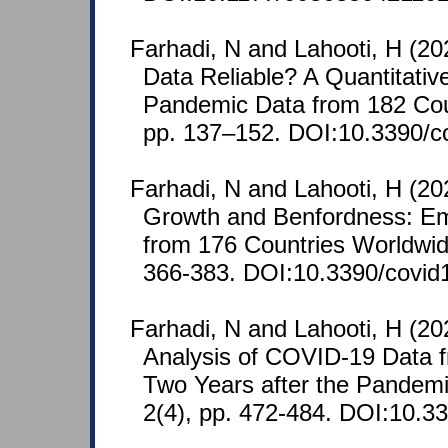
Farhadi, N and Lahooti, H (2
Data Reliable? A Quantitative
Pandemic Data from 182 Cou
pp. 137–152. DOI:10.3390/c
Farhadi, N and Lahooti, H (2
Growth and Benfordness: Em
from 176 Countries Worldwid
366-383. DOI:10.3390/covid
Farhadi, N and Lahooti, H (20
Analysis of COVID-19 Data 
Two Years after the Pandem
2(4), pp. 472-484. DOI:10.3