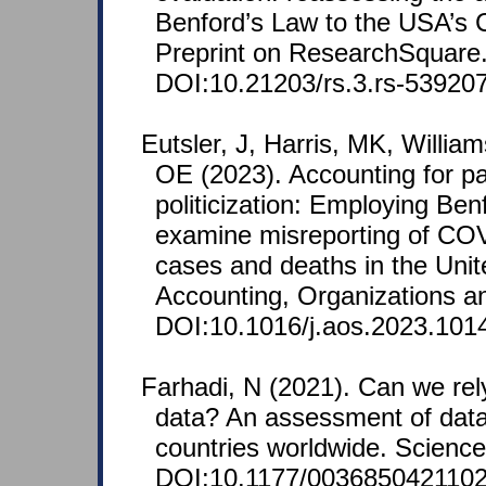
Benford’s Law to the USA’s
Preprint on ResearchSquare
DOI:10.21203/rs.3.rs-539207
Eutsler, J, Harris, MK, Willia
OE (2023). Accounting for pa
politicization: Employing Ben
examine misreporting of COV
cases and deaths in the Unit
Accounting, Organizations an
DOI:10.1016/j.aos.2023.101
Farhadi, N (2021). Can we re
data? An assessment of data
countries worldwide. Science
DOI:10.1177/0036850421102