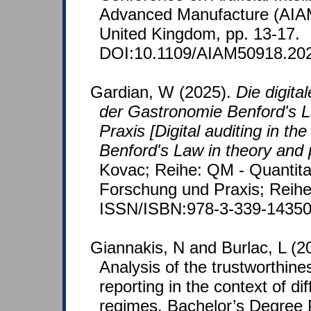
Advanced Manufacture (AIA
United Kingdom, pp. 13-17.
DOI:10.1109/AIAM50918.202
Gardian, W (2025).
Die digita
der Gastronomie Benford's L
Praxis [Digital auditing in the
Benford's Law in theory and 
Kovac; Reihe: QM - Quantita
Forschung und Praxis; Reihe
ISSN/ISBN:978-3-339-14350
Giannakis, N and Burlac, L (2
Analysis of the trustworthin
reporting in the context of diff
regimes. Bachelor’s Degree P