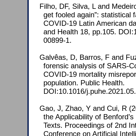
Filho, DF, Silva, L and Medeir
get fooled again”: statistical 
COVID-19 Latin American dat
and Health 18, pp.105. DOI:
00899-1.
Galvêas, D, Barros, F and Fu
forensic analysis of SARS-C
COVID-19 mortality misreport
population. Public Health.
DOI:10.1016/j.puhe.2021.05
Gao, J, Zhao, Y and Cui, R (
the Applicability of Benford’
Texts. Proceedings of 2nd In
Conference on Artificial Intel