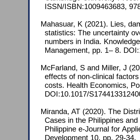
ISSN/ISBN:1009463683, 97
Mahasuar, K (2021). Lies, dam
statistics: The uncertainty 
numbers in India. Knowledg
Management, pp. 1– 8. DOI
McFarland, S and Miller, J (20
effects of non-clinical factor
costs. Health Economics, Po
DOI:10.1017/S17441331240
Miranda, AT (2020). The Distr
Cases in the Philippines and
Philippine e-Journal for App
Development 10, pp. 29-34.