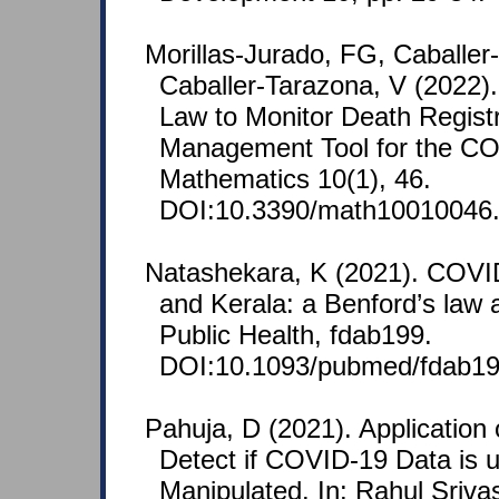
Morillas-Jurado, FG, Caballe
Caballer-Tarazona, V (2022).
Law to Monitor Death Registr
Management Tool for the C
Mathematics 10(1), 46.
DOI:10.3390/math10010046
Natashekara, K (2021). COVID
and Kerala: a Benford’s law a
Public Health, fdab199.
DOI:10.1093/pubmed/fdab19
Pahuja, D (2021). Application 
Detect if COVID-19 Data is 
Manipulated. In: Rahul Sriva