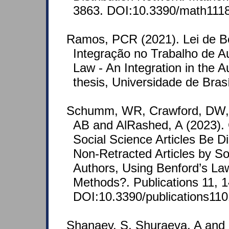
3863. DOI:10.3390/math111
Ramos, PCR (2021). Lei de B
Integração no Trabalho de Au
Law - An Integration in the 
thesis, Universidade de Brasí
Schumm, WR, Crawford, DW, L
AB and AlRashed, A (2023).
Social Science Articles Be D
Non-Retracted Articles by 
Authors, Using Benford’s Law
Methods?. Publications 11, 1
DOI:10.3390/publications11
Shanaev, S, Shuraeva, A and 