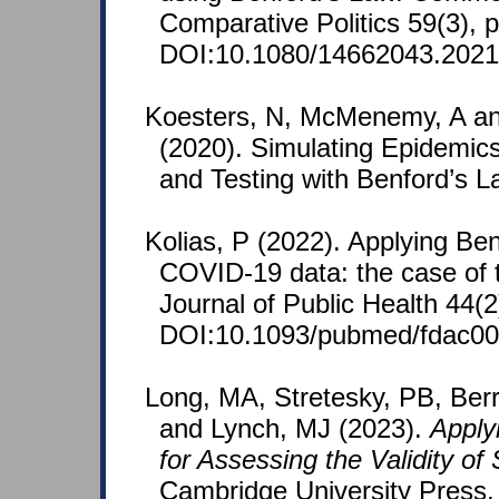
Comparative Politics 59(3), 
DOI:10.1080/14662043.2021
Koesters, N, McMenemy, A an
(2020). Simulating Epidemic
and Testing with Benford’s La
Kolias, P (2022). Applying Ben
COVID-19 data: the case of 
Journal of Public Health 44(
DOI:10.1093/pubmed/fdac00
Long, MA, Stretesky, PB, Berr
and Lynch, MJ (2023).
Apply
for Assessing the Validity of
Cambridge University Press.