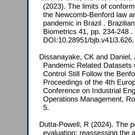
(2023). The limits of conform
the Newcomb-Benford law a
pandemic in Brazil . Brazilian
Biometrics 41, pp. 234-248 .
DOI:10.28951/bjb.v41i3.626.
Dissanayake, CK and Daniel, 
Pandemic Related Datasets wi
Control Still Follow the Benf
Proceedings of the 4th Europ
Conference on Industrial En
Operations Management, Rom
5.
Dutta-Powell, R (2024). The p
evaluation: reassessing the a