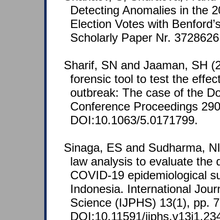
Detecting Anomalies in the 2
Election Votes with Benford
Scholarly Paper Nr. 3728626
Sharif, SN and Jaaman, SH (
forensic tool to test the effe
outbreak: The case of the D
Conference Proceedings 290
DOI:10.1063/5.0171799.
Sinaga, ES and Sudharma, NI 
law analysis to evaluate the q
COVID-19 epidemiological sur
Indonesia. International Jour
Science (IJPHS) 13(1), pp. 7
DOI:10.11591/ijphs.v13i1.23