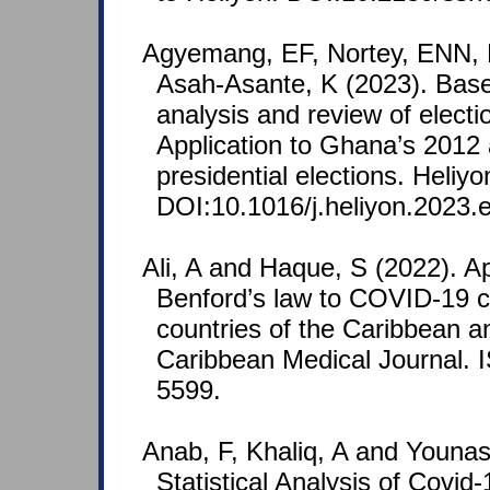
Agyemang, EF, Nortey, ENN, 
Asah-Asante, K (2023). Base
analysis and review of electi
Application to Ghana’s 2012
presidential elections. Heliy
DOI:10.1016/j.heliyon.2023.
Ali, A and Haque, S (2022). Ap
Benford’s law to COVID-19 c
countries of the Caribbean an
Caribbean Medical Journal.
5599.
Anab, F, Khaliq, A and Younas,
Statistical Analysis of Covid