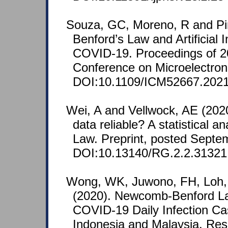
Souza, GC, Moreno, R and Pi
Benford’s Law and Artificial I
COVID-19. Proceedings of 20
Conference on Microelectroni
DOI:10.1109/ICM52667.2021
Wei, A and Vellwock, AE (202
data reliable? A statistical a
Law. Preprint, posted Septe
DOI:10.13140/RG.2.2.31321
Wong, WK, Juwono, FH, Loh,
(2020). Newcomb-Benford La
COVID-19 Daily Infection Ca
Indonesia and Malaysia. Re