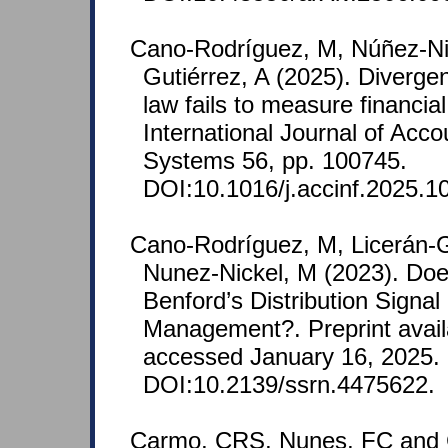
Cano-Rodríguez, M, Núñez-Nic
Gutiérrez, A (2025). Diverge
law fails to measure financia
International Journal of Acco
Systems 56, pp. 100745.
DOI:10.1016/j.accinf.2025.1
Cano‐Rodríguez, M, Licerán-G
Nunez-Nickel, M (2023). Do
Benford’s Distribution Signal
Management?. Preprint avail
accessed January 16, 2025.
DOI:10.2139/ssrn.4475622.
Carmo, CRS, Nunes, FC and 