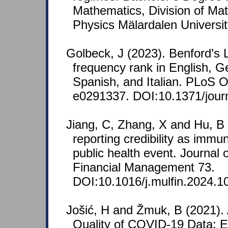
Mathematics, Division of Ma
Physics Mälardalen Universi
Golbeck, J (2023). Benford’s 
frequency rank in English, 
Spanish, and Italian. PLoS 
e0291337. DOI:10.1371/jour
Jiang, C, Zhang, X and Hu, B
reporting credibility as immu
public health event. Journal o
Financial Management 73.
DOI:10.1016/j.mulfin.2024.1
Jošić, H and Žmuk, B (2021).
Quality of COVID-19 Data: 