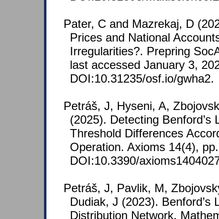
Pater, C and Mazrekaj, D (20
Prices and National Account
Irregularities?. Prepring So
last accessed January 3, 20
DOI:10.31235/osf.io/gwha2.
Petráš, J, Hyseni, A, Zbojovs
(2025). Detecting Benford’s 
Threshold Differences Accord
Operation. Axioms 14(4), pp.
DOI:10.3390/axioms1404027
Petráš, J, Pavlik, M, Zbojovsk
Dudiak, J (2023). Benford’s L
Distribution Network. Mathem