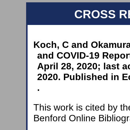
CROSS R
Koch, C and Okamura,
and COVID-19 Repor
April 28, 2020; last
2020. Published in E
.
This work is cited by th
Benford Online Bibliog