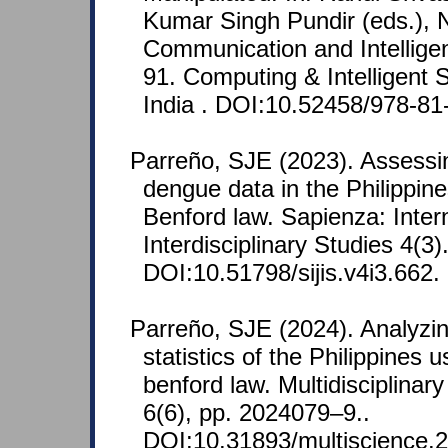
Kumar Singh Pundir (eds.), N
Communication and Intellige
91. Computing & Intelligent
India . DOI:10.52458/978-81
Parreño, SJE (2023). Assessin
dengue data in the Philippi
Benford law. Sapienza: Intern
Interdisciplinary Studies 4(3)
DOI:10.51798/sijis.v4i3.662.
Parreño, SJE (2024). Analyzi
statistics of the Philippines
benford law. Multidisciplinar
6(6), pp. 2024079–9..
DOI:10.31893/multiscience.