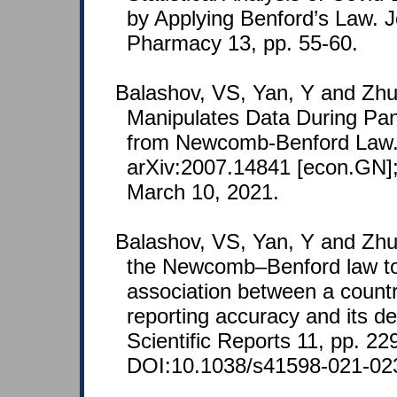
by Applying Benford’s Law. J
Pharmacy 13, pp. 55-60.
Balashov, VS, Yan, Y and Zhu
Manipulates Data During Pa
from Newcomb-Benford Law. 
arXiv:2007.14841 [econ.GN];
March 10, 2021.
Balashov, VS, Yan, Y and Zhu
the Newcomb–Benford law to
association between a coun
reporting accuracy and its d
Scientific Reports 11, pp. 22
DOI:10.1038/s41598-021-02