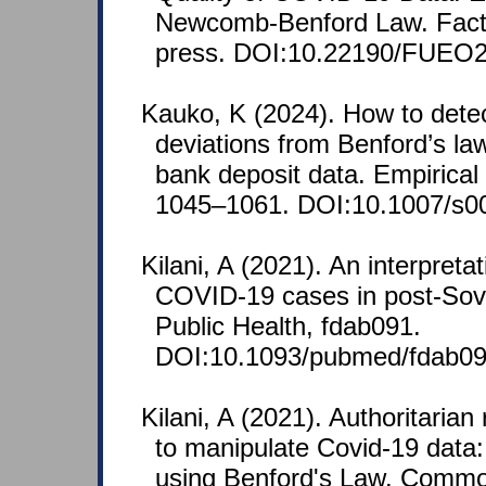
Newcomb-Benford Law. Facta 
press. DOI:10.22190/FUEO
Kauko, K (2024). How to detec
deviations from Benford’s law
bank deposit data. Empirical
1045–1061. DOI:10.1007/s0
Kilani, A (2021). An interpreta
COVID-19 cases in post-Sovie
Public Health, fdab091.
DOI:10.1093/pubmed/fdab09
Kilani, A (2021). Authoritarian
to manipulate Covid-19 data: 
using Benford's Law. Comm