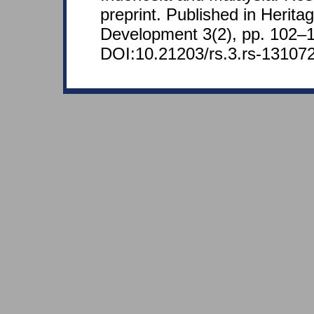
preprint. Published in Herita
Development 3(2), pp. 102–1
DOI:10.21203/rs.3.rs-131072