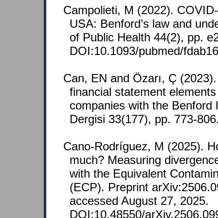
Campolieti, M (2022). COVID-
USA: Benford’s law and under
of Public Health 44(2), pp. 
DOI:10.1093/pubmed/fdab16
Can, EN and Özarı, Ç (2023)
financial statement element
companies with the Benford la
Dergisi 33(177), pp. 773-806
Cano-Rodríguez, M (2025). H
much? Measuring divergence
with the Equivalent Contamin
(ECP). Preprint arXiv:2506.0
accessed August 27, 2025.
DOI:10.48550/arXiv.2506.09