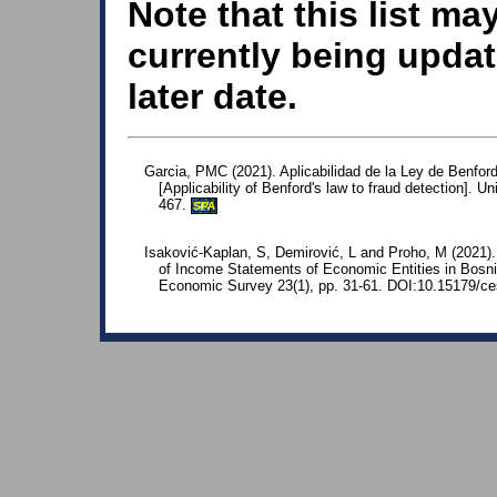
Note that this list ma
currently being updat
later date.
Garcia, PMC (2021). Aplicabilidad de la Ley de Benford
[Applicability of Benford's law to fraud detection]. U
467.
SPA
Isaković-Kaplan, S, Demirović, L and Proho, M (2021).
of Income Statements of Economic Entities in Bosni
Economic Survey 23(1), pp. 31-61. DOI:10.15179/ce