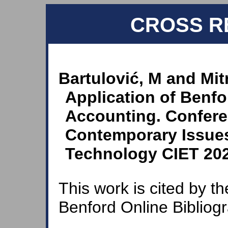
CROSS R
Bartulović, M and Mitr
Application of Benfo
Accounting. Confere
Contemporary Issue
Technology CIET 2020
This work is cited by th
Benford Online Bibliog