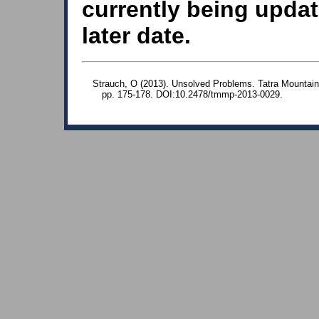
currently being updat
later date.
Strauch, O (2013). Unsolved Problems. Tatra Mountain
pp. 175-178. DOI:10.2478/tmmp-2013-0029.