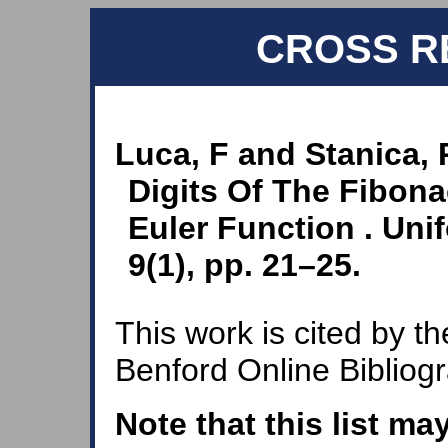
CROSS R
Luca, F and Stanica, 
Digits Of The Fibon
Euler Function . Uni
9(1), pp. 21–25.
This work is cited by th
Benford Online Bibliog
Note that this list ma