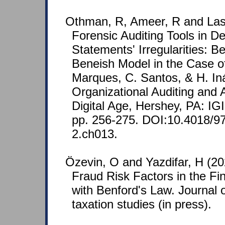
Othman, R, Ameer, R and Las
Forensic Auditing Tools in De
Statements' Irregularities: B
Beneish Model in the Case of
Marques, C. Santos, & H. Iná
Organizational Auditing and 
Digital Age, Hershey, PA: IG
pp. 256-275. DOI:10.4018/9
2.ch013.
Özevin, O and Yazdifar, H (20
Fraud Risk Factors in the F
with Benford's Law. Journal 
taxation studies (in press).