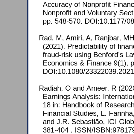
Accuracy of Nonprofit Financ
Nonprofit and Voluntary Sect
pp. 548-570. DOI:10.1177/
Rad, M, Amiri, A, Ranjbar, MH
(2021). Predictability of fina
fraud-risk using Benford’s L
Economics & Finance 9(1), p
DOI:10.1080/23322039.2021
Radiah, O and Ameer, R (202
Earnings Analysis: Internati
18 in: Handbook of Researc
Financial Studies, L. Farinha
and J.R. Sebastião, IGI Glob
381-404 . ISSN/ISBN:97817