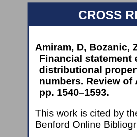
CROSS R
Amiram, D, Bozanic, 
Financial statement 
distributional proper
numbers. Review of 
pp. 1540–1593.
This work is cited by th
Benford Online Bibliog