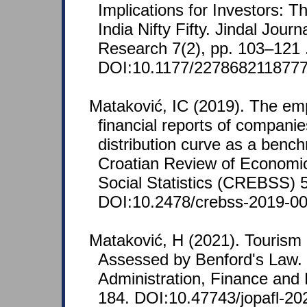
Implications for Investors: 
India Nifty Fifty. Jindal Jour
Research 7(2), pp. 103–121 
DOI:10.1177/2278682118777
Mataković, IC (2019). The empi
financial reports of companie
distribution curve as a benchm
Croatian Review of Economi
Social Statistics (CREBSS) 5
DOI:10.2478/crebss-2019-00
Mataković, H (2021). Tourism 
Assessed by Benford's Law. 
Administration, Finance and 
184. DOI:10.47743/jopafl-20