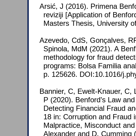
Arsić, J (2016). Primena Ben
reviziji [Application of Benfor
Masters Thesis, University o
Azevedo, CdS, Gonçalves, RF
Spinola, MdM (2021). A Ben
methodology for fraud detecti
programs: Bolsa Familia anal
p. 125626. DOI:10.1016/j.p
Bannier, C, Ewelt-Knauer, C, 
P (2020). Benford’s Law and I
Detecting Financial Fraud an
18 in: Corruption and Fraud i
Malpractice, Misconduct and 
Alexander and D. Cumming (