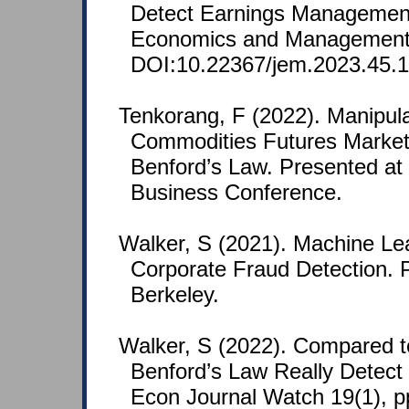
Detect Earnings Management
Economics and Management 
DOI:10.22367/jem.2023.45.1
Tenkorang, F (2022). Manipulat
Commodities Futures Market:
Benford’s Law. Presented at
Business Conference.
Walker, S (2021). Machine Le
Corporate Fraud Detection. 
Berkeley.
Walker, S (2022). Compared 
Benford’s Law Really Detect
Econ Journal Watch 19(1), p