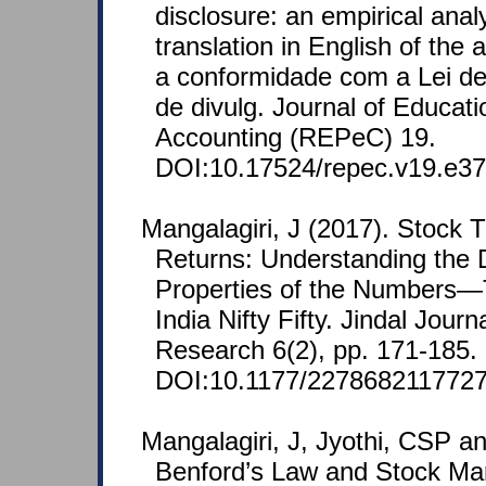
disclosure: an empirical analy
translation in English of the 
a conformidade com a Lei d
de divulg. Journal of Educat
Accounting (REPeC) 19.
DOI:10.17524/repec.v19.e37
Mangalagiri, J (2017). Stock 
Returns: Understanding the D
Properties of the Numbers—
India Nifty Fifty. Jindal Jour
Research 6(2), pp. 171-185.
DOI:10.1177/2278682117727
Mangalagiri, J, Jyothi, CSP a
Benford’s Law and Stock Mar