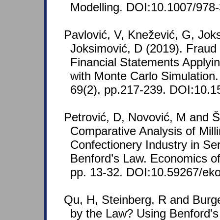
Modelling. DOI:10.1007/978
Pavlović, V, Knežević, G, Jok
Joksimović, D (2019). Fraud 
Financial Statements Applyi
with Monte Carlo Simulation
69(2), pp.217-239. DOI:10.1
Petrović, D, Novović, M and Š
Comparative Analysis of Mill
Confectionery Industry in Se
Benford’s Law. Economics of 
pp. 13-32. DOI:10.59267/ek
Qu, H, Steinberg, R and Burge
by the Law? Using Benford's