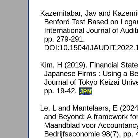
Kazemitabar, Jav and Kazemit
Benford Test Based on Logar
International Journal of Audi
pp. 279-291.
DOI:10.1504/IJAUDIT.2022.
Kim, H (2019). Financial Stat
Japanese Firms : Using a Be
Journal of Tokyo Keizai Univ
pp. 19-42.
JPN
Le, L and Mantelaers, E (2024
and Beyond: A framework for
Maandblad voor Accountanc
Bedrijfseconomie 98(7), pp.