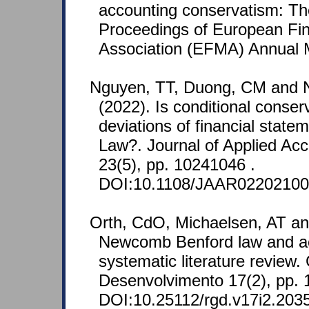
accounting conservatism: T
Proceedings of European Fi
Association (EFMA) Annual M
Nguyen, TT, Duong, CM and
(2022). Is conditional conser
deviations of financial state
Law?. Journal of Applied Ac
23(5), pp. 10241046 .
DOI:10.1108/JAAR02202100
Orth, CdO, Michaelsen, AT an
Newcomb Benford law and ac
systematic literature review
Desenvolvimento 17(2), pp. 
DOI:10.25112/rgd.v17i2.203