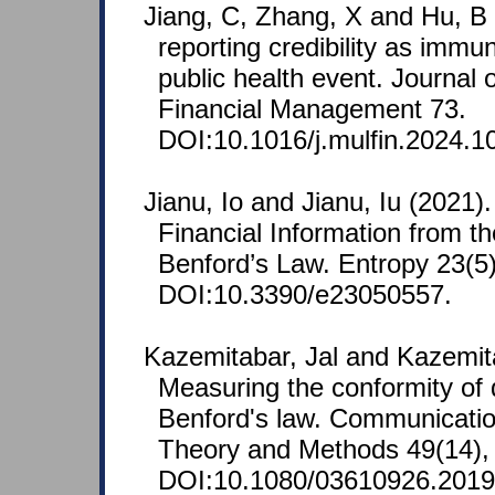
Jiang, C, Zhang, X and Hu, B
reporting credibility as immu
public health event. Journal o
Financial Management 73.
DOI:10.1016/j.mulfin.2024.1
Jianu, Io and Jianu, Iu (2021). 
Financial Information from th
Benford’s Law. Entropy 23(5),
DOI:10.3390/e23050557.
Kazemitabar, Jal and Kazemit
Measuring the conformity of d
Benford's law. Communication
Theory and Methods 49(14),
DOI:10.1080/03610926.2019