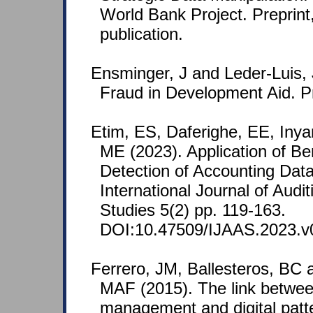
World Bank Project. Preprint
publication.
Ensminger, J and Leder-Luis, 
Fraud in Development Aid. Pr
Etim, ES, Daferighe, EE, Inya
ME (2023). Application of Be
Detection of Accounting Data
International Journal of Audi
Studies 5(2) pp. 119-163.
DOI:10.47509/IJAAS.2023.v0
Ferrero, JM, Ballesteros, BC a
MAF (2015). The link betwee
management and digital patt