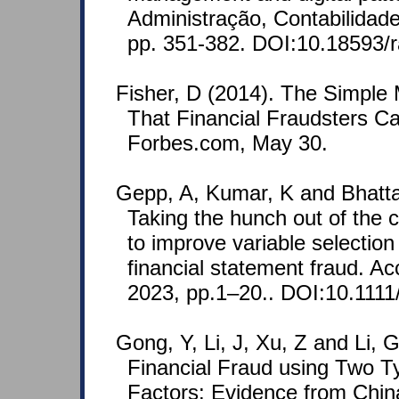
Administração, Contabilidad
pp. 351-382. DOI:10.18593/r
Fisher, D (2014). The Simple
That Financial Fraudsters Ca
Forbes.com, May 30.
Gepp, A, Kumar, K and Bhatta
Taking the hunch out of the 
to improve variable selection
financial statement fraud. A
2023, pp.1–20.. DOI:10.1111/
Gong, Y, Li, J, Xu, Z and Li, 
Financial Fraud using Two T
Factors: Evidence from Chin