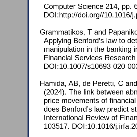
Computer Science 214, pp. 
DOI:http://doi.org//10.1016/j
Grammatikos, T and Papanikol
Applying Benford’s law to de
manipulation in the banking i
Financial Services Research 
DOI:10.1007/s10693-020-00
Hamida, AB, de Peretti, C an
(2024). The link between a
price movements of financial
does Benford’s law predict s
International Review of Finan
103517. DOI:10.1016/j.irfa.