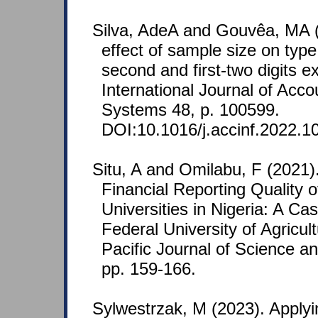
Silva, AdeA and Gouvêa, MA (
effect of sample size on type I
second and first-two digits 
International Journal of Acco
Systems 48, p. 100599.
DOI:10.1016/j.accinf.2022.1
Situ, A and Omilabu, F (2021
Financial Reporting Quality o
Universities in Nigeria: A Ca
Federal University of Agricu
Pacific Journal of Science a
pp. 159-166.
Sylwestrzak, M (2023). Applyi