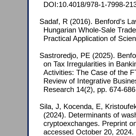
DOI:10.4018/978-1-7998-213
Sadaf, R (2016). Benford’s La
Hungarian Whole-Sale Trade
Practical Application of Scie
Sastroredjo, PE (2025). Benfo
on Tax Irregularities in Bank
Activities: The Case of the 
Review of Integrative Busin
Research 14(2), pp. 674-686
Sila, J, Kocenda, E, Kristoufe
(2024). Determinants of wash
cryptoexchanges. Preprint o
accessed October 20, 2024.