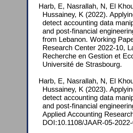
Harb, E, Nasrallah, N, El Kho
Hussainey, K (2022). Applyin
detect accounting data manipu
and post-financial engineeri
from Lebanon. Working Pap
Research Center 2022-10, La
Recherche en Gestion et E
Université de Strasbourg.
Harb, E, Nasrallah, N, El Kho
Hussainey, K (2023). Applyin
detect accounting data manipu
and post-financial engineerin
Applied Accounting Research
DOI:10.1108/JAAR-05-2022-