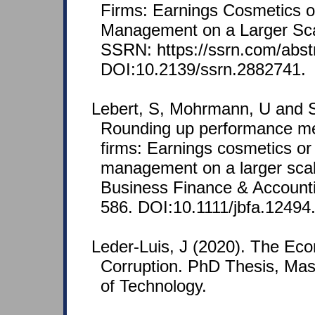
Firms: Earnings Cosmetics o
Management on a Larger Scal
SSRN: https://ssrn.com/abst
DOI:10.2139/ssrn.2882741.
Lebert, S, Mohrmann, U and S
Rounding up performance m
firms: Earnings cosmetics or
management on a larger scal
Business Finance & Accounti
586. DOI:10.1111/jbfa.12494
Leder-Luis, J (2020). The Ec
Corruption. PhD Thesis, Mass
of Technology.