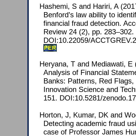
Hashemi, S and Hariri, A (201
Benford’s law ability to identi
financial fraud detection. Ac
Review 24 (2), pp. 283–302.
DOI:10.22059/ACCTGREV.2
PER
Heryana, T and Mediawati, E (
Analysis of Financial Statem
Banks: Patterns, Red Flags, 
Innovation Science and Tech
151. DOI:10.5281/zenodo.1
Horton, J, Kumar, DK and Woo
Detecting academic fraud us
case of Professor James Hu