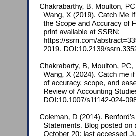
Chakrabarthy, B, Moulton, PC
Wang, X (2019). Catch Me If
the Scope and Accuracy of F
print available at SSRN:
https://ssrn.com/abstract=3
2019. DOI:10.2139/ssrn.335
Chakrabarty, B, Moulton, PC,
Wang, X (2024). Catch me if
of accuracy, scope, and ease 
Review of Accounting Studie
DOI:10.1007/s11142-024-098
Coleman, D (2014). Benford’s
Statements. Blog posted on 
October 20; last accessed J