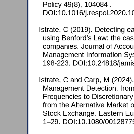
Policy 49(8), 104084 .
DOI:10.1016/j.respol.2020.1
Istrate, C (2019). Detecting
using Benford’s Law: the cas
companies. Journal of Accou
Management Information Sys
198-223. DOI:10.24818/jami
Istrate, C and Carp, M (2024)
Management Detection, from
Frequencies to Discretionary
from the Alternative Market 
Stock Exchange. Eastern E
1–29. DOI:10.1080/0012877