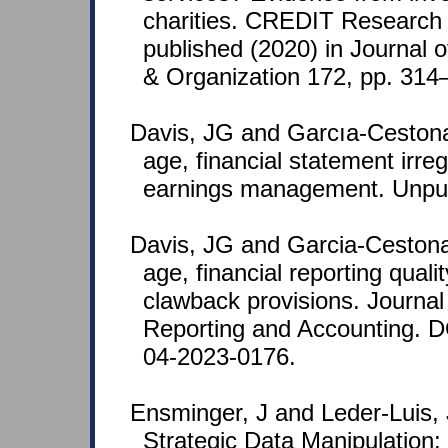
charities. CREDIT Research
published (2020) in Journal 
& Organization 172, pp. 314
Davis, JG and Garcıa-Ceston
age, financial statement irreg
earnings management. Unpub
Davis, JG and Garcia-Ceston
age, financial reporting qualit
clawback provisions. Journal 
Reporting and Accounting. 
04-2023-0176.
Ensminger, J and Leder-Luis,
Strategic Data Manipulation: