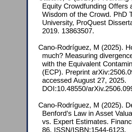
Equity Crowdfunding Offers 
Wisdom of the Crowd. PhD T
University, ProQuest Disserta
2019. 13863507.
Cano-Rodríguez, M (2025). H
much? Measuring divergence
with the Equivalent Contamin
(ECP). Preprint arXiv:2506.0
accessed August 27, 2025.
DOI:10.48550/arXiv.2506.09
Cano-Rodríguez, M (2025). De
Benford’s Law in Asset Valua
vs. Expert Estimates. Finan
86. ISSN/ISBN:1544-6123.