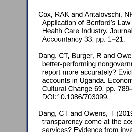
Cox, RAK and Antalovschi, NP
Application of Benford’s L
Health Care Industry. Journa
Accountancy 33, pp. 1–21.
Dang, CT, Burger, R and Owe
better-performing nongovern
report more accurately? Evid
accounts in Uganda. Econo
Cultural Change 69, pp. 789
DOI:10.1086/703099.
Dang, CT and Owens, T (201
transparency come at the cos
services? Evidence from inves