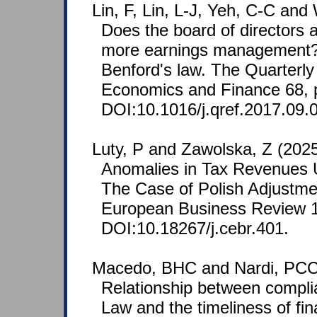
Lin, F, Lin, L-J, Yeh, C-C an
Does the board of directors 
more earnings management?
Benford's law. The Quarterly
Economics and Finance 68, 
DOI:10.1016/j.qref.2017.09.
Luty, P and Zawolska, Z (2025
Anomalies in Tax Revenues 
The Case of Polish Adjustme
European Business Review 1
DOI:10.18267/j.cebr.401.
Macedo, BHC and Nardi, PCC
Relationship between compli
Law and the timeliness of fin