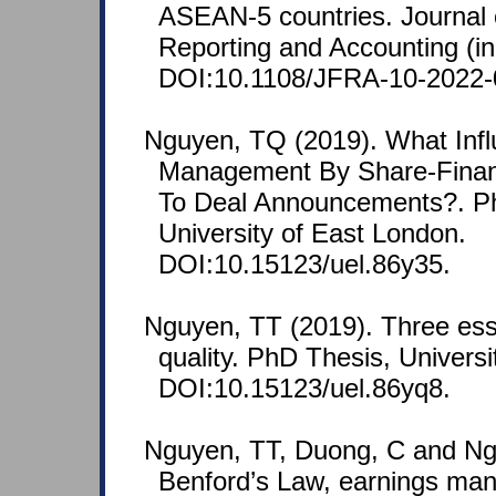
ASEAN-5 countries. Journal o
Reporting and Accounting (in
DOI:10.1108/JFRA-10-2022-
Nguyen, TQ (2019). What Infl
Management By Share-Financ
To Deal Announcements?. Ph
University of East London.
DOI:10.15123/uel.86y35.
Nguyen, TT (2019). Three ess
quality. PhD Thesis, Univers
DOI:10.15123/uel.86yq8.
Nguyen, TT, Duong, C and Ng
Benford’s Law, earnings ma