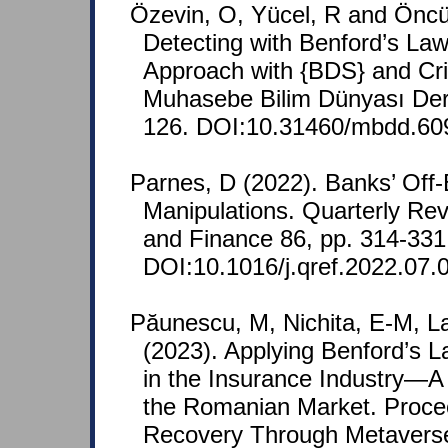
Özevin, O, Yücel, R and Öncü
Detecting with Benford’s Law
Approach with {BDS} and Crit
Muhasebe Bilim Dünyası Derg
126. DOI:10.31460/mbdd.60
Parnes, D (2022). Banks’ Off
Manipulations. Quarterly Re
and Finance 86, pp. 314-331
DOI:10.1016/j.qref.2022.07.
Păunescu, M, Nichita, E-M, La
(2023). Applying Benford’s L
in the Insurance Industry—A
the Romanian Market. Procee
Recovery Through Metavers