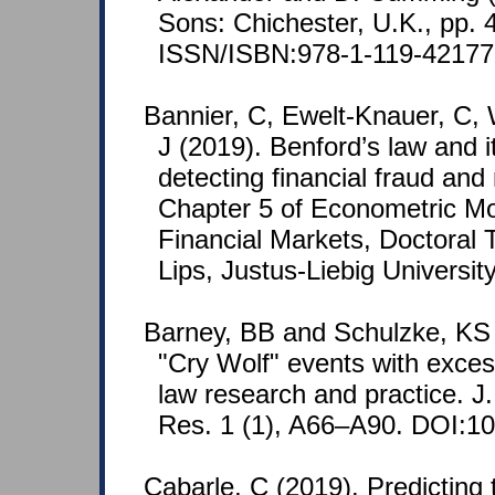
Sons: Chichester, U.K., pp. 
ISSN/ISBN:978-1-119-42177
Bannier, C, Ewelt-Knauer, C, 
J (2019). Benford’s law and it
detecting financial fraud and
Chapter 5 of Econometric Mo
Financial Markets, Doctoral 
Lips, Justus-Liebig Universit
Barney, BB and Schulzke, KS 
"Cry Wolf" events with exce
law research and practice. J
Res. 1 (1), A66–A90. DOI:10
Cabarle, C (2019). Predicting 