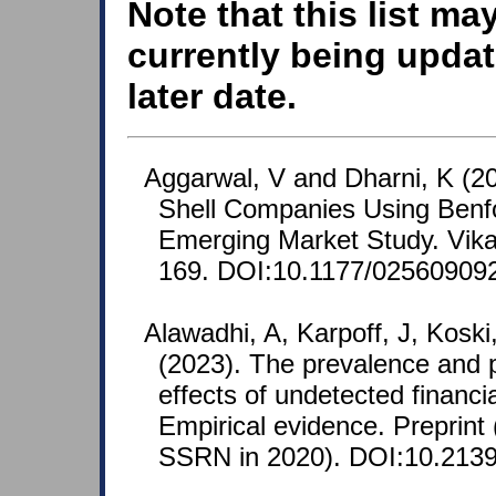
Note that this list ma
currently being updat
later date.
Aggarwal, V and Dharni, K (20
Shell Companies Using Benf
Emerging Market Study. Vikal
169. DOI:10.1177/02560909
Alawadhi, A, Karpoff, J, Kosk
(2023). The prevalence and pr
effects of undetected financi
Empirical evidence. Preprint (
SSRN in 2020). DOI:10.2139