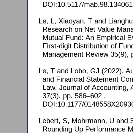
DOI:10.5117/mab.98.134061
Le, L, Xiaoyan, T and Lianghu
Research on Net Value Mana
Mutual Fund: An Empirical E
First-digit Distribution of Fu
Management Review 35(9), 
Le, T and Lobo, GJ (2022). Au
and Financial Statement Con
Law. Journal of Accounting, 
37(3), pp. 586–602 .
DOI:10.1177/0148558X2093
Lebert, S, Mohrmann, U and S
Rounding Up Performance M