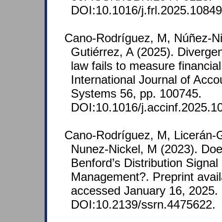
DOI:10.1016/j.frl.2025.10849
Cano-Rodríguez, M, Núñez-Nic
Gutiérrez, A (2025). Diverge
law fails to measure financia
International Journal of Acco
Systems 56, pp. 100745.
DOI:10.1016/j.accinf.2025.1
Cano‐Rodríguez, M, Licerán-G
Nunez-Nickel, M (2023). Do
Benford’s Distribution Signal
Management?. Preprint avail
accessed January 16, 2025.
DOI:10.2139/ssrn.4475622.