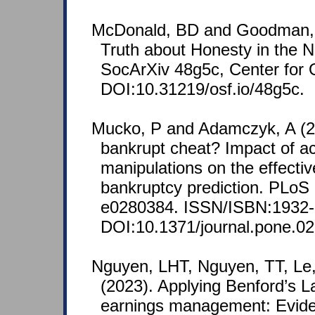
McDonald, BD and Goodman, 
Truth about Honesty in the N
SocArXiv 48g5c, Center for
DOI:10.31219/osf.io/48g5c.
Mucko, P and Adamczyk, A (2
bankrupt cheat? Impact of a
manipulations on the effecti
bankruptcy prediction. PLoS
e0280384. ISSN/ISBN:1932-
DOI:10.1371/journal.pone.0
Nguyen, LHT, Nguyen, TT, Le
(2023). Applying Benford’s 
earnings management: Evid