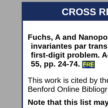
CROSS R
Fuchs, A and Nanopou
invariantes par tran
first-digit problem.
55, pp. 24-74.
FRE
This work is cited by th
Benford Online Bibliog
Note that this list ma