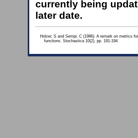
currently being updat
later date.
Holzer, S and Sempi, C (1986). A remark on metrics for f
functions. Stochastica 10(2), pp. 191-194.