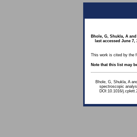
Bhole, G, Shukla, A and 
last accessed June 7, 
This work is cited by the 
Note that this list may 
Bhole, G, Shukla, A an
spectroscopic analys
DOI:10.1016/j.cplett