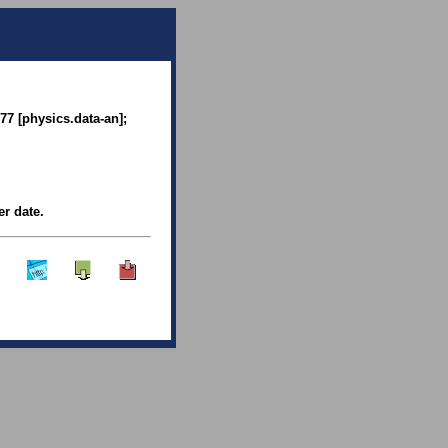
77 [physics.data-an];
er date.