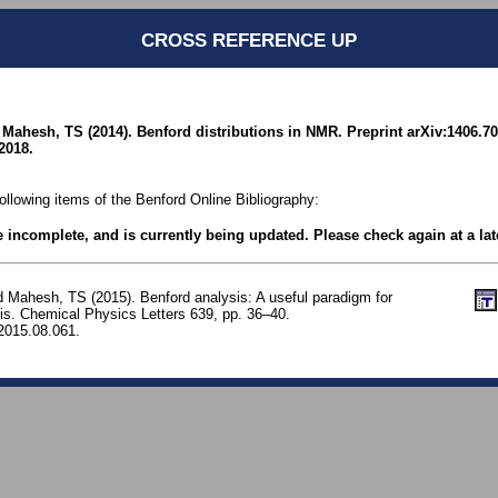
CROSS REFERENCE UP
Mahesh, TS (2014). Benford distributions in NMR. Preprint arXiv:1406.70
2018.
following items of the Benford Online Bibliography:
be incomplete, and is currently being updated. Please check again at a lat
d Mahesh, TS (2015). Benford analysis: A useful paradigm for
is. Chemical Physics Letters 639, pp. 36–40.
.2015.08.061.