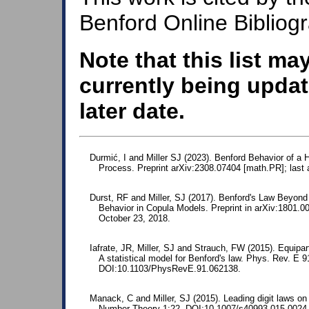
Benford Online Bibliog
Note that this list ma
currently being updat
later date.
Durmić, I and Miller SJ (2023). Benford Behavior of a
Process. Preprint arXiv:2308.07404 [math.PR]; last
Durst, RF and Miller, SJ (2017). Benford's Law Beyon
Behavior in Copula Models. Preprint in arXiv:1801.
October 23, 2018.
Iafrate, JR, Miller, SJ and Strauch, FW (2015). Equipart
A statistical model for Benford's law. Phys. Rev. E 
DOI:10.1103/PhysRevE.91.062138.
Manack, C and Miller, SJ (2015). Leading digit laws on 
Number Theory 1:22. DOI:10.1007/s40993-015-0024-