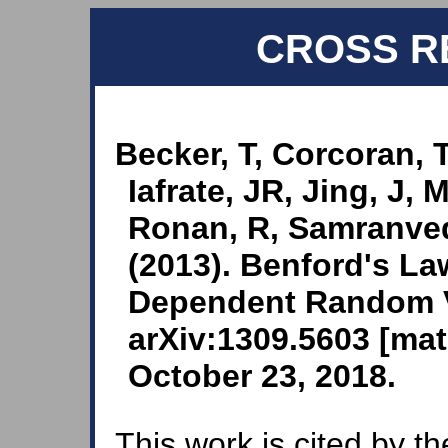
CROSS R
Becker, T, Corcoran, 
Iafrate, JR, Jing, J, M
Ronan, R, Samranved
(2013). Benford's L
Dependent Random Va
arXiv:1309.5603 [mat
October 23, 2018.
This work is cited by th