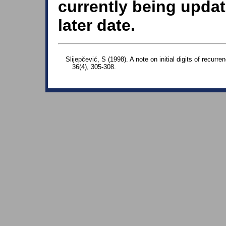
currently being updat
later date.
Slijepčević, S (1998). A note on initial digits of recur
36(4), 305-308.