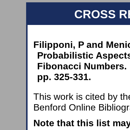
CROSS R
Filipponi, P and Meni
Probabilistic Aspects
Fibonacci Numbers. F
pp. 325-331.
This work is cited by th
Benford Online Bibliog
Note that this list ma