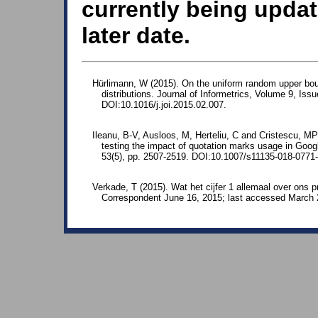
currently being updat
later date.
Hürlimann, W (2015). On the uniform random upper bound 
distributions. Journal of Informetrics, Volume 9, Iss
DOI:10.1016/j.joi.2015.02.007.
Ileanu, B-V, Ausloos, M, Herteliu, C and Cristescu, MP
testing the impact of quotation marks usage in Googl
53(5), pp. 2507-2519. DOI:10.1007/s11135-018-0771-
Verkade, T (2015). Wat het cijfer 1 allemaal over ons p
Correspondent June 16, 2015; last accessed March 