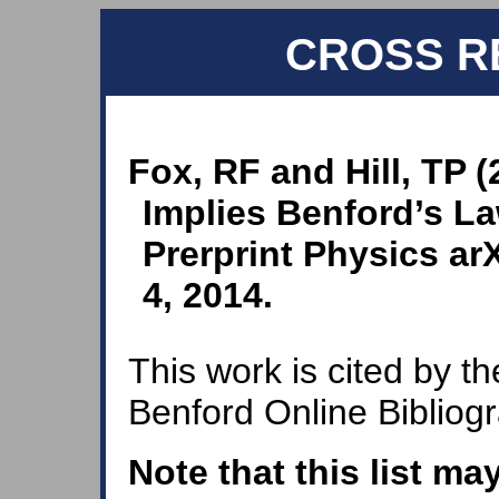
CROSS R
Fox, RF and Hill, TP 
Implies Benford’s La
Prerprint Physics a
4, 2014.
This work is cited by th
Benford Online Bibliog
Note that this list ma