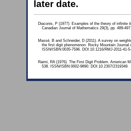
later date.
Diaconis, P (1977). Examples of the theory of infinite 
Canadian Journal of Mathematics 29(3), pp. 489-49
Massé, B and Schneider, D (2011). A survey on weighte
the first digit phenomenon. Rocky Mountain Journal
ISSN/ISBN:0035-7596. DOI:10.1216/RMJ-2011-41-5
Raimi, RA (1976). The First Digit Problem. American M
538. ISSN/ISBN:0002-9890. DOI:10.2307/2319349.