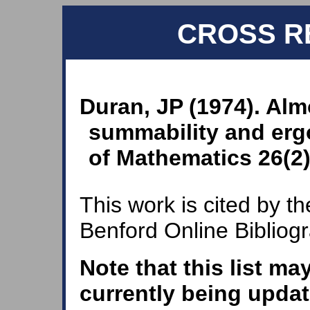
CROSS R
Duran, JP (1974). Al
summability and erg
of Mathematics 26(2)
This work is cited by th
Benford Online Bibliog
Note that this list ma
currently being updat