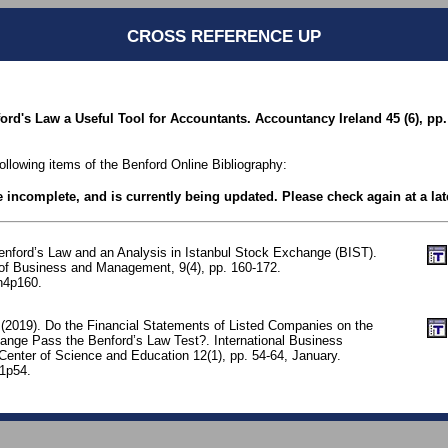
CROSS REFERENCE UP
ord's Law a Useful Tool for Accountants. Accountancy Ireland 45 (6), pp.
following items of the Benford Online Bibliography:
be incomplete, and is currently being updated. Please check again at a lat
Benford’s Law and an Analysis in Istanbul Stock Exchange (BIST).
l of Business and Management, 9(4), pp. 160-172.
n4p160.
 (2019). Do the Financial Statements of Listed Companies on the
ange Pass the Benford’s Law Test?. International Business
enter of Science and Education 12(1), pp. 54-64, January.
n1p54.