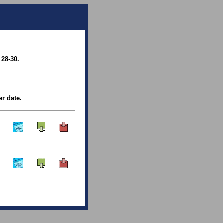
 28-30.
er date.