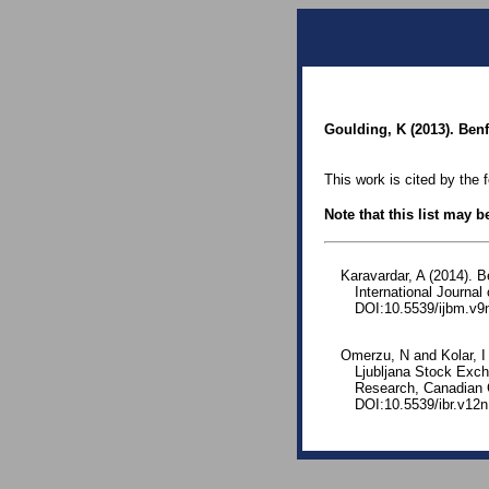
Goulding, K (2013). Benf
This work is cited by the 
Note that this list may 
Karavardar, A (2014). 
International Journa
DOI:10.5539/ijbm.v9
Omerzu, N and Kolar, I
Ljubljana Stock Exch
Research, Canadian C
DOI:10.5539/ibr.v12