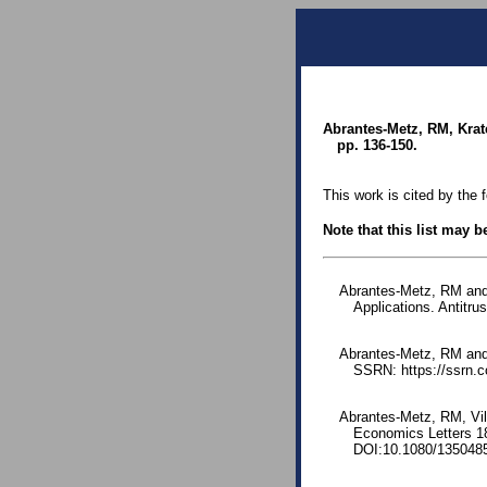
Abrantes-Metz, RM, Krat
pp. 136-150.
This work is cited by the 
Note that this list may 
Abrantes-Metz, RM and 
Applications. Antitr
Abrantes-Metz, RM and 
SSRN: https://ssrn.
Abrantes-Metz, RM, Vil
Economics Letters 1
DOI:10.1080/135048