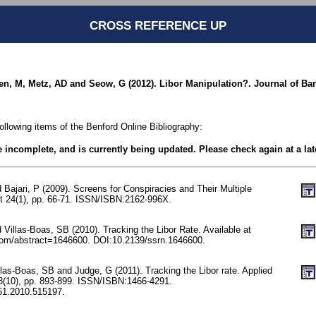
CROSS REFERENCE UP
en, M, Metz, AD and Seow, G (2012). Libor Manipulation?. Journal of Ban
following items of the Benford Online Bibliography:
be incomplete, and is currently being updated. Please check again at a lat
Bajari, P (2009). Screens for Conspiracies and Their Multiple
ust 24(1), pp. 66-71. ISSN/ISBN:2162-996X.
Villas-Boas, SB (2010). Tracking the Libor Rate. Available at
com/abstract=1646600. DOI:10.2139/ssrn.1646600.
las-Boas, SB and Judge, G (2011). Tracking the Libor rate. Applied
8(10), pp. 893-899. ISSN/ISBN:1466-4291.
51.2010.515197.