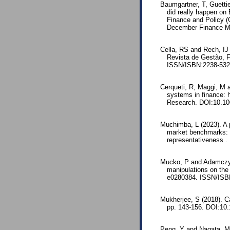
Baumgartner, T, Guetti
did really happen on 
Finance and Policy (
December Finance M
Cella, RS and Rech, IJ
Revista de Gestão, F
ISSN/ISBN:2238-53
Cerqueti, R, Maggi, M a
systems in finance: h
Research. DOI:10.10
Muchimba, L (2023). A 
market benchmarks: a
representativeness .
Mucko, P and Adamczyk
manipulations on the
e0280384. ISSN/ISBN
Mukherjee, S (2018). C
pp. 143-156. DOI:10.
Peng, Y and Nagata, MH