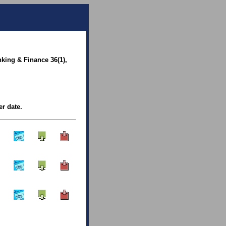
king & Finance 36(1),
er date.