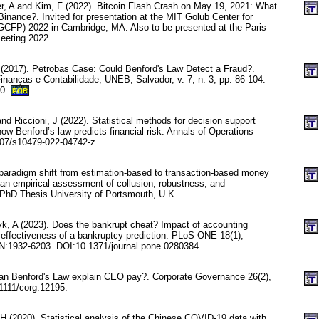
er, A and Kim, F (2022). Bitcoin Flash Crash on May 19, 2021: What
Binance?. Invited for presentation at the MIT Golub Center for
GCFP) 2022 in Cambridge, MA. Also to be presented at the Paris
eeting 2022.
 (2017). Petrobas Case: Could Benford's Law Detect a Fraud?.
inanças e Contabilidade, UNEB, Salvador, v. 7, n. 3, pp. 86-104.
20.
POR
nd Riccioni, J (2022). Statistical methods for decision support
ow Benford’s law predicts financial risk. Annals of Operations
07/s10479-022-04742-z.
paradigm shift from estimation-based to transaction-based money
n empirical assessment of collusion, robustness, and
 PhD Thesis University of Portsmouth, U.K..
, A (2023). Does the bankrupt cheat? Impact of accounting
 effectiveness of a bankruptcy prediction. PLoS ONE 18(1),
:1932-6203. DOI:10.1371/journal.pone.0280384.
an Benford's Law explain CEO pay?. Corporate Governance 26(2),
1111/corg.12195.
 (2020). Statistical analysis of the Chinese COVID-19 data with