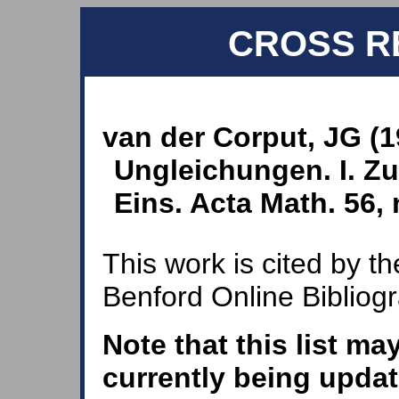
CROSS R
van der Corput, JG (
Ungleichungen. I. Zu
Eins. Acta Math. 56, 
This work is cited by th
Benford Online Bibliog
Note that this list ma
currently being updat