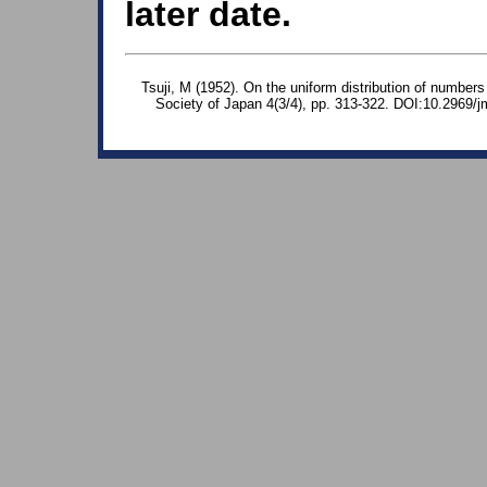
later date.
Tsuji, M (1952). On the uniform distribution of number
Society of Japan 4(3/4), pp. 313-322. DOI:10.2969/