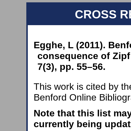
CROSS R
Egghe, L (2011). Benf
consequence of Zipf’
7(3), pp. 55–56.
This work is cited by th
Benford Online Bibliog
Note that this list ma
currently being updat