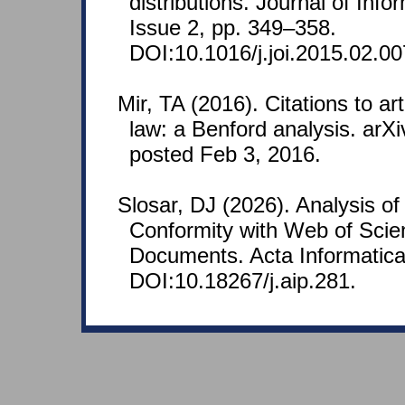
distributions. Journal of Info
Issue 2, pp. 349–358.
DOI:10.1016/j.joi.2015.02.00
Mir, TA (2016). Citations to art
law: a Benford analysis. arX
posted Feb 3, 2016.
Slosar, DJ (2026). Analysis o
Conformity with Web of Scien
Documents. Acta Informatica
DOI:10.18267/j.aip.281.