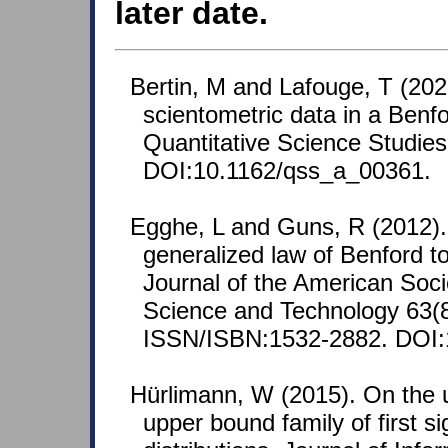
later date.
Bertin, M and Lafouge, T (202
scientometric data in a Benfo
Quantitative Science Studies
DOI:10.1162/qss_a_00361.
Egghe, L and Guns, R (2012). 
generalized law of Benford to
Journal of the American Soci
Science and Technology 63(8
ISSN/ISBN:1532-2882. DOI:1
Hürlimann, W (2015). On the
upper bound family of first sig