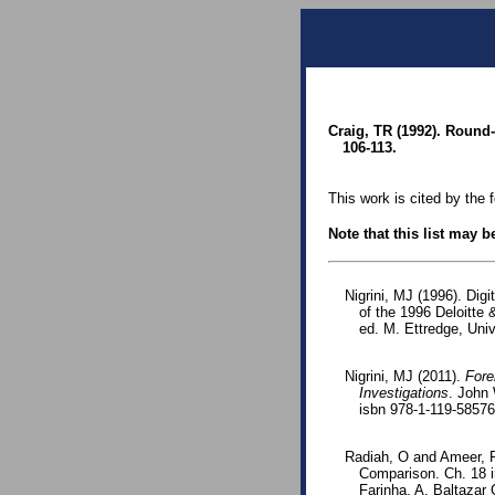
Craig, TR (1992). Round-
106-113.
This work is cited by the 
Note that this list may 
Nigrini, MJ (1996). Dig
of the 1996 Deloitte
ed. M. Ettredge, Uni
Nigrini, MJ (2011).
Fore
Investigations
. John 
isbn 978-1-119-5857
Radiah, O and Ameer, R
Comparison. Ch. 18 i
Farinha, A. Baltazar 