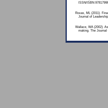
ISSN/ISBN:97817998
Roxas, ML (2011). Finan
Journal of Leadership
Wallace, WA (2002). As
making. The Journal 