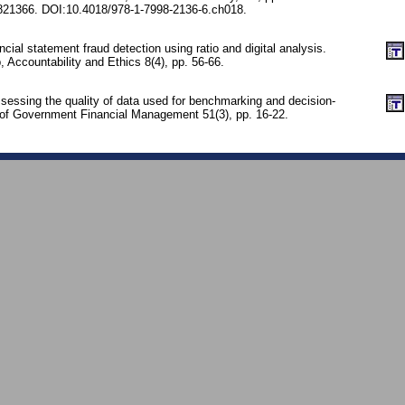
21366. DOI:10.4018/978-1-7998-2136-6.ch018.
cial statement fraud detection using ratio and digital analysis.
, Accountability and Ethics 8(4), pp. 56-66.
sessing the quality of data used for benchmarking and decision-
of Government Financial Management 51(3), pp. 16-22.