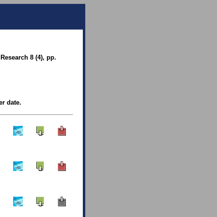
Research 8 (4), pp.
er date.