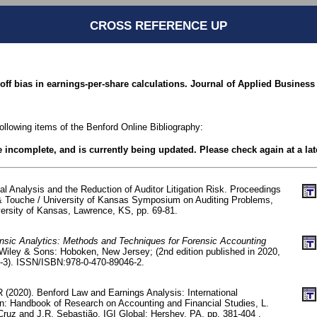
CROSS REFERENCE UP
off bias in earnings-per-share calculations. Journal of Applied Business 
following items of the Benford Online Bibliography:
be incomplete, and is currently being updated. Please check again at a lat
ital Analysis and the Reduction of Auditor Litigation Risk. Proceedings
 & Touche / University of Kansas Symposium on Auditing Problems,
versity of Kansas, Lawrence, KS, pp. 69-81.
nsic Analytics: Methods and Techniques for Forensic Accounting
Wiley & Sons: Hoboken, New Jersey; (2nd edition published in 2020,
6-3). ISSN/ISBN:978-0-470-89046-2.
 (2020). Benford Law and Earnings Analysis: International
n: Handbook of Research on Accounting and Financial Studies, L.
Cruz and J.R. Sebastião, IGI Global: Hershey, PA, pp. 381-404 .